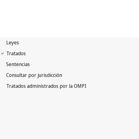
Budapest Notification No.
169