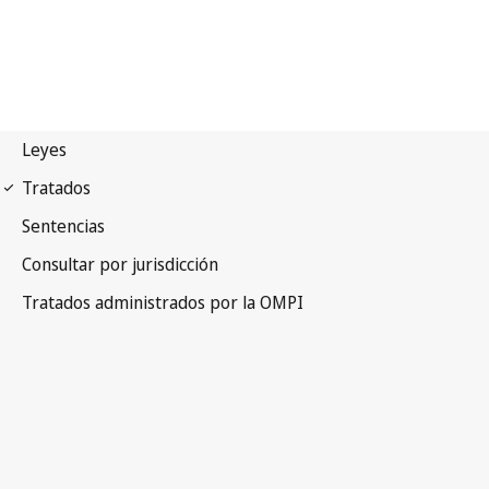
Budapest Notification No.
145