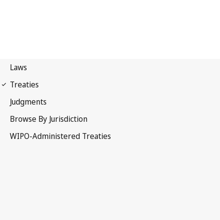
Budapest Notification No.
145