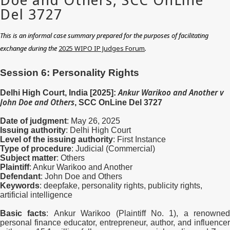
This is an informal case summary prepared for the purposes of facilitating
exchange during the
2025 WIPO IP Judges Forum
.
Session 6: Personality Rights
Ankur Warikoo and Another v
Delhi High Court, India [2025]:
John Doe and Others
, SCC OnLine Del 3727
Date of judgment
: May 26, 2025
Issuing authority
: Delhi High Court
Level of the issuing authority
: First Instance
Type of procedure
: Judicial (Commercial)
Subject matter
: Others
Plaintiff
: Ankur Warikoo and Another
Defendant
: John Doe and Others
Keywords
: deepfake, personality rights,
publicity rights,
artificial intelligence
Basic facts
:
Ankur Warikoo (Plaintiff No. 1), a renowned
personal finance educator, entrepreneur, author, and influencer