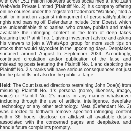
with over 15.1 million followers across social media, and Zaan
WebVeda Private Limited (Plaintiff No. 2), his company offering
online courses under the registered trademark “Warikoo,” filed a
suit for injunction against infringement of personality/publicity
rights and passing off. Defendants include John Doe(s), which
are unidentifiable third parties, who create, publish and make
available the infringing content in the form of deep fakes
featuring the Plaintiff no. 1 giving investment advice and asking
his viewers to join a WhatsApp group for more such tips on
stocks that would skyrocket in the upcoming days. Deepfakes
surfaced around August to September 2024. Accordingly,
continued circulation and/or publication of the false and
misleading posts featuring the Plaintiff No. 1 and depicting the
Plaintiff No. 2’s marks will have serious consequences not just
for the plaintiffs but also for the public at large.
Held
:
The Court issued directions restraining John Doe(s) from
misusing Plaintiff No. 1’s persona (name, likeness, image,
voice) or Plaintiff No. 2’s marks in any manner whatsoever
including through the use of artificial intelligence, deepfake
technology or any other technology. Meta (Defendant No. 2)
was directed to forthwith remove specified infringing content
within 36 hours, disclose on affidavit all available details
associated with the concerned pages and deepfakes, and
handle future complaints promptly.