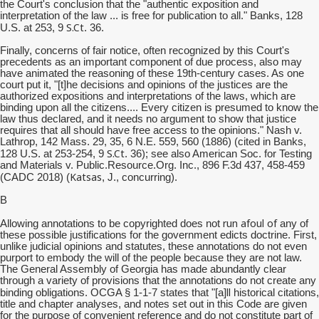
the Court's conclusion that the "authentic exposition and
interpretation of the law ... is free for publication to all." Banks, 128
S.Ct
U.S. at 253, 9
. 36.
Finally, concerns of fair notice, often recognized by this Court's
precedents as an important component of due process, also may
have animated the reasoning of these 19th-century cases. As one
court put it, "[t]he decisions and opinions of the justices are the
authorized expositions and interpretations of the laws, which are
binding upon all the citizens.... Every citizen is presumed to know the
law thus declared, and it needs no argument to show that justice
requires that all should have free access to the opinions." Nash v.
Lathrop, 142 Mass. 29, 35, 6 N.E. 559, 560 (1886) (cited in Banks,
S.Ct
128 U.S. at 253-254, 9
. 36); see also American Soc. for Testing
and Materials v. Public.Resource.Org. Inc., 896 F.3d 437, 458-459
Katsas
(CADC 2018) (
, J., concurring).
B
run afoul of
Allowing annotations to be copyrighted does not
any of
these possible justifications for the government edicts doctrine. First,
unlike judicial opinions and statutes, these annotations do not even
purport to embody the will of the people because they are not law.
The General Assembly of Georgia has made abundantly clear
through a variety of provisions that the annotations do not create any
ll
binding obligations. OCGA § 1-1-7 states that "[a]
historical citations,
title and chapter analyses, and notes set out in this Code are given
for the purpose of convenient reference and do not constitute part of