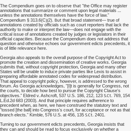
observe that
The Compendium goes on to
"the Office may register
annotations that summarize or comment upon legal materials ...
unless the annotations themselves have the force of law."
)(
But
Compendium § 313.6(C
2).
that broad statement— true of
annotations created by officials such as court reporters that lack the
authority to make or interpret the law—does not engage with the
critical issue of annotations created by judges or legislators in their
official capacities. Because the Compendium does not address that
question and otherwise echoes our government edicts precedents, it
is of little relevance here.
Georgia also appeals to the overall purpose of the Copyright Act to
promote the creation and dissemination of creative works. Georgia
submits that, without copyright protection, Georgia and many other
States will be unable to induce private parties like Lexis to assist in
preparing affordable annotated codes for widespread distribution.
is addressed
That appeal to copyright policy, however,
to the wrong
forum. As Georgia acknowledges, "[I]t is generally for Congress, not
the courts, to decide how best to pursue the Copyright Clause's
S.Ct
objectives." Eldred v. Ashcroft, 537 U.S. 186, 212, 123
. 769, 154
And
L.Ed.2d 683 (2003).
that principle requires adherence to
precedent when, as here, we have construed the statutory text and
"tossed [the ball] into Congress's court, for acceptance or not as that
S.Ct
branch elects." Kimble, 576 U.S. at 456, 135
. 2401.
Turning to our government edicts precedents, Georgia insists that
should be read
they can and
to focus exclusively on whether a