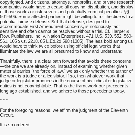
And
copyrighted.
citizens, attorneys, nonprofits, and private research
companies would have to cease all copying, distribution, and display
of those works or risk severe and potentially criminal penalties. §§
501-506. Some affected parties might be willing to roll the dice with a
But
potential fair use defense.
that defense, designed to
accommodate First Amendment concerns, is notoriously fact
sensitive and often cannot be resolved without a trial. Cf. Harper &
Row, Publishers, Inc. v. Nation Enterprises, 471 U.S. 539, 552, 560-
S.Ct
561, 105
. 2218, 85 L.Ed.2d 588 (1985). The less bold among us
would have to think twice before using official legal works that
are all presumed
illuminate the law we
to know and understand.
Thankfully, there is a clear path forward that avoids these concerns
—the one we are already on.
Instead of examining whether given
material carries "the force of law," we ask only whether the author of
the work is a judge or a legislator. If so, then whatever work that
judge or legislator produces in the course of his judicial or legislative
That is the framework our precedents
duties is not copyrightable.
long ago established,
and we adhere to those precedents today.
* * *
For the foregoing reasons, we affirm the judgment of the Eleventh
Circuit.
It is so ordered.
__________________________________