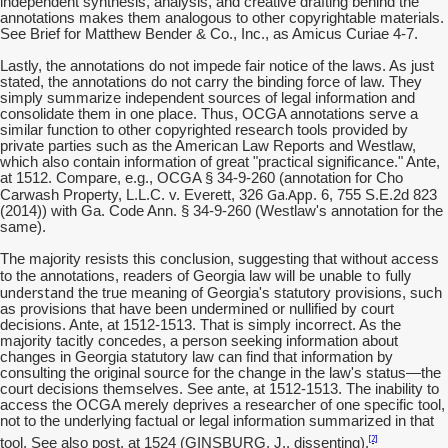
independent synthesis, analysis, and creative drafting behind the
annotations makes them analogous to other copyrightable materials.
See Brief for Matthew Bender & Co., Inc., as Amicus Curiae 4-7.
Lastly, the annotations do not impede fair notice of the laws. As just
stated, the annotations do not carry the binding force of law. They
simply summarize independent sources of legal information and
consolidate them in one place. Thus, OCGA annotations serve a
similar function to other copyrighted research tools provided by
private parties such as the American Law Reports and Westlaw,
which also contain information of great "practical significance." Ante,
at 1512. Compare, e.g., OCGA § 34-9-260 (annotation for Cho
Ga.App
Carwash Property, L.L.C. v. Everett, 326
. 6, 755 S.E.2d 823
(2014)) with Ga. Code Ann. § 34-9-260 (Westlaw's annotation for the
same).
The majority resists this conclusion, suggesting that without access
to fully
to the annotations, readers of Georgia law will be unable
understand
the true meaning of Georgia's statutory provisions, such
as provisions that have been undermined or nullified by court
decisions. Ante, at 1512-1513. That is simply incorrect. As the
majority tacitly concedes, a person seeking information about
changes in Georgia statutory law can find that information by
consulting the original source for the change in the law's status—the
court decisions themselves. See ante, at 1512-1513. The inability to
access the OCGA merely deprives a researcher of one specific tool,
not to the underlying factual or legal information summarized in that
[2]
tool. See also post, at 1524 (GINSBURG, J., dissenting).