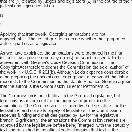
are (1) created
that
by judges and legislators (2) in the course of their
judicial and legislative duties.
B
1
Applying that framework, Georgia's annotations are not
copyrightable. The first step is to examine whether their purported
author qualifies as a legislator.
As we have explained, the annotations were prepared in the first
instance by a private company (Lexis) pursuant to a work-for-hire
agreement with Georgia's Code Revision Commission. The
Copyright Act therefore deems the Commission the sole "author" of
17
the work.
U.S.C. § 201(b). Although Lexis expends considerable
effort preparing the annotations, for purposes of copyright that labor
redounds to the Commission as the statutory author. Georgia agrees
that the author is the Commission. Brief for Petitioners 25.
The Commission is not identical to the Georgia Legislature, but
for the purpose of
functions as an arm of it
producing the
is created
annotations. The Commission
by the legislature, for the
legislature, and consists largely of legislators. The Commission
receives funding and staff designated by law for the legislative
are
branch. Significantly, the annotations the Commission creates
approved
by the legislature before being "merged" with the statutory
text and published in the official code alongside that text at the