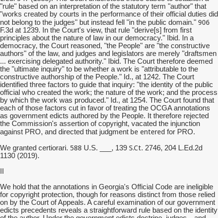
"rule" based on an interpretation of the statutory term "author" that
"works created by courts in the performance of their official duties did
906
not belong to the judges" but instead fell "in the public domain."
F.3d at 1239. In the Court's view, that rule "derive[s] from first
principles about the nature of law in our democracy." Ibid. In a
democracy, the Court reasoned, "the People" are "the constructive
authors" of the law, and judges and legislators are merely "draftsmen
... exercising delegated authority." Ibid. The Court therefore deemed
the "ultimate inquiry" to be whether a work is "attributable to the
constructive authorship of the People." Id., at 1242. The Court
identified three factors to guide that inquiry: "the identity of the public
official who created the work; the nature of the work; and the process
by which the work was produced." Id., at 1254. The Court found that
each of those factors cut in favor of treating the OCGA annotations
as government edicts authored by the People. It therefore rejected
the Commission's assertion of copyright, vacated the injunction
be entered
against PRO, and directed that judgment
for PRO.
588
S.Ct
We granted certiorari.
U.S. ___, 139
. 2746, 204 L.Ed.2d
1130 (2019).
II
We hold that the annotations in Georgia's Official Code are ineligible
for copyright protection, though for reasons distinct from those relied
on by the Court of Appeals. A careful examination of our government
edicts precedents reveals a straightforward rule based on the identity