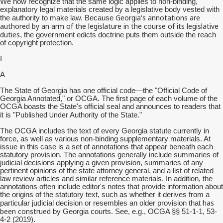
We now recognize that the same logic applies to non-binding,
explanatory legal materials created by a legislative body vested with
Georgia's annotations are
the authority to make law. Because
authored by an arm of the legislature in the course of its legislative
duties
, the government edicts doctrine puts them outside the reach
of copyright protection.
I
A
The State of Georgia has one official code—the "Official Code of
Georgia Annotated," or OCGA. The first page of each volume of the
OCGA boasts the State's official seal and announces to readers that
Under
it is "Published
Authority of the State."
The OCGA includes the text of every Georgia statute currently in
force, as well as various non-binding supplementary materials. At
issue in this case is a set of annotations that appear beneath each
statutory provision. The annotations generally include summaries of
judicial decisions applying a given provision, summaries of any
pertinent opinions of the state attorney general, and a list of related
law review articles and similar reference materials. In addition, the
annotations often include editor's notes that provide information about
the origins of the statutory text, such as whether it derives from a
has
particular judicial decision or resembles an older provision that
been construed
by Georgia courts. See, e.g., OCGA §§ 51-1-1, 53-
4-2 (2019).