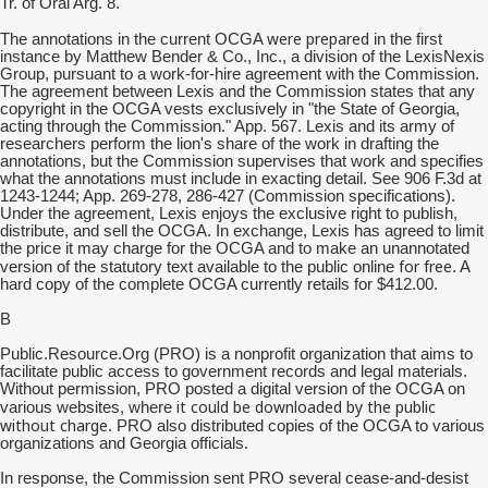
Tr. of Oral Arg. 8.
were prepared
The annotations in the current OCGA
in the first
instance by Matthew Bender & Co., Inc., a division of the LexisNexis
Group, pursuant to a work-for-hire agreement with the Commission.
The agreement between Lexis and the Commission states that any
copyright in the OCGA vests exclusively in "the State of Georgia,
acting through the Commission." App. 567. Lexis and its army of
researchers perform the lion's share of the work in drafting the
annotations, but the Commission supervises that work and specifies
what the annotations must include in exacting detail. See 906 F.3d at
1243-1244; App. 269-278, 286-427 (Commission specifications).
Under the agreement, Lexis enjoys the exclusive right to publish,
distribute, and sell the OCGA. In exchange, Lexis has agreed to limit
the price it may charge for the OCGA and to make an unannotated
for free
version of the statutory text available to the public online
. A
hard copy of the complete OCGA currently retails for $412.00.
B
Public.Resource.Org (PRO) is a nonprofit organization that aims to
facilitate public access to government records and legal materials.
Without permission, PRO posted a digital version of the OCGA on
it could be downloaded by the public
various websites, where
without charge
. PRO also distributed copies of the OCGA to various
organizations and Georgia officials.
In response, the Commission sent PRO several cease-and-desist