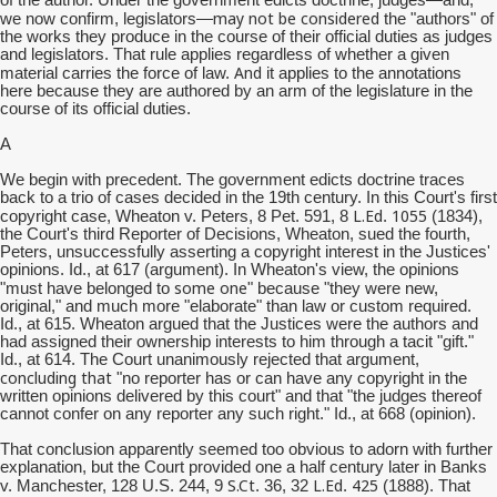
of the author. Under the government edicts doctrine, judges—and,
may not be considered
we now confirm, legislators—
the "authors" of
the works they produce in the course of their official duties as judges
and legislators. That rule applies regardless of whether a given
And
material carries the force of law.
it applies to the annotations
here because they are authored by an arm of the legislature in the
course of its official duties.
A
We begin with precedent. The government edicts doctrine traces
back to a trio of cases decided in the 19th century. In this Court's first
L.Ed
1055
copyright case, Wheaton v. Peters, 8 Pet. 591, 8
.
(1834),
the Court's third Reporter of Decisions, Wheaton, sued the fourth,
Peters, unsuccessfully asserting a copyright interest in the Justices'
opinions. Id., at 617 (argument). In Wheaton's view, the opinions
some one
"must have belonged to
" because "they were new,
original," and much more "elaborate" than law or custom required.
Id., at 615. Wheaton argued that the Justices were the authors and
had assigned their ownership interests to him through a tacit "gift."
Id., at 614. The Court unanimously rejected that argument,
concluding that
"no reporter has or can have any copyright in the
written opinions delivered by this court" and that "the judges thereof
cannot confer on any reporter any such right." Id., at 668 (opinion).
That conclusion apparently seemed too obvious to adorn with further
explanation, but the Court provided one a half century later in Banks
S.Ct
L.Ed
425
v. Manchester, 128 U.S. 244, 9
. 36, 32
.
(1888). That