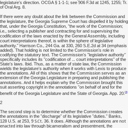
legislature's direction. OCGA § 1-1-1; see 906 F.3d at 1245, 1255; Tr.
of Oral Arg. 8.
If there were any doubt about the link between the Commission and
the legislature, the Georgia Supreme Court has dispelled it by holding
that, under the Georgia Constitution, "the work of the Commission;
i.e., selecting a publisher and contracting for and supervising the
codification of the laws enacted by the General Assembly, including
court interpretations thereof, is within the sphere of legislative
authority."
Harrison Co., 244 Ga. at 330, 260 S.E.2d at 34 (emphasis
added). That holding is not limited to the Commission's role in
codifying the statutory text. The Commission's "legislative authority"
specifically includes its "codification of ... court interpretations" of the
State's laws. Ibid. Thus, as a matter of state law, the Commission
wields the legislature's authority when it works with Lexis to produce
the annotations. All of this shows that the Commission serves as an
extension of the Georgia Legislature in preparing and publishing the
And
annotations.
it helps explain why the Commission brought this
suit asserting copyright in the annotations "on behalf of and for the
[2]
benefit of the Georgia Legislature and the State of Georgia. App. 20.
2
The second step is to determine whether the Commission creates
the annotations in the "discharge" of its legislative "duties." Banks,
S.Ct
are not
128 U.S. at 253, 9
. 36. It does. Although the annotations
enacted
into law through bicameralism and presentment, the