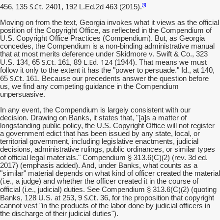
S.Ct
[3]
456, 135
. 2401, 192 L.Ed.2d 463 (2015).
Moving on from the text, Georgia invokes what it views as the official
position of the Copyright Office, as reflected in the Compendium of
U.S. Copyright Office Practices (Compendium). But, as Georgia
concedes, the Compendium is a non-binding administrative manual
that at most merits deference under Skidmore v. Swift & Co., 323
S.Ct
L.Ed
124
U.S. 134, 65
. 161, 89
.
(1944). That means we must
follow it only to the extent it has the "power to persuade." Id., at 140,
S.Ct
65
. 161. Because our precedents answer the question before
us, we find any competing guidance in the Compendium
unpersuasive.
In any event, the Compendium is largely consistent with our
decision. Drawing on Banks, it states that, "[a]s a matter of
longstanding public policy, the U.S. Copyright Office will not register
a government edict that has been issued by any state, local, or
territorial government, including legislative enactments, judicial
decisions, administrative rulings, public ordinances, or similar types
)(
of official legal materials." Compendium § 313.6(C
2) (rev. 3d ed.
2017) (emphasis added). And, under Banks, what counts as a
"similar" material depends on what kind of officer created the material
(i.e., a judge) and whether the officer created it in the course of
)(
official (i.e., judicial) duties. See Compendium § 313.6(C
2) (quoting
S.Ct
Banks, 128 U.S. at 253, 9
. 36, for the proposition that copyright
cannot vest "in the products of the labor done by judicial officers in
the discharge of their judicial duties").