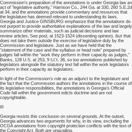
Commission's preparation of the annotations is under Georgia law an
act of "legislative authority," Harrison Co., 244 Ga. at 330, 260 S.E.2d
at 34, and the annotations provide commentary and resources that
the legislature has deemed relevant to understanding its laws.
Georgia and Justice GINSBURG emphasize that the annotations do
not purport to provide authoritative explanations of the law and largely
summarize other materials, such as judicial decisions and law
But
review articles. See post, at 1523-1524 (dissenting opinion).
that
does not take them outside the exercise of legislative duty by the
Commission and legislature. Just as we have held that the
"statement of the case and the syllabus or head note" prepared by
judges fall within the "work they perform in their capacity as judges,"
S.Ct
Banks, 128 U.S. at 253, 9
. 36, so too annotations published by
legislators alongside the statutory text fall within the work legislators
perform in their capacity as legislators.
In light of the Commission's role as an adjunct to the legislature and
the fact that the Commission authors the annotations in the course of
its legislative responsibilities, the annotations in Georgia's Official
Code fall within the government edicts doctrine and are not
copyrightable.
III
Georgia resists this conclusion on several grounds. At the outset,
Georgia advances two arguments for why, in its view, excluding the
OCGA annotations from copyright protection conflicts with the text of
the Copyright Act. Both are unavailing.