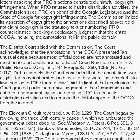
letters asserting that PRO's actions constituted unlawful copyright
infringement. When PRO refused to halt its distribution activities, the
Commission sued PRO on behalf of the Georgia Legislature and the
State of Georgia for copyright infringement. The Commission limited
its assertion of copyright to the annotations described above; it did
not claim copyright in the statutory text or numbering. PRO
counterclaimed, seeking a declaratory judgment that the entire
OCGA, including the annotations, fell in the public domain.
The District Court sided with the Commission. The Court
acknowledged that the annotations in the OCGA presented "an
unusual case because most official codes are not annotated and
Comm'n
most annotated codes are not official." Code Revision
v.
Public.Resource.Org, Inc., 244 F.Supp.3d 1350, 1356 (ND Ga.
But
2017).
, ultimately, the Court concluded that the annotations were
eligible for copyright protection because they were "not enacted into
law" and lacked "the force of law." Ibid. In light of that conclusion, the
Court granted partial summary judgment to the Commission and
entered a permanent injunction requiring PRO to cease its
distribution activities and to remove the digital copies of the OCGA
from the internet.
906
The Eleventh Circuit reversed.
F.3d 1229. The Court began by
reviewing the three 19th-century cases in which we articulated the
government edicts doctrine. See Wheaton v. Peters, 8 Pet. 591, 8
L.Ed
1055
S.Ct
.
(1834); Banks v. Manchester, 128 U.S. 244, 9
. 36, 32
L.Ed
425
S.Ct
.
(1888); Callaghan v. Myers, 128 U.S. 617, 9
. 177, 32
L.Ed
547
.
(1888). The Court understood those cases to establish a