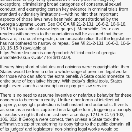
exception), criminalizing broad categories of consensual sexual
conduct, and exempting certain key evidence in criminal trials from
standard evidentiary limitations—with no hint that important
aspects of those laws have been held unconstitutional by the
Georgia Supreme Court.
See OCGA §§ 21-2-131, 16-6-2, 16-6-18,
16-15-9 (available at www.legis.ga.gov). Meanwhile, first-class
will be assured
readers with access to the annotations
that these
laws are, in crucial respects, unenforceable relics that the legislature
has not bothered to narrow or repeal. See §§ 21-2-131, 16-6-2, 16-6-
18, 16-15-9 (available at
https://store.lexisnexis.com/products/official-code-of-georgia-
annotated-skuSKU6647 for $412.00).
If everything short of statutes and opinions were copyrightable, then
States would be free to offer a whole range of premium legal works
for those who can afford the extra benefit. A State could monetize its
entire suite of legislative history. With today's digital tools, States
might even launch a subscription or pay-per-law service.
There is no need to assume inventive or nefarious behavior for these
concerns to become a reality. Unlike other forms of intellectual
property, copyright protection is both instant and automatic. It vests
is captured
as soon as a work
in a tangible form, triggering a panoply
17
of exclusive rights that can last over a century.
U.S.C. §§ 102,
106, 302. If Georgia were correct, then unless a State took the
affirmative step of transferring its copyrights to the public domain, all
judges'
of its
and legislators' non-binding legal works would be