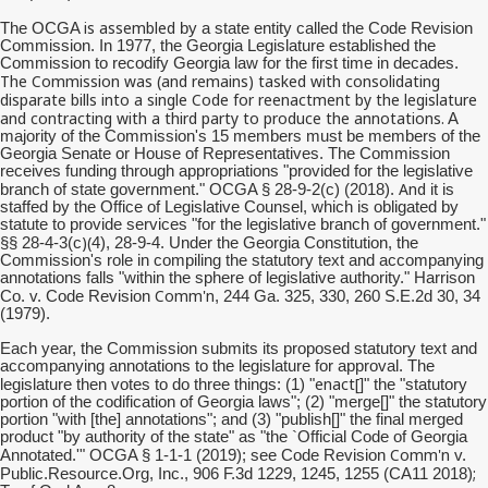
is assembled
The OCGA
by a state entity called the Code Revision
Commission. In 1977, the Georgia Legislature established the
Commission to recodify Georgia law for the first time in decades.
The Commission was (and remains) tasked with consolidating
disparate bills into a single Code for reenactment by the legislature
and contracting with a third party to produce the annotations.
A
majority of the Commission's 15 members must be members of the
Georgia Senate or House of Representatives. The Commission
receives funding through appropriations "provided for the legislative
And
branch of state government." OCGA § 28-9-2(c) (2018).
it is
staffed by the Office of Legislative Counsel, which is obligated by
statute to provide services "for the legislative branch of government."
)(
§§ 28-4-3(c
4), 28-9-4. Under the Georgia Constitution, the
Commission's role in compiling the statutory text and accompanying
annotations falls "within the sphere of legislative authority." Harrison
Comm'n
Co. v. Code Revision
, 244 Ga. 325, 330, 260 S.E.2d 30, 34
(1979).
Each year, the Commission submits its proposed statutory text and
accompanying annotations to the legislature for approval. The
enact[
legislature then votes to do three things: (1) "
]" the "statutory
portion of the codification of Georgia laws"; (2) "merge[]" the statutory
portion "with [the] annotations"; and (3) "publish[]" the final merged
product "by authority of the state" as "the `Official Code of Georgia
Comm'n
Annotated.'" OCGA § 1-1-1 (2019); see Code Revision
v.
;
Public.Resource.Org, Inc., 906 F.3d 1229, 1245, 1255 (CA11 2018)