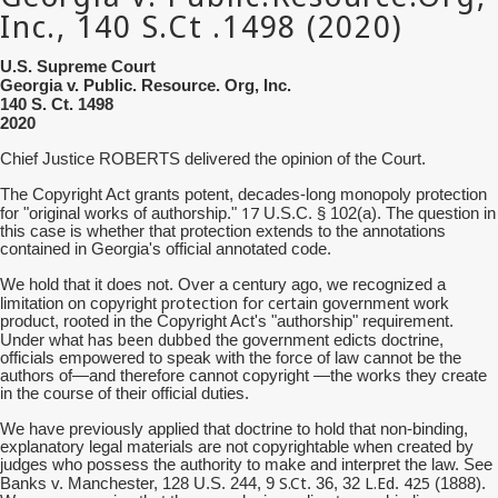
U.S. Supreme Court
Georgia v. Public. Resource. Org, Inc.
140 S. Ct. 1498
2020
Chief Justice ROBERTS delivered the opinion of the Court.
The Copyright Act grants potent, decades-long monopoly protection
17
for "original works of authorship."
U.S.C. § 102(a). The question in
this case is whether that protection extends to the annotations
contained in Georgia's official annotated code.
We hold that it does not. Over a century ago, we recognized a
protection for certain
limitation on copyright
government work
product, rooted in the Copyright Act's "authorship" requirement.
has been dubbed
Under what
the government edicts doctrine,
officials empowered to speak with the force of law cannot be the
authors of—and therefore cannot copyright —the works they create
in the course of their official duties.
We have previously applied that doctrine to hold that non-binding,
explanatory legal materials are not copyrightable when created by
judges who possess the authority to make and interpret the law. See
S.Ct
L.Ed
425
Banks v. Manchester, 128 U.S. 244, 9
. 36, 32
.
(1888).