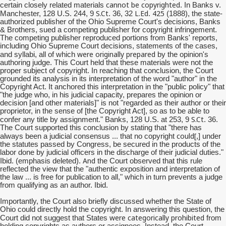
cannot be copyrighted
certain closely related materials
. In Banks v.
S.Ct
L.Ed
425
Manchester, 128 U.S. 244, 9
. 36, 32
.
(1888), the state-
authorized publisher of the Ohio Supreme Court's decisions, Banks
& Brothers, sued a competing publisher for copyright infringement.
The competing publisher reproduced portions from Banks' reports,
including Ohio Supreme Court decisions, statements of the cases,
were originally prepared
and syllabi, all of which
by the opinion's
authoring judge. This Court held that these materials were not the
proper subject of copyright. In reaching that conclusion, the Court
grounded its analysis in its interpretation of the word "author" in the
Copyright Act. It anchored this interpretation in the "public policy" that
"the judge who, in his judicial capacity, prepares the opinion or
decision [and other materials]" is not "regarded as their author or their
proprietor, in the sense of [the Copyright Act], so as to be able to
S.Ct
confer any title by assignment." Banks, 128 U.S. at 253, 9
. 36.
The Court supported this conclusion by stating that "there has
could[
always been a judicial consensus ... that no copyright
,] under
the statutes passed by Congress, be secured in the products of the
labor done by judicial officers in the discharge of their judicial duties."
And
Ibid. (emphasis deleted).
the Court observed that this rule
reflected the view that the "authentic exposition and interpretation of
the law ... is free for publication to all," which in turn prevents a judge
from qualifying as an author. Ibid.
Importantly, the Court also briefly discussed whether the State of
Ohio could directly hold the copyright. In answering this question, the
were categorically prohibited
Court did not suggest that States
from
holding copyrights as authors or assignees. Instead, the Court