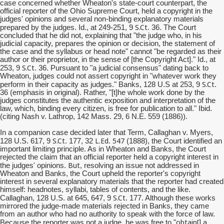
case concerned whether Wheaton's state-court counterpart, the
official reporter of the Ohio Supreme Court, held a copyright in the
judges' opinions and several non-binding explanatory materials
S.Ct
prepared by the judges. Id., at 249-251, 9
. 36. The Court
concluded that he did not, explaining that "the judge who, in his
judicial capacity, prepares the opinion or decision, the statement of
the case and the syllabus or head note" cannot "be regarded as their
author or their proprietor, in the sense of [the Copyright Act]." Id., at
S.Ct
253, 9
. 36. Pursuant to "a judicial consensus" dating back to
Wheaton, judges could not assert copyright in "whatever work they
S.Ct
perform in their capacity as judges." Banks, 128 U.S at 253, 9
.
36 (emphasis in original). Rather, "[t]he whole work done by the
judges constitutes the authentic exposition and interpretation of the
law, which, binding every citizen, is free for publication to all." Ibid.
(citing Nash v. Lathrop, 142 Mass. 29, 6 N.E. 559 (1886)).
In a companion case decided later that Term, Callaghan v. Myers,
S.Ct
L.Ed
547
128 U.S. 617, 9
. 177, 32
.
(1888), the Court identified an
important limiting principle. As in Wheaton and Banks, the Court
rejected the claim that an official reporter held a copyright interest in
But
the judges' opinions.
, resolving an issue not addressed in
Wheaton and Banks, the Court upheld the reporter's copyright
interest in several explanatory materials that the reporter had created
himself: headnotes, syllabi, tables of contents, and the like.
S.Ct
Callaghan, 128 U.S. at 645, 647, 9
. 177. Although these works
mirrored the judge-made materials rejected in Banks, they came
from an author who had no authority to speak with the force of law.
obtain[
Because the reporter was not a judge, he was free to "
] a