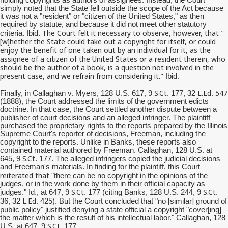
simply noted that the State fell outside the scope of the Act because
it was not a "resident" or "citizen of the United States," as then
required by statute, and because it did not meet other statutory
The Court felt it necessary to observe, however, that "
criteria. Ibid.
[w]
hether
the State could take out a copyright for itself, or could
enjoy the benefit of one taken out by an individual for it, as the
assignee of a citizen of the United States or a resident therein, who
should be the author of a book, is a question not involved in the
present case, and we refrain from considering it."
Ibid.
S.Ct
L.Ed
547
Finally, in Callaghan v. Myers, 128 U.S. 617, 9
. 177, 32
.
(1888), the Court addressed the limits of the government edicts
doctrine. In that case, the Court settled another dispute between a
publisher of court decisions and an alleged infringer. The plaintiff
purchased the proprietary rights to the reports prepared by the Illinois
Supreme Court's reporter of decisions, Freeman, including the
copyright to the reports. Unlike in Banks, these reports also
contained material authored by Freeman. Callaghan, 128 U.S. at
S.Ct
645, 9
. 177. The alleged infringers copied the judicial decisions
and Freeman's materials. In finding for the plaintiff, this Court
reiterated that
"there can be no copyright in the opinions of the
judges, or in the work done by them in their official capacity as
S.Ct
S.Ct
judges." Id., at 647, 9
. 177 (citing Banks, 128 U.S. 244, 9
.
L.Ed
36, 32
. 425). But the Court concluded that "no [similar] ground of
ing
public policy" justified denying a state official a copyright "cover[
]
the matter which is the result of his intellectual labor." Callaghan, 128
S.Ct
U.S. at 647, 9
. 177.