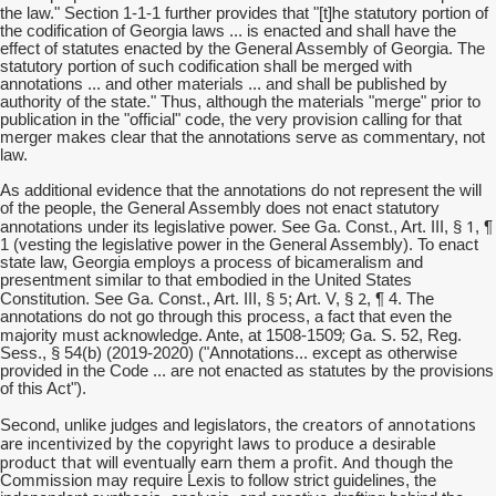
he
the law." Section 1-1-1 further provides that "[t]
statutory portion of
the codification of Georgia laws ... is enacted and shall have the
effect of statutes enacted by the General Assembly of Georgia. The
statutory portion of such codification shall be merged with
annotations ... and other materials ... and shall be published by
authority of the state." Thus, although the materials "merge" prior to
publication in the "official" code, the very provision calling for that
merger makes clear that the annotations serve as commentary, not
law.
As additional evidence that the annotations do not represent the will
of the people, the General Assembly does not enact statutory
1
annotations under its legislative power. See Ga. Const., Art. III, §
, ¶
1 (vesting the legislative power in the General Assembly). To enact
state law, Georgia employs a process of bicameralism and
presentment similar to that embodied in the United States
5
2
Constitution. See Ga. Const., Art. III, §
; Art. V, §
, ¶ 4. The
annotations do not go through this process, a fact that even the
;
majority must acknowledge. Ante, at 1508-1509
Ga. S. 52, Reg.
Sess., § 54(b) (2019-2020) ("Annotations... except as otherwise
provided in the Code ... are not enacted as statutes by the provisions
of this Act").
creators of annotations
Second, unlike judges and legislators, the
are incentivized by the copyright laws to produce a desirable
product that will eventually earn them a profit
And though
.
the
Commission may require Lexis to follow strict guidelines, the