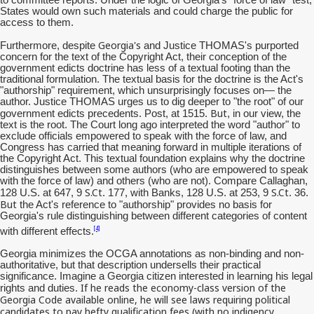
States would own such materials and could charge the public for
access to them.
Georgia's
Furthermore, despite
and Justice THOMAS's purported
concern for the text of the Copyright Act, their conception of the
government edicts doctrine has less of a textual footing than the
traditional formulation. The textual basis for the doctrine is the Act's
"authorship" requirement, which unsurprisingly focuses on— the
author. Justice THOMAS urges us to dig deeper to "the root" of our
But
government edicts precedents. Post, at 1515.
, in our view, the
text is the root. The Court long ago interpreted the word "author" to
exclude officials empowered to speak with the force of law, and
Congress has carried that meaning forward in multiple iterations of
the Copyright Act. This textual foundation explains why the doctrine
distinguishes between some authors (who are empowered to speak
with the force of law) and others (who are not). Compare Callaghan,
S.Ct
S.Ct
128 U.S. at 647, 9
. 177, with Banks, 128 U.S. at 253, 9
. 36.
But
the Act's reference to "authorship" provides no basis for
Georgia's rule distinguishing between different categories of content
[4]
with different effects.
Georgia minimizes the OCGA annotations as non-binding and non-
authoritative, but that description undersells their practical
significance. Imagine a Georgia citizen interested in learning his legal
If he reads the economy-class version of the
rights and duties.
Georgia Code available online, he will see laws requiring political
candidates to pay hefty qualification fees (with no
indigency