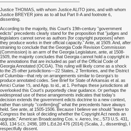
Justice THOMAS, with whom Justice ALITO joins, and with whom
6
Justice BREYER joins as to all but Part II-A and footnote
,
dissenting.
According to the majority, this Court's 19th-century "government
edicts" precedents clearly stand for the proposition that "judges and
legislators cannot serve as authors [for copyright purposes] when
they produce works in their official capacity." Ante, at 1509. And, after
straining to conclude that the Georgia Code Revision Commission
(Commission) is an arm of the Georgia Legislature, ante, at 1508-
1509, the majority concludes that Georgia cannot hold a copyright in
the annotations that are included as part of the Official Code of
Georgia Annotated (OCGA). This ruling will likely come as a shock
to the 25 other jurisdictions—22 States, 2 Territories, and the District
Georgia's
of Columbia—that rely on arrangements similar to
to
produce annotated codes. See Brief for State of Arkansas et al. as
15,
Amici Curiae
and App. to id., at 1. Perhaps these jurisdictions all
Or
overlooked this Court's purportedly clear guidance.
perhaps the
widespread use of these arrangements indicates that today's
decision extends the government edicts doctrine to a new context,
ing
rather than simply "confirm[
]" what the precedents have always
held. See ante, at 1505-1506. Because I believe we should "leave to
Congress the task of deciding whether the Copyright Act needs an
Aereo
upgrade," American Broadcasting Cos. v.
, Inc., 573 U.S. 431,
S.Ct
463, 134
. 2498, 189 L.Ed.2d 476 (2014) (Scalia, J., dissenting), I
respectfully dissent.