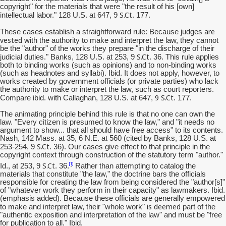
copyright" for the materials that were "the result of his [own]
S.Ct
intellectual labor." 128 U.S. at 647, 9
. 177.
are
These cases establish a straightforward rule: Because judges
vested
with the authority to make and interpret the law, they cannot
be the "author" of the works they prepare "in the discharge of their
S.Ct
judicial duties." Banks, 128 U.S. at 253, 9
. 36. This rule applies
both to binding works (such as opinions) and to non-binding works
(such as headnotes and syllabi). Ibid. It does not apply, however, to
works created by government officials (or private parties) who lack
the authority to make or interpret the law, such as court reporters.
9
S.Ct
Compare ibid. with Callaghan, 128 U.S. at 647,
. 177.
The animating principle behind this rule is that no one can own the
law. "Every citizen is presumed to know the law," and "it needs no
argument to show... that all should have free access" to its contents.
Nash, 142 Mass. at 35, 6 N.E. at 560 (cited by Banks, 128 U.S. at
S.Ct
253-254, 9
. 36). Our cases give effect to that principle in the
copyright context through construction of the statutory term "author."
S.Ct
[1]
Id., at 253, 9
. 36.
Rather than attempting to catalog the
materials that constitute "the law," the doctrine bars the officials
responsible for creating the law from being considered the "author[s]"
of "whatever work they perform in their capacity" as lawmakers. Ibid.
(emphasis added). Because these officials are generally empowered
is deemed
to make and interpret law, their "whole work"
part of the
"authentic exposition and interpretation of the law" and must be "free
for publication to all." Ibid.