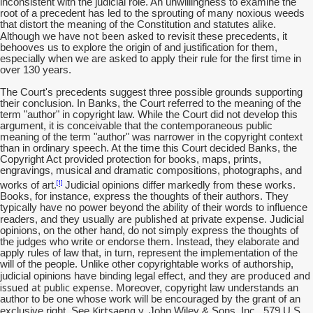
inconsistent with the judicial role. An unwillingness to examine the
root of a precedent has led to the sprouting of many noxious weeds
that distort the meaning of the Constitution and statutes alike.
have not been asked
Although we
to revisit these precedents, it
behooves us to explore the origin of and justification for them,
especially when we are asked to apply their rule for the first time in
over 130 years.
The Court's precedents suggest three possible grounds supporting
their conclusion. In Banks, the Court referred to the meaning of the
term "author" in copyright law. While the Court did not develop this
argument, it is conceivable that the contemporaneous public
meaning of the term "author" was narrower in the copyright context
than in ordinary speech. At the time this Court decided Banks, the
Copyright Act provided protection for books, maps, prints,
engravings, musical and dramatic compositions, photographs, and
[1]
works of art.
Judicial opinions differ markedly from these works.
Books, for instance, express the thoughts of their authors. They
typically have no power beyond the ability of their words to influence
are published
readers, and they usually
at private expense. Judicial
opinions, on the other hand, do not simply express the thoughts of
the judges who write or endorse them. Instead, they elaborate and
apply rules of law that, in turn, represent the implementation of the
will of the people. Unlike other copyrightable works of authorship,
are produced and
judicial opinions have binding legal effect, and they
issued at public expense
. Moreover, copyright law understands an
author to be one whose work will be encouraged by the grant of an
Kirtsaeng
exclusive right. See
v. John Wiley & Sons, Inc., 579 U.S.