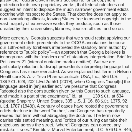
protection for its own proprietary works, that federal rule does not
suggest an intent to displace the much narrower government edicts
doctrine with respect to the States. That doctrine does not apply to
non-lawmaking officials, leaving States free to assert copyright in the
vast majority of expressive works they produce, such as those
tourism
created by their universities, libraries,
offices, and so on.
More generally, Georgia suggests that we should resist applying our
government edicts precedents to the OCGA annotations because
our 19th-century forebears interpreted the statutory term author by
reference to "public policy"—an approach that Georgia believes is
incongruous with the "modern era" of statutory interpretation. Brief for
But
Petitioners 21 (internal quotation marks omitted).
we are
particularly reluctant to disrupt precedents interpreting language that
Helsinn
Congress has since reenacted. As we explained last Term in
Teva
Healthcare S. A. v.
Pharmaceuticals USA, Inc., 586 U.S. ___,
S.Ct
139
. 628, 202 L.Ed.2d 551 (2019), when Congress "adopt[s] the
language used in [an] earlier act," we presume that Congress
"adopted also the construction given by this Court to such language,
S.Ct
.,
and made it a part of the enactment." Id., at ___, 139
at 634
S.Ct
(quoting Shapiro v. United States, 335 U.S. 1, 16, 68
. 1375, 92
L.Ed
. 1787 (1948)). A century of cases have rooted the government
edicts doctrine in the word "author," and Congress has repeatedly
reused that term without abrogating the doctrine. The term now
carries this settled meaning, and "critics of our ruling can take their
objections across the street, [where] Congress can correct any
mistake it sees." Kimble v. Marvel Entertainment, LLC, 576 U.S. 446,