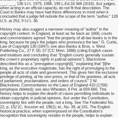
S.Ct
But
___, ___, 136
. 1979, 1986, 195 L.Ed.2d 368 (2016).
judges,
when acting in an official capacity, do not fit that description. The
Court in Banks may have had these differences in mind when it
concluded that a judge fell outside the scope of the term "author." 128
S.Ct
U.S. at 253, 9
. 36.
History may also suggest a narrower meaning of "author" in the
copyright context. In England, at least as far back as 1666, courts
agreed
and commentators
"that the property of all law books is in the
king, because he pays the judges who pronounce the law." G. Curtis,
Law of Copyright 130 (1847); see also Banks & Bros. v. West
Publishing Co., 27 F. 50, 57 (CC Minn. 1886) (citing English cases
concluding that
and treatises and
"English courts generally sustain
the crown's proprietary rights in judicial opinions"). Blackstone
copyrigh
described this as a "prerogative
[t]," explaining that "[t]he
promulging
king, as the executive magistrate, has the right of
to the
people all acts of state and government. This gives him the exclusive
privilege of printing, at his own press, or that of his grantees, all acts
of parliament, proclamations, and orders of council." 2 W.
Blackstone, Commentaries on the Laws of England 410 (1766)
(emphasis deleted); see also Wheaton, 8 Pet. at 659-660. This
history helps to explain the dearth of cases permitting individuals to
But
obtain copyrights in judicial opinions.
under the Constitution,
The
sovereignty lies with the people, not a king. See
Federalist No.
Rossiter
22, p. 152 (C.
ed. 1961); id., No. 39, at 241. The English
historical practice, when superimposed on the Constitution's
recognition that sovereignty resides in the people, helps to explain