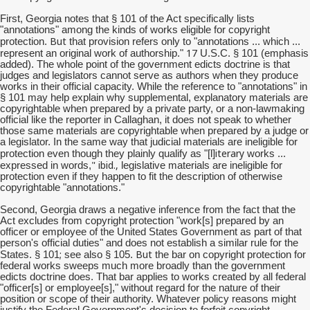
First, Georgia notes that § 101 of the Act specifically lists
"annotations" among the kinds of works eligible for copyright
But
protection.
that provision refers only to "annotations ... which ...
17
represent an original work of authorship."
U.S.C. § 101 (emphasis
added). The whole point of the government edicts doctrine is that
judges and legislators cannot serve as authors when they produce
works in their official capacity. While the reference to "annotations" in
§ 101 may help explain why supplemental, explanatory materials are
copyrightable when prepared by a private party, or a non-lawmaking
official like the reporter in Callaghan, it does not speak to whether
those same materials are copyrightable when prepared by a judge or
a legislator. In the same way that judicial materials are ineligible for
iterary
protection even though they plainly qualify as "[l]
works ...
" ibid.,
expressed in words,
legislative materials are ineligible for
protection even if they happen to fit the description of otherwise
copyrightable "annotations."
Second, Georgia draws a negative inference from the fact that the
Act excludes from copyright protection "work[s] prepared by an
officer or employee of the United States Government as part of that
person's official duties" and does not establish a similar rule for the
;
But
States. § 101
see also § 105.
the bar on copyright protection for
federal works sweeps much more broadly than the government
edicts doctrine does. That bar applies to works created by all federal
"officer[s] or employee[s]," without regard for the nature of their
position or scope of their authority. Whatever policy reasons might
justify the Federal Government's decision to forfeit copyright