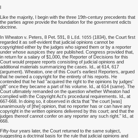
I
Like the majority, I begin with the three 19th-century precedents that
the parties agree provide the foundation for the government edicts
doctrine.
L.Ed
1055
In Wheaton v. Peters, 8 Pet. 591, 8
.
(1834), the Court first
regarded it as self-evident that judicial opinions cannot be
copyrighted either by the judges who signed them or by a reporter
under whose auspices they are published. Congress provided that,
in return for a salary of $1,000, the Reporter of Decisions for this
Court would prepare reports consisting of judicial opinions and
additional materials summarizing the cases. Id., at 614, 617
(argument). Wheaton, one of this Court's earliest Reporters, argued
that he owned a copyright for the entirety of his reports. He
contended that he had "acquired the right to the opinions by judges'
gift" once they became a part of his volume. Id., at 614 (same). The
Court ultimately remanded on the question whether Wheaton had
complied with the Copyright Act's procedural requirements. Id., at
667-668. In doing so, it observed in dicta that "the court [was]
unanimously of [the] opinion, that no reporter has or can have any
copyright in the written opinions delivered by this court; and that the
judges thereof cannot confer on any reporter any such right." Id., at
668.
Fifty-four years later, the Court returned to the same subject,
suggesting a doctrinal basis for the rule that judicial opinions and