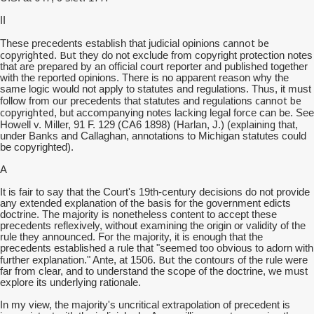
II
cannot be
These precedents establish that judicial opinions
copyrighted
But
.
they do not exclude from copyright protection notes
that are prepared by an official court reporter and published together
with the reported opinions. There is no apparent reason why the
same logic would not apply to statutes and regulations. Thus, it must
cannot be
follow from our precedents that statutes and regulations
copyrighted
, but accompanying notes lacking legal force can be. See
explaining
Howell v. Miller, 91 F. 129 (CA6 1898) (Harlan, J.) (
that,
under Banks and Callaghan, annotations to Michigan statutes could
be copyrighted).
A
It is fair to say that the Court's 19th-century decisions do not provide
any extended explanation of the basis for the government edicts
doctrine. The majority is nonetheless content to accept these
precedents reflexively, without examining the origin or validity of the
rule they announced. For the majority, it is enough that the
precedents established a rule that "seemed too obvious to adorn with
But
further explanation." Ante, at 1506.
the contours of the rule were
far from clear, and to understand the scope of the doctrine, we must
explore its underlying rationale.
In my view, the majority's uncritical extrapolation of precedent is