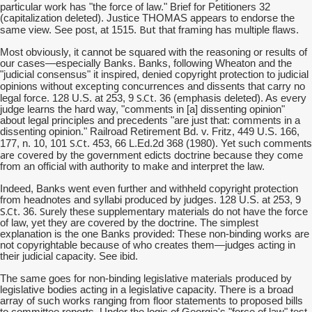
particular work has "the force of law." Brief for Petitioners 32
(capitalization deleted). Justice THOMAS appears to endorse the
But
same view. See post, at 1515.
that framing has multiple flaws.
Most obviously, it cannot be squared with the reasoning or results of
our cases—especially Banks. Banks, following Wheaton and the
"judicial consensus" it inspired, denied copyright protection to judicial
excepting
opinions without
concurrences and dissents that carry no
S.Ct
legal force. 128 U.S. at 253, 9
. 36 (emphasis deleted). As every
judge learns the hard way, "comments in [a] dissenting opinion"
about legal principles and precedents "are just that: comments in a
dissenting opinion." Railroad Retirement Bd. v. Fritz, 449 U.S. 166,
S.Ct
177, n. 10, 101
. 453, 66 L.Ed.2d 368 (1980). Yet such comments
are covered
by the government edicts doctrine because they come
from an official with authority to make and interpret the law.
Indeed, Banks went even further and withheld copyright protection
from headnotes and syllabi produced by judges. 128 U.S. at 253, 9
S.Ct
Surely
. 36.
these supplementary materials do not have the force
of law, yet they are covered by the doctrine. The simplest
explanation is the one Banks provided: These non-binding works are
not copyrightable because of who creates them—judges acting in
their judicial capacity. See ibid.
The same goes for non-binding legislative materials produced by
legislative bodies acting in a legislative capacity. There is a broad
array of such works ranging from floor statements to proposed bills
to committee reports. Under the logic of Georgia's "force of law" test,