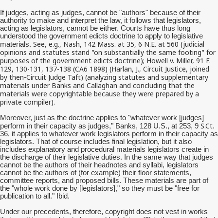
If judges, acting as judges, cannot be "authors" because of their
authority to make and interpret the law, it follows that legislators,
acting as legislators, cannot be either. Courts have thus long
understood the government edicts doctrine to apply to legislative
See, e.g., Nash, 142 Mass. at 35, 6 N.E. at 560 (judicial
materials.
opinions and statutes stand "on substantially the same footing" for
purposes of the government edicts doctrine); Howell v. Miller, 91 F.
129, 130-131, 137-138 (CA6 1898) (Harlan, J., Circuit Justice, joined
by then-Circuit Judge Taft) (analyzing statutes and supplementary
materials under Banks and Callaghan and concluding that the
materials were copyrightable because they were prepared by a
private compiler).
Moreover, just as the doctrine applies to "whatever work [judges]
S.Ct
perform in their capacity as judges," Banks, 128 U.S., at 253, 9
.
36, it applies to whatever work legislators perform in their capacity as
legislators. That of course includes final legislation, but it also
includes explanatory and procedural materials legislators create in
the discharge of their legislative duties. In the same way that judges
cannot be the authors of their headnotes and syllabi, legislators
cannot be the authors of (for example) their floor statements,
committee reports, and proposed bills. These materials are part of
the "whole work done by [legislators]," so they must be "free for
publication to all." Ibid.
Under our precedents, therefore, copyright does not vest in works