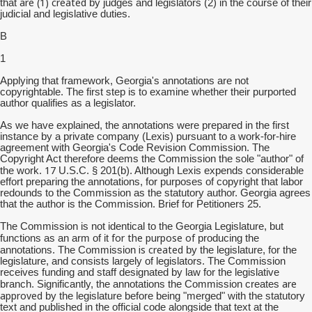
are (1) created
that
by judges and legislators (2) in the course of their
judicial and legislative duties.
B
1
Applying that framework, Georgia's annotations are not
copyrightable. The first step is to examine whether their purported
author qualifies as a legislator.
As we have explained, the annotations were prepared in the first
instance by a private company (Lexis) pursuant to a work-for-hire
agreement with Georgia's Code Revision Commission. The
Copyright Act therefore deems the Commission the sole "author" of
17
the work.
U.S.C. § 201(b). Although Lexis expends considerable
effort preparing the annotations, for purposes of copyright that labor
redounds to the Commission as the statutory author. Georgia agrees
that the author is the Commission. Brief for Petitioners 25.
The Commission is not identical to the Georgia Legislature, but
for the purpose of
functions as an arm of it
producing the
is created
annotations. The Commission
by the legislature, for the
legislature, and consists largely of legislators. The Commission
receives funding and staff designated by law for the legislative
are
branch. Significantly, the annotations the Commission creates
approved
by the legislature before being "merged" with the statutory
text and published in the official code alongside that text at the