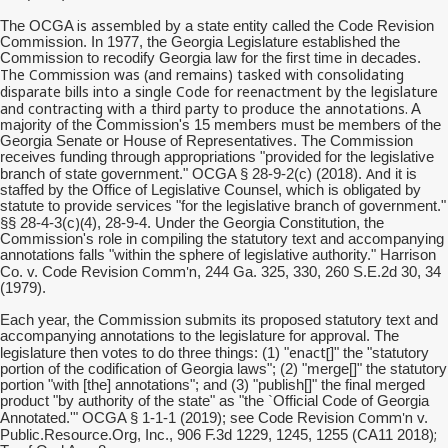
is assembled
The OCGA
by a state entity called the Code Revision
Commission. In 1977, the Georgia Legislature established the
Commission to recodify Georgia law for the first time in decades.
The Commission was (and remains) tasked with consolidating
disparate bills into a single Code for reenactment by the legislature
and contracting with a third party to produce the annotations.
A
majority of the Commission's 15 members must be members of the
Georgia Senate or House of Representatives. The Commission
receives funding through appropriations "provided for the legislative
And
branch of state government." OCGA § 28-9-2(c) (2018).
it is
staffed by the Office of Legislative Counsel, which is obligated by
statute to provide services "for the legislative branch of government."
)(
§§ 28-4-3(c
4), 28-9-4. Under the Georgia Constitution, the
Commission's role in compiling the statutory text and accompanying
annotations falls "within the sphere of legislative authority." Harrison
Comm'n
Co. v. Code Revision
, 244 Ga. 325, 330, 260 S.E.2d 30, 34
(1979).
Each year, the Commission submits its proposed statutory text and
accompanying annotations to the legislature for approval. The
enact[
legislature then votes to do three things: (1) "
]" the "statutory
portion of the codification of Georgia laws"; (2) "merge[]" the statutory
portion "with [the] annotations"; and (3) "publish[]" the final merged
product "by authority of the state" as "the `Official Code of Georgia
Comm'n
Annotated.'" OCGA § 1-1-1 (2019); see Code Revision
v.
;
Public.Resource.Org, Inc., 906 F.3d 1229, 1245, 1255 (CA11 2018)