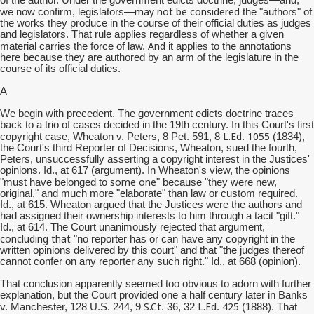
of the author. Under the government edicts doctrine, judges—and,
may not be considered
we now confirm, legislators—
the "authors" of
the works they produce in the course of their official duties as judges
and legislators. That rule applies regardless of whether a given
And
material carries the force of law.
it applies to the annotations
here because they are authored by an arm of the legislature in the
course of its official duties.
A
We begin with precedent. The government edicts doctrine traces
back to a trio of cases decided in the 19th century. In this Court's first
L.Ed
1055
copyright case, Wheaton v. Peters, 8 Pet. 591, 8
.
(1834),
the Court's third Reporter of Decisions, Wheaton, sued the fourth,
Peters, unsuccessfully asserting a copyright interest in the Justices'
opinions. Id., at 617 (argument). In Wheaton's view, the opinions
some one
"must have belonged to
" because "they were new,
original," and much more "elaborate" than law or custom required.
Id., at 615. Wheaton argued that the Justices were the authors and
had assigned their ownership interests to him through a tacit "gift."
Id., at 614. The Court unanimously rejected that argument,
concluding that
"no reporter has or can have any copyright in the
written opinions delivered by this court" and that "the judges thereof
cannot confer on any reporter any such right." Id., at 668 (opinion).
That conclusion apparently seemed too obvious to adorn with further
explanation, but the Court provided one a half century later in Banks
S.Ct
L.Ed
425
v. Manchester, 128 U.S. 244, 9
. 36, 32
.
(1888). That