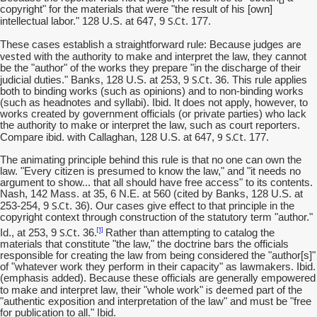
copyright" for the materials that were "the result of his [own]
S.Ct
intellectual labor." 128 U.S. at 647, 9
. 177.
are
These cases establish a straightforward rule: Because judges
vested
with the authority to make and interpret the law, they cannot
be the "author" of the works they prepare "in the discharge of their
S.Ct
judicial duties." Banks, 128 U.S. at 253, 9
. 36. This rule applies
both to binding works (such as opinions) and to non-binding works
(such as headnotes and syllabi). Ibid. It does not apply, however, to
works created by government officials (or private parties) who lack
the authority to make or interpret the law, such as court reporters.
9
S.Ct
Compare ibid. with Callaghan, 128 U.S. at 647,
. 177.
The animating principle behind this rule is that no one can own the
law. "Every citizen is presumed to know the law," and "it needs no
argument to show... that all should have free access" to its contents.
Nash, 142 Mass. at 35, 6 N.E. at 560 (cited by Banks, 128 U.S. at
S.Ct
253-254, 9
. 36). Our cases give effect to that principle in the
copyright context through construction of the statutory term "author."
S.Ct
[1]
Id., at 253, 9
. 36.
Rather than attempting to catalog the
materials that constitute "the law," the doctrine bars the officials
responsible for creating the law from being considered the "author[s]"
of "whatever work they perform in their capacity" as lawmakers. Ibid.
(emphasis added). Because these officials are generally empowered
is deemed
to make and interpret law, their "whole work"
part of the
"authentic exposition and interpretation of the law" and must be "free
for publication to all." Ibid.