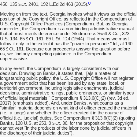
S.Ct
[3]
456, 135
. 2401, 192 L.Ed.2d 463 (2015).
Moving on from the text, Georgia invokes what it views as the official
position of the Copyright Office, as reflected in the Compendium of
U.S. Copyright Office Practices (Compendium). But, as Georgia
concedes, the Compendium is a non-binding administrative manual
that at most merits deference under Skidmore v. Swift & Co., 323
S.Ct
L.Ed
124
U.S. 134, 65
. 161, 89
.
(1944). That means we must
follow it only to the extent it has the "power to persuade." Id., at 140,
S.Ct
65
. 161. Because our precedents answer the question before
us, we find any competing guidance in the Compendium
unpersuasive.
In any event, the Compendium is largely consistent with our
decision. Drawing on Banks, it states that, "[a]s a matter of
longstanding public policy, the U.S. Copyright Office will not register
a government edict that has been issued by any state, local, or
territorial government, including legislative enactments, judicial
decisions, administrative rulings, public ordinances, or similar types
)(
of official legal materials." Compendium § 313.6(C
2) (rev. 3d ed.
2017) (emphasis added). And, under Banks, what counts as a
"similar" material depends on what kind of officer created the material
(i.e., a judge) and whether the officer created it in the course of
)(
official (i.e., judicial) duties. See Compendium § 313.6(C
2) (quoting
S.Ct
Banks, 128 U.S. at 253, 9
. 36, for the proposition that copyright
cannot vest "in the products of the labor done by judicial officers in
the discharge of their judicial duties").