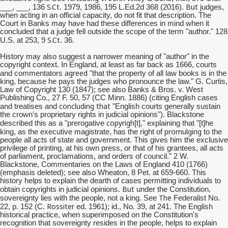
S.Ct
But
___, ___, 136
. 1979, 1986, 195 L.Ed.2d 368 (2016).
judges,
when acting in an official capacity, do not fit that description. The
Court in Banks may have had these differences in mind when it
concluded that a judge fell outside the scope of the term "author." 128
S.Ct
U.S. at 253, 9
. 36.
History may also suggest a narrower meaning of "author" in the
copyright context. In England, at least as far back as 1666, courts
agreed
and commentators
"that the property of all law books is in the
king, because he pays the judges who pronounce the law." G. Curtis,
Law of Copyright 130 (1847); see also Banks & Bros. v. West
Publishing Co., 27 F. 50, 57 (CC Minn. 1886) (citing English cases
concluding that
and treatises and
"English courts generally sustain
the crown's proprietary rights in judicial opinions"). Blackstone
copyrigh
described this as a "prerogative
[t]," explaining that "[t]he
promulging
king, as the executive magistrate, has the right of
to the
people all acts of state and government. This gives him the exclusive
privilege of printing, at his own press, or that of his grantees, all acts
of parliament, proclamations, and orders of council." 2 W.
Blackstone, Commentaries on the Laws of England 410 (1766)
(emphasis deleted); see also Wheaton, 8 Pet. at 659-660. This
history helps to explain the dearth of cases permitting individuals to
But
obtain copyrights in judicial opinions.
under the Constitution,
The
sovereignty lies with the people, not a king. See
Federalist No.
Rossiter
22, p. 152 (C.
ed. 1961); id., No. 39, at 241. The English
historical practice, when superimposed on the Constitution's
recognition that sovereignty resides in the people, helps to explain