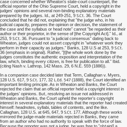
case concerned whether Wheaton's state-court counterpart, the
official reporter of the Ohio Supreme Court, held a copyright in the
judges' opinions and several non-binding explanatory materials
S.Ct
prepared by the judges. Id., at 249-251, 9
. 36. The Court
concluded that he did not, explaining that "the judge who, in his
judicial capacity, prepares the opinion or decision, the statement of
the case and the syllabus or head note" cannot "be regarded as their
author or their proprietor, in the sense of [the Copyright Act]." Id., at
S.Ct
253, 9
. 36. Pursuant to "a judicial consensus" dating back to
Wheaton, judges could not assert copyright in "whatever work they
S.Ct
perform in their capacity as judges." Banks, 128 U.S at 253, 9
.
36 (emphasis in original). Rather, "[t]he whole work done by the
judges constitutes the authentic exposition and interpretation of the
law, which, binding every citizen, is free for publication to all." Ibid.
(citing Nash v. Lathrop, 142 Mass. 29, 6 N.E. 559 (1886)).
In a companion case decided later that Term, Callaghan v. Myers,
S.Ct
L.Ed
547
128 U.S. 617, 9
. 177, 32
.
(1888), the Court identified an
important limiting principle. As in Wheaton and Banks, the Court
rejected the claim that an official reporter held a copyright interest in
But
the judges' opinions.
, resolving an issue not addressed in
Wheaton and Banks, the Court upheld the reporter's copyright
interest in several explanatory materials that the reporter had created
himself: headnotes, syllabi, tables of contents, and the like.
S.Ct
Callaghan, 128 U.S. at 645, 647, 9
. 177. Although these works
mirrored the judge-made materials rejected in Banks, they came
from an author who had no authority to speak with the force of law.
obtain[
Because the reporter was not a judge, he was free to "
] a