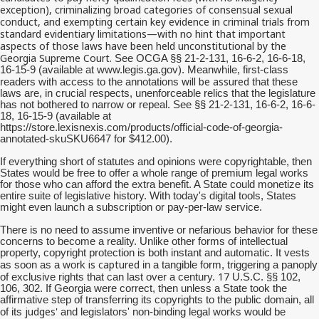
exception), criminalizing broad categories of consensual sexual
conduct, and exempting certain key evidence in criminal trials from
standard evidentiary limitations—with no hint that important
aspects of those laws have been held unconstitutional by the
Georgia Supreme Court.
See OCGA §§ 21-2-131, 16-6-2, 16-6-18,
16-15-9 (available at www.legis.ga.gov). Meanwhile, first-class
will be assured
readers with access to the annotations
that these
laws are, in crucial respects, unenforceable relics that the legislature
has not bothered to narrow or repeal. See §§ 21-2-131, 16-6-2, 16-6-
18, 16-15-9 (available at
https://store.lexisnexis.com/products/official-code-of-georgia-
annotated-skuSKU6647 for $412.00).
If everything short of statutes and opinions were copyrightable, then
States would be free to offer a whole range of premium legal works
for those who can afford the extra benefit. A State could monetize its
entire suite of legislative history. With today's digital tools, States
might even launch a subscription or pay-per-law service.
There is no need to assume inventive or nefarious behavior for these
concerns to become a reality. Unlike other forms of intellectual
property, copyright protection is both instant and automatic. It vests
is captured
as soon as a work
in a tangible form, triggering a panoply
17
of exclusive rights that can last over a century.
U.S.C. §§ 102,
106, 302. If Georgia were correct, then unless a State took the
affirmative step of transferring its copyrights to the public domain, all
judges'
of its
and legislators' non-binding legal works would be