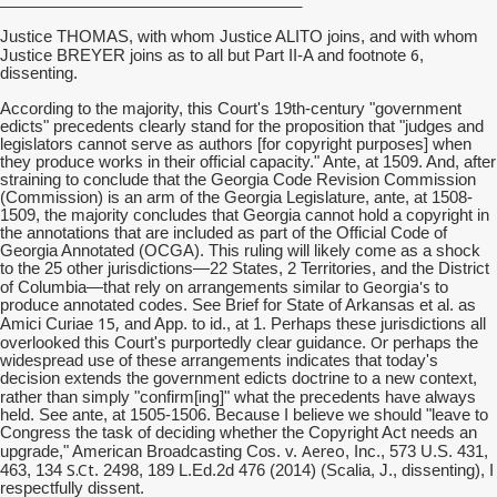
Justice THOMAS, with whom Justice ALITO joins, and with whom
6
Justice BREYER joins as to all but Part II-A and footnote
,
dissenting.
According to the majority, this Court's 19th-century "government
edicts" precedents clearly stand for the proposition that "judges and
legislators cannot serve as authors [for copyright purposes] when
they produce works in their official capacity." Ante, at 1509. And, after
straining to conclude that the Georgia Code Revision Commission
(Commission) is an arm of the Georgia Legislature, ante, at 1508-
1509, the majority concludes that Georgia cannot hold a copyright in
the annotations that are included as part of the Official Code of
Georgia Annotated (OCGA). This ruling will likely come as a shock
to the 25 other jurisdictions—22 States, 2 Territories, and the District
Georgia's
of Columbia—that rely on arrangements similar to
to
produce annotated codes. See Brief for State of Arkansas et al. as
15,
Amici Curiae
and App. to id., at 1. Perhaps these jurisdictions all
Or
overlooked this Court's purportedly clear guidance.
perhaps the
widespread use of these arrangements indicates that today's
decision extends the government edicts doctrine to a new context,
ing
rather than simply "confirm[
]" what the precedents have always
held. See ante, at 1505-1506. Because I believe we should "leave to
Congress the task of deciding whether the Copyright Act needs an
Aereo
upgrade," American Broadcasting Cos. v.
, Inc., 573 U.S. 431,
S.Ct
463, 134
. 2498, 189 L.Ed.2d 476 (2014) (Scalia, J., dissenting), I
respectfully dissent.