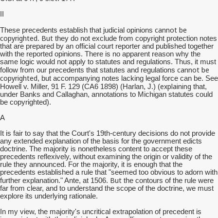
II
cannot be
These precedents establish that judicial opinions
copyrighted
But
.
they do not exclude from copyright protection notes
that are prepared by an official court reporter and published together
with the reported opinions. There is no apparent reason why the
same logic would not apply to statutes and regulations. Thus, it must
cannot be
follow from our precedents that statutes and regulations
copyrighted
, but accompanying notes lacking legal force can be. See
explaining
Howell v. Miller, 91 F. 129 (CA6 1898) (Harlan, J.) (
that,
under Banks and Callaghan, annotations to Michigan statutes could
be copyrighted).
A
It is fair to say that the Court's 19th-century decisions do not provide
any extended explanation of the basis for the government edicts
doctrine. The majority is nonetheless content to accept these
precedents reflexively, without examining the origin or validity of the
rule they announced. For the majority, it is enough that the
precedents established a rule that "seemed too obvious to adorn with
But
further explanation." Ante, at 1506.
the contours of the rule were
far from clear, and to understand the scope of the doctrine, we must
explore its underlying rationale.
In my view, the majority's uncritical extrapolation of precedent is