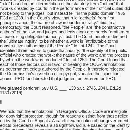
"rule" based on an interpretation of the statutory term "author" that
"works created by courts in the performance of their official duties did
906
not belong to the judges" but instead fell "in the public domain."
F.3d at 1239. In the Court's view, that rule "derive[s] from first
principles about the nature of law in our democracy." Ibid. In a
democracy, the Court reasoned, "the People" are "the constructive
authors" of the law, and judges and legislators are merely "draftsmen
... exercising delegated authority." Ibid. The Court therefore deemed
the "ultimate inquiry" to be whether a work is "attributable to the
constructive authorship of the People." Id., at 1242. The Court
identified three factors to guide that inquiry: "the identity of the public
official who created the work; the nature of the work; and the process
by which the work was produced." Id., at 1254. The Court found that
each of those factors cut in favor of treating the OCGA annotations
as government edicts authored by the People. It therefore rejected
the Commission's assertion of copyright, vacated the injunction
be entered
against PRO, and directed that judgment
for PRO.
588
S.Ct
We granted certiorari.
U.S. ___, 139
. 2746, 204 L.Ed.2d
1130 (2019).
II
We hold that the annotations in Georgia's Official Code are ineligible
for copyright protection, though for reasons distinct from those relied
on by the Court of Appeals. A careful examination of our government
edicts precedents reveals a straightforward rule based on the identity