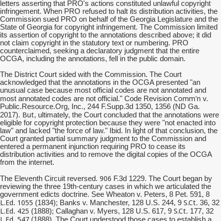
letters asserting that PRO's actions constituted unlawful copyright
infringement. When PRO refused to halt its distribution activities, the
Commission sued PRO on behalf of the Georgia Legislature and the
State of Georgia for copyright infringement. The Commission limited
its assertion of copyright to the annotations described above; it did
not claim copyright in the statutory text or numbering. PRO
counterclaimed, seeking a declaratory judgment that the entire
OCGA, including the annotations, fell in the public domain.
The District Court sided with the Commission. The Court
acknowledged that the annotations in the OCGA presented "an
unusual case because most official codes are not annotated and
Comm'n
most annotated codes are not official." Code Revision
v.
Public.Resource.Org, Inc., 244 F.Supp.3d 1350, 1356 (ND Ga.
But
2017).
, ultimately, the Court concluded that the annotations were
eligible for copyright protection because they were "not enacted into
law" and lacked "the force of law." Ibid. In light of that conclusion, the
Court granted partial summary judgment to the Commission and
entered a permanent injunction requiring PRO to cease its
distribution activities and to remove the digital copies of the OCGA
from the internet.
906
The Eleventh Circuit reversed.
F.3d 1229. The Court began by
reviewing the three 19th-century cases in which we articulated the
government edicts doctrine. See Wheaton v. Peters, 8 Pet. 591, 8
L.Ed
1055
S.Ct
.
(1834); Banks v. Manchester, 128 U.S. 244, 9
. 36, 32
L.Ed
425
S.Ct
.
(1888); Callaghan v. Myers, 128 U.S. 617, 9
. 177, 32
L.Ed
547
.
(1888). The Court understood those cases to establish a