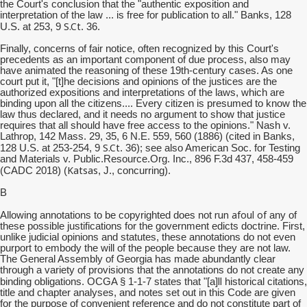
the Court's conclusion that the "authentic exposition and
interpretation of the law ... is free for publication to all." Banks, 128
S.Ct
U.S. at 253, 9
. 36.
Finally, concerns of fair notice, often recognized by this Court's
precedents as an important component of due process, also may
have animated the reasoning of these 19th-century cases. As one
court put it, "[t]he decisions and opinions of the justices are the
authorized expositions and interpretations of the laws, which are
binding upon all the citizens.... Every citizen is presumed to know the
law thus declared, and it needs no argument to show that justice
requires that all should have free access to the opinions." Nash v.
Lathrop, 142 Mass. 29, 35, 6 N.E. 559, 560 (1886) (cited in Banks,
S.Ct
128 U.S. at 253-254, 9
. 36); see also American Soc. for Testing
and Materials v. Public.Resource.Org. Inc., 896 F.3d 437, 458-459
Katsas
(CADC 2018) (
, J., concurring).
B
run afoul of
Allowing annotations to be copyrighted does not
any of
these possible justifications for the government edicts doctrine. First,
unlike judicial opinions and statutes, these annotations do not even
purport to embody the will of the people because they are not law.
The General Assembly of Georgia has made abundantly clear
through a variety of provisions that the annotations do not create any
ll
binding obligations. OCGA § 1-1-7 states that "[a]
historical citations,
title and chapter analyses, and notes set out in this Code are given
for the purpose of convenient reference and do not constitute part of