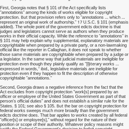
First, Georgia notes that § 101 of the Act specifically lists
"annotations" among the kinds of works eligible for copyright
But
protection.
that provision refers only to "annotations ... which ...
17
represent an original work of authorship."
U.S.C. § 101 (emphasis
added). The whole point of the government edicts doctrine is that
judges and legislators cannot serve as authors when they produce
works in their official capacity. While the reference to "annotations" in
§ 101 may help explain why supplemental, explanatory materials are
copyrightable when prepared by a private party, or a non-lawmaking
official like the reporter in Callaghan, it does not speak to whether
those same materials are copyrightable when prepared by a judge or
a legislator. In the same way that judicial materials are ineligible for
iterary
protection even though they plainly qualify as "[l]
works ...
" ibid.,
expressed in words,
legislative materials are ineligible for
protection even if they happen to fit the description of otherwise
copyrightable "annotations."
Second, Georgia draws a negative inference from the fact that the
Act excludes from copyright protection "work[s] prepared by an
officer or employee of the United States Government as part of that
person's official duties" and does not establish a similar rule for the
;
But
States. § 101
see also § 105.
the bar on copyright protection for
federal works sweeps much more broadly than the government
edicts doctrine does. That bar applies to works created by all federal
"officer[s] or employee[s]," without regard for the nature of their
position or scope of their authority. Whatever policy reasons might
justify the Federal Government's decision to forfeit copyright