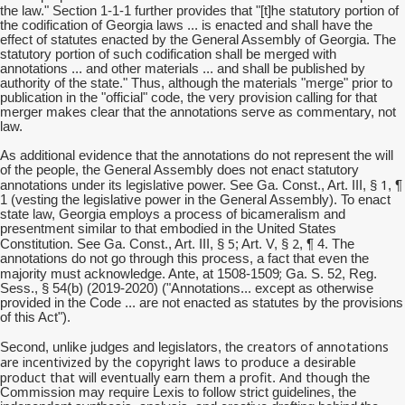
he
the law." Section 1-1-1 further provides that "[t]
statutory portion of
the codification of Georgia laws ... is enacted and shall have the
effect of statutes enacted by the General Assembly of Georgia. The
statutory portion of such codification shall be merged with
annotations ... and other materials ... and shall be published by
authority of the state." Thus, although the materials "merge" prior to
publication in the "official" code, the very provision calling for that
merger makes clear that the annotations serve as commentary, not
law.
As additional evidence that the annotations do not represent the will
of the people, the General Assembly does not enact statutory
1
annotations under its legislative power. See Ga. Const., Art. III, §
, ¶
1 (vesting the legislative power in the General Assembly). To enact
state law, Georgia employs a process of bicameralism and
presentment similar to that embodied in the United States
5
2
Constitution. See Ga. Const., Art. III, §
; Art. V, §
, ¶ 4. The
annotations do not go through this process, a fact that even the
;
majority must acknowledge. Ante, at 1508-1509
Ga. S. 52, Reg.
Sess., § 54(b) (2019-2020) ("Annotations... except as otherwise
provided in the Code ... are not enacted as statutes by the provisions
of this Act").
creators of annotations
Second, unlike judges and legislators, the
are incentivized by the copyright laws to produce a desirable
product that will eventually earn them a profit
And though
.
the
Commission may require Lexis to follow strict guidelines, the