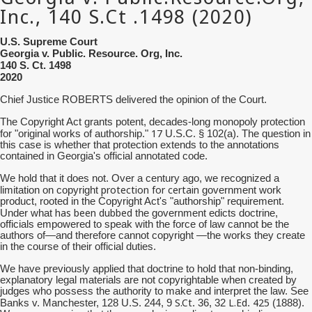
U.S. Supreme Court
Georgia v. Public. Resource. Org, Inc.
140 S. Ct. 1498
2020
Chief Justice ROBERTS delivered the opinion of the Court.
The Copyright Act grants potent, decades-long monopoly protection
17
for "original works of authorship."
U.S.C. § 102(a). The question in
this case is whether that protection extends to the annotations
contained in Georgia's official annotated code.
We hold that it does not. Over a century ago, we recognized a
protection for certain
limitation on copyright
government work
product, rooted in the Copyright Act's "authorship" requirement.
has been dubbed
Under what
the government edicts doctrine,
officials empowered to speak with the force of law cannot be the
authors of—and therefore cannot copyright —the works they create
in the course of their official duties.
We have previously applied that doctrine to hold that non-binding,
explanatory legal materials are not copyrightable when created by
judges who possess the authority to make and interpret the law. See
S.Ct
L.Ed
425
Banks v. Manchester, 128 U.S. 244, 9
. 36, 32
.
(1888).