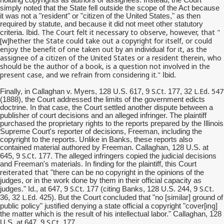
simply noted that the State fell outside the scope of the Act because
it was not a "resident" or "citizen of the United States," as then
required by statute, and because it did not meet other statutory
The Court felt it necessary to observe, however, that "
criteria. Ibid.
[w]
hether
the State could take out a copyright for itself, or could
enjoy the benefit of one taken out by an individual for it, as the
assignee of a citizen of the United States or a resident therein, who
should be the author of a book, is a question not involved in the
present case, and we refrain from considering it."
Ibid.
S.Ct
L.Ed
547
Finally, in Callaghan v. Myers, 128 U.S. 617, 9
. 177, 32
.
(1888), the Court addressed the limits of the government edicts
doctrine. In that case, the Court settled another dispute between a
publisher of court decisions and an alleged infringer. The plaintiff
purchased the proprietary rights to the reports prepared by the Illinois
Supreme Court's reporter of decisions, Freeman, including the
copyright to the reports. Unlike in Banks, these reports also
contained material authored by Freeman. Callaghan, 128 U.S. at
S.Ct
645, 9
. 177. The alleged infringers copied the judicial decisions
and Freeman's materials. In finding for the plaintiff, this Court
reiterated that
"there can be no copyright in the opinions of the
judges, or in the work done by them in their official capacity as
S.Ct
S.Ct
judges." Id., at 647, 9
. 177 (citing Banks, 128 U.S. 244, 9
.
L.Ed
36, 32
. 425). But the Court concluded that "no [similar] ground of
ing
public policy" justified denying a state official a copyright "cover[
]
the matter which is the result of his intellectual labor." Callaghan, 128
S.Ct
U.S. at 647, 9
. 177.