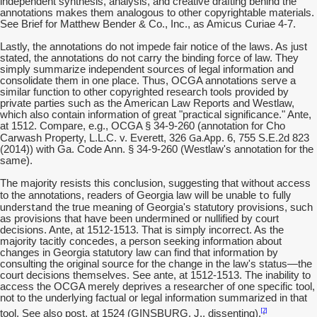
independent synthesis, analysis, and creative drafting behind the
annotations makes them analogous to other copyrightable materials.
See Brief for Matthew Bender & Co., Inc., as Amicus Curiae 4-7.
Lastly, the annotations do not impede fair notice of the laws. As just
stated, the annotations do not carry the binding force of law. They
simply summarize independent sources of legal information and
consolidate them in one place. Thus, OCGA annotations serve a
similar function to other copyrighted research tools provided by
private parties such as the American Law Reports and Westlaw,
which also contain information of great "practical significance." Ante,
at 1512. Compare, e.g., OCGA § 34-9-260 (annotation for Cho
Ga.App
Carwash Property, L.L.C. v. Everett, 326
. 6, 755 S.E.2d 823
(2014)) with Ga. Code Ann. § 34-9-260 (Westlaw's annotation for the
same).
The majority resists this conclusion, suggesting that without access
to fully
to the annotations, readers of Georgia law will be unable
understand
the true meaning of Georgia's statutory provisions, such
as provisions that have been undermined or nullified by court
decisions. Ante, at 1512-1513. That is simply incorrect. As the
majority tacitly concedes, a person seeking information about
changes in Georgia statutory law can find that information by
consulting the original source for the change in the law's status—the
court decisions themselves. See ante, at 1512-1513. The inability to
access the OCGA merely deprives a researcher of one specific tool,
not to the underlying factual or legal information summarized in that
[2]
tool. See also post, at 1524 (GINSBURG, J., dissenting).