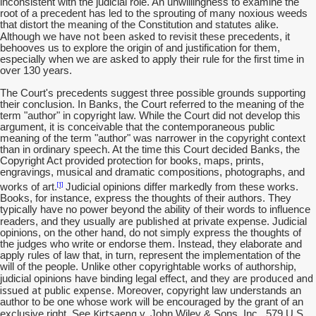
inconsistent with the judicial role. An unwillingness to examine the
root of a precedent has led to the sprouting of many noxious weeds
that distort the meaning of the Constitution and statutes alike.
have not been asked
Although we
to revisit these precedents, it
behooves us to explore the origin of and justification for them,
especially when we are asked to apply their rule for the first time in
over 130 years.
The Court's precedents suggest three possible grounds supporting
their conclusion. In Banks, the Court referred to the meaning of the
term "author" in copyright law. While the Court did not develop this
argument, it is conceivable that the contemporaneous public
meaning of the term "author" was narrower in the copyright context
than in ordinary speech. At the time this Court decided Banks, the
Copyright Act provided protection for books, maps, prints,
engravings, musical and dramatic compositions, photographs, and
[1]
works of art.
Judicial opinions differ markedly from these works.
Books, for instance, express the thoughts of their authors. They
typically have no power beyond the ability of their words to influence
are published
readers, and they usually
at private expense. Judicial
opinions, on the other hand, do not simply express the thoughts of
the judges who write or endorse them. Instead, they elaborate and
apply rules of law that, in turn, represent the implementation of the
will of the people. Unlike other copyrightable works of authorship,
are produced and
judicial opinions have binding legal effect, and they
issued at public expense
. Moreover, copyright law understands an
author to be one whose work will be encouraged by the grant of an
Kirtsaeng
exclusive right. See
v. John Wiley & Sons, Inc., 579 U.S.