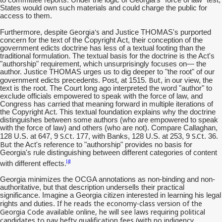
States would own such materials and could charge the public for
access to them.
Georgia's
Furthermore, despite
and Justice THOMAS's purported
concern for the text of the Copyright Act, their conception of the
government edicts doctrine has less of a textual footing than the
traditional formulation. The textual basis for the doctrine is the Act's
"authorship" requirement, which unsurprisingly focuses on— the
author. Justice THOMAS urges us to dig deeper to "the root" of our
But
government edicts precedents. Post, at 1515.
, in our view, the
text is the root. The Court long ago interpreted the word "author" to
exclude officials empowered to speak with the force of law, and
Congress has carried that meaning forward in multiple iterations of
the Copyright Act. This textual foundation explains why the doctrine
distinguishes between some authors (who are empowered to speak
with the force of law) and others (who are not). Compare Callaghan,
S.Ct
S.Ct
128 U.S. at 647, 9
. 177, with Banks, 128 U.S. at 253, 9
. 36.
But
the Act's reference to "authorship" provides no basis for
Georgia's rule distinguishing between different categories of content
[4]
with different effects.
Georgia minimizes the OCGA annotations as non-binding and non-
authoritative, but that description undersells their practical
significance. Imagine a Georgia citizen interested in learning his legal
If he reads the economy-class version of the
rights and duties.
Georgia Code available online, he will see laws requiring political
candidates to pay hefty qualification fees (with no
indigency