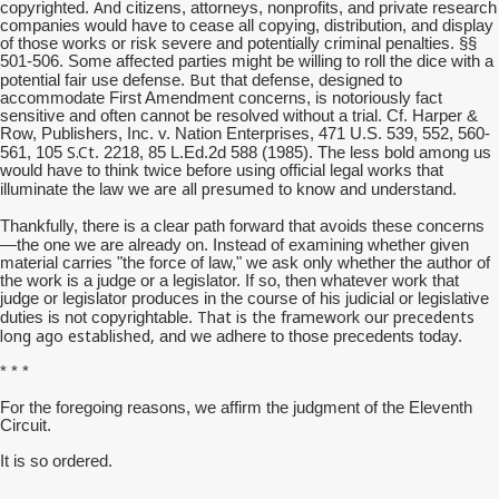
And
copyrighted.
citizens, attorneys, nonprofits, and private research
companies would have to cease all copying, distribution, and display
of those works or risk severe and potentially criminal penalties. §§
501-506. Some affected parties might be willing to roll the dice with a
But
potential fair use defense.
that defense, designed to
accommodate First Amendment concerns, is notoriously fact
sensitive and often cannot be resolved without a trial. Cf. Harper &
Row, Publishers, Inc. v. Nation Enterprises, 471 U.S. 539, 552, 560-
S.Ct
561, 105
. 2218, 85 L.Ed.2d 588 (1985). The less bold among us
would have to think twice before using official legal works that
are all presumed
illuminate the law we
to know and understand.
Thankfully, there is a clear path forward that avoids these concerns
—the one we are already on.
Instead of examining whether given
material carries "the force of law," we ask only whether the author of
the work is a judge or a legislator. If so, then whatever work that
judge or legislator produces in the course of his judicial or legislative
That is the framework our precedents
duties is not copyrightable.
long ago established,
and we adhere to those precedents today.
* * *
For the foregoing reasons, we affirm the judgment of the Eleventh
Circuit.
It is so ordered.
__________________________________