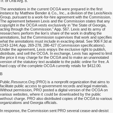
Tr. of Oral Arg. 8.
were prepared
The annotations in the current OCGA
in the first
instance by Matthew Bender & Co., Inc., a division of the LexisNexis
Group, pursuant to a work-for-hire agreement with the Commission.
The agreement between Lexis and the Commission states that any
copyright in the OCGA vests exclusively in "the State of Georgia,
acting through the Commission." App. 567. Lexis and its army of
researchers perform the lion's share of the work in drafting the
annotations, but the Commission supervises that work and specifies
what the annotations must include in exacting detail. See 906 F.3d at
1243-1244; App. 269-278, 286-427 (Commission specifications).
Under the agreement, Lexis enjoys the exclusive right to publish,
distribute, and sell the OCGA. In exchange, Lexis has agreed to limit
the price it may charge for the OCGA and to make an unannotated
for free
version of the statutory text available to the public online
. A
hard copy of the complete OCGA currently retails for $412.00.
B
Public.Resource.Org (PRO) is a nonprofit organization that aims to
facilitate public access to government records and legal materials.
Without permission, PRO posted a digital version of the OCGA on
it could be downloaded by the public
various websites, where
without charge
. PRO also distributed copies of the OCGA to various
organizations and Georgia officials.
In response, the Commission sent PRO several cease-and-desist