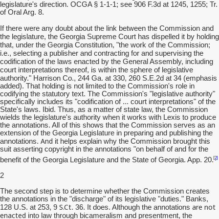
legislature's direction. OCGA § 1-1-1; see 906 F.3d at 1245, 1255; Tr.
of Oral Arg. 8.
If there were any doubt about the link between the Commission and
the legislature, the Georgia Supreme Court has dispelled it by holding
that, under the Georgia Constitution, "the work of the Commission;
i.e., selecting a publisher and contracting for and supervising the
codification of the laws enacted by the General Assembly, including
court interpretations thereof, is within the sphere of legislative
authority."
Harrison Co., 244 Ga. at 330, 260 S.E.2d at 34 (emphasis
added). That holding is not limited to the Commission's role in
codifying the statutory text. The Commission's "legislative authority"
specifically includes its "codification of ... court interpretations" of the
State's laws. Ibid. Thus, as a matter of state law, the Commission
wields the legislature's authority when it works with Lexis to produce
the annotations. All of this shows that the Commission serves as an
extension of the Georgia Legislature in preparing and publishing the
And
annotations.
it helps explain why the Commission brought this
suit asserting copyright in the annotations "on behalf of and for the
[2]
benefit of the Georgia Legislature and the State of Georgia. App. 20.
2
The second step is to determine whether the Commission creates
the annotations in the "discharge" of its legislative "duties." Banks,
S.Ct
are not
128 U.S. at 253, 9
. 36. It does. Although the annotations
enacted
into law through bicameralism and presentment, the