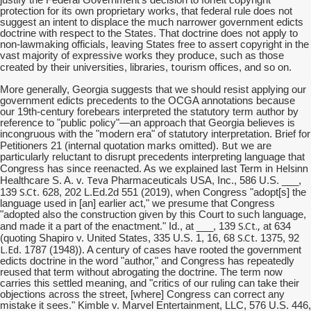
protection for its own proprietary works, that federal rule does not
suggest an intent to displace the much narrower government edicts
doctrine with respect to the States. That doctrine does not apply to
non-lawmaking officials, leaving States free to assert copyright in the
vast majority of expressive works they produce, such as those
tourism
created by their universities, libraries,
offices, and so on.
More generally, Georgia suggests that we should resist applying our
government edicts precedents to the OCGA annotations because
our 19th-century forebears interpreted the statutory term author by
reference to "public policy"—an approach that Georgia believes is
incongruous with the "modern era" of statutory interpretation. Brief for
But
Petitioners 21 (internal quotation marks omitted).
we are
particularly reluctant to disrupt precedents interpreting language that
Helsinn
Congress has since reenacted. As we explained last Term in
Teva
Healthcare S. A. v.
Pharmaceuticals USA, Inc., 586 U.S. ___,
S.Ct
139
. 628, 202 L.Ed.2d 551 (2019), when Congress "adopt[s] the
language used in [an] earlier act," we presume that Congress
"adopted also the construction given by this Court to such language,
S.Ct
.,
and made it a part of the enactment." Id., at ___, 139
at 634
S.Ct
(quoting Shapiro v. United States, 335 U.S. 1, 16, 68
. 1375, 92
L.Ed
. 1787 (1948)). A century of cases have rooted the government
edicts doctrine in the word "author," and Congress has repeatedly
reused that term without abrogating the doctrine. The term now
carries this settled meaning, and "critics of our ruling can take their
objections across the street, [where] Congress can correct any
mistake it sees." Kimble v. Marvel Entertainment, LLC, 576 U.S. 446,