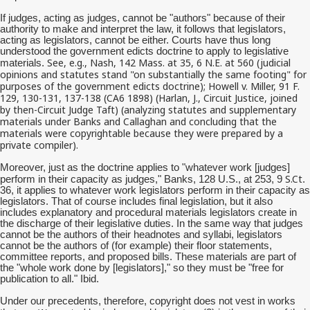
If judges, acting as judges, cannot be "authors" because of their
authority to make and interpret the law, it follows that legislators,
acting as legislators, cannot be either. Courts have thus long
understood the government edicts doctrine to apply to legislative
See, e.g., Nash, 142 Mass. at 35, 6 N.E. at 560 (judicial
materials.
opinions and statutes stand "on substantially the same footing" for
purposes of the government edicts doctrine); Howell v. Miller, 91 F.
129, 130-131, 137-138 (CA6 1898) (Harlan, J., Circuit Justice, joined
by then-Circuit Judge Taft) (analyzing statutes and supplementary
materials under Banks and Callaghan and concluding that the
materials were copyrightable because they were prepared by a
private compiler).
Moreover, just as the doctrine applies to "whatever work [judges]
S.Ct
perform in their capacity as judges," Banks, 128 U.S., at 253, 9
.
36, it applies to whatever work legislators perform in their capacity as
legislators. That of course includes final legislation, but it also
includes explanatory and procedural materials legislators create in
the discharge of their legislative duties. In the same way that judges
cannot be the authors of their headnotes and syllabi, legislators
cannot be the authors of (for example) their floor statements,
committee reports, and proposed bills. These materials are part of
the "whole work done by [legislators]," so they must be "free for
publication to all." Ibid.
Under our precedents, therefore, copyright does not vest in works