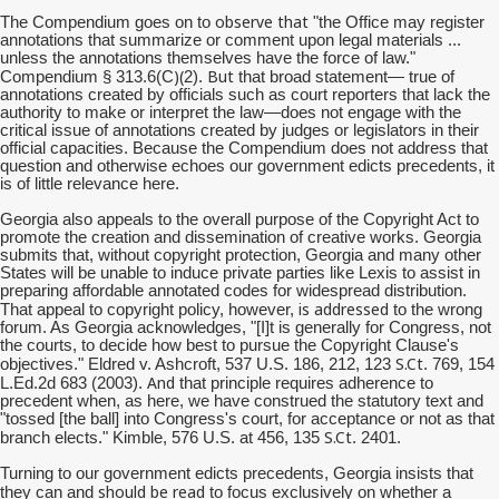
observe that
The Compendium goes on to
"the Office may register
annotations that summarize or comment upon legal materials ...
unless the annotations themselves have the force of law."
)(
But
Compendium § 313.6(C
2).
that broad statement— true of
annotations created by officials such as court reporters that lack the
authority to make or interpret the law—does not engage with the
critical issue of annotations created by judges or legislators in their
official capacities. Because the Compendium does not address that
question and otherwise echoes our government edicts precedents, it
is of little relevance here.
Georgia also appeals to the overall purpose of the Copyright Act to
promote the creation and dissemination of creative works. Georgia
submits that, without copyright protection, Georgia and many other
States will be unable to induce private parties like Lexis to assist in
preparing affordable annotated codes for widespread distribution.
is addressed
That appeal to copyright policy, however,
to the wrong
forum. As Georgia acknowledges, "[I]t is generally for Congress, not
the courts, to decide how best to pursue the Copyright Clause's
S.Ct
objectives." Eldred v. Ashcroft, 537 U.S. 186, 212, 123
. 769, 154
And
L.Ed.2d 683 (2003).
that principle requires adherence to
precedent when, as here, we have construed the statutory text and
"tossed [the ball] into Congress's court, for acceptance or not as that
S.Ct
branch elects." Kimble, 576 U.S. at 456, 135
. 2401.
Turning to our government edicts precedents, Georgia insists that
should be read
they can and
to focus exclusively on whether a