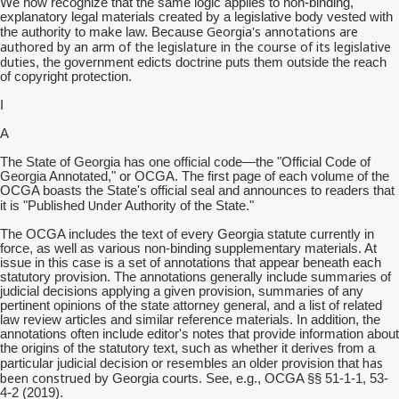
We now recognize that the same logic applies to non-binding,
explanatory legal materials created by a legislative body vested with
Georgia's annotations are
the authority to make law. Because
authored by an arm of the legislature in the course of its legislative
duties
, the government edicts doctrine puts them outside the reach
of copyright protection.
I
A
The State of Georgia has one official code—the "Official Code of
Georgia Annotated," or OCGA. The first page of each volume of the
OCGA boasts the State's official seal and announces to readers that
Under
it is "Published
Authority of the State."
The OCGA includes the text of every Georgia statute currently in
force, as well as various non-binding supplementary materials. At
issue in this case is a set of annotations that appear beneath each
statutory provision. The annotations generally include summaries of
judicial decisions applying a given provision, summaries of any
pertinent opinions of the state attorney general, and a list of related
law review articles and similar reference materials. In addition, the
annotations often include editor's notes that provide information about
the origins of the statutory text, such as whether it derives from a
has
particular judicial decision or resembles an older provision that
been construed
by Georgia courts. See, e.g., OCGA §§ 51-1-1, 53-
4-2 (2019).