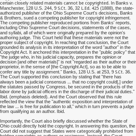
cannot be copyrighted
certain closely related materials
. In Banks v.
S.Ct
L.Ed
425
Manchester, 128 U.S. 244, 9
. 36, 32
.
(1888), the state-
authorized publisher of the Ohio Supreme Court's decisions, Banks
& Brothers, sued a competing publisher for copyright infringement.
The competing publisher reproduced portions from Banks' reports,
including Ohio Supreme Court decisions, statements of the cases,
were originally prepared
and syllabi, all of which
by the opinion's
authoring judge. This Court held that these materials were not the
proper subject of copyright. In reaching that conclusion, the Court
grounded its analysis in its interpretation of the word "author" in the
Copyright Act. It anchored this interpretation in the "public policy" that
"the judge who, in his judicial capacity, prepares the opinion or
decision [and other materials]" is not "regarded as their author or their
proprietor, in the sense of [the Copyright Act], so as to be able to
S.Ct
confer any title by assignment." Banks, 128 U.S. at 253, 9
. 36.
The Court supported this conclusion by stating that "there has
could[
always been a judicial consensus ... that no copyright
,] under
the statutes passed by Congress, be secured in the products of the
labor done by judicial officers in the discharge of their judicial duties."
And
Ibid. (emphasis deleted).
the Court observed that this rule
reflected the view that the "authentic exposition and interpretation of
the law ... is free for publication to all," which in turn prevents a judge
from qualifying as an author. Ibid.
Importantly, the Court also briefly discussed whether the State of
Ohio could directly hold the copyright. In answering this question, the
were categorically prohibited
Court did not suggest that States
from
holding copyrights as authors or assignees. Instead, the Court