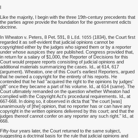
I
Like the majority, I begin with the three 19th-century precedents that
the parties agree provide the foundation for the government edicts
doctrine.
L.Ed
1055
In Wheaton v. Peters, 8 Pet. 591, 8
.
(1834), the Court first
regarded it as self-evident that judicial opinions cannot be
copyrighted either by the judges who signed them or by a reporter
under whose auspices they are published. Congress provided that,
in return for a salary of $1,000, the Reporter of Decisions for this
Court would prepare reports consisting of judicial opinions and
additional materials summarizing the cases. Id., at 614, 617
(argument). Wheaton, one of this Court's earliest Reporters, argued
that he owned a copyright for the entirety of his reports. He
contended that he had "acquired the right to the opinions by judges'
gift" once they became a part of his volume. Id., at 614 (same). The
Court ultimately remanded on the question whether Wheaton had
complied with the Copyright Act's procedural requirements. Id., at
667-668. In doing so, it observed in dicta that "the court [was]
unanimously of [the] opinion, that no reporter has or can have any
copyright in the written opinions delivered by this court; and that the
judges thereof cannot confer on any reporter any such right." Id., at
668.
Fifty-four years later, the Court returned to the same subject,
suggesting a doctrinal basis for the rule that judicial opinions and