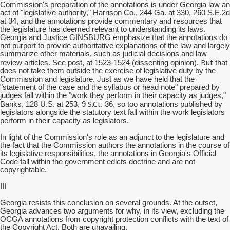
Commission's preparation of the annotations is under Georgia law an
act of "legislative authority," Harrison Co., 244 Ga. at 330, 260 S.E.2d
at 34, and the annotations provide commentary and resources that
the legislature has deemed relevant to understanding its laws.
Georgia and Justice GINSBURG emphasize that the annotations do
not purport to provide authoritative explanations of the law and largely
summarize other materials, such as judicial decisions and law
But
review articles. See post, at 1523-1524 (dissenting opinion).
that
does not take them outside the exercise of legislative duty by the
Commission and legislature. Just as we have held that the
"statement of the case and the syllabus or head note" prepared by
judges fall within the "work they perform in their capacity as judges,"
S.Ct
Banks, 128 U.S. at 253, 9
. 36, so too annotations published by
legislators alongside the statutory text fall within the work legislators
perform in their capacity as legislators.
In light of the Commission's role as an adjunct to the legislature and
the fact that the Commission authors the annotations in the course of
its legislative responsibilities, the annotations in Georgia's Official
Code fall within the government edicts doctrine and are not
copyrightable.
III
Georgia resists this conclusion on several grounds. At the outset,
Georgia advances two arguments for why, in its view, excluding the
OCGA annotations from copyright protection conflicts with the text of
the Copyright Act. Both are unavailing.