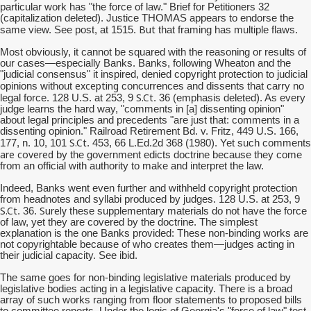
particular work has "the force of law." Brief for Petitioners 32
(capitalization deleted). Justice THOMAS appears to endorse the
But
same view. See post, at 1515.
that framing has multiple flaws.
Most obviously, it cannot be squared with the reasoning or results of
our cases—especially Banks. Banks, following Wheaton and the
"judicial consensus" it inspired, denied copyright protection to judicial
excepting
opinions without
concurrences and dissents that carry no
S.Ct
legal force. 128 U.S. at 253, 9
. 36 (emphasis deleted). As every
judge learns the hard way, "comments in [a] dissenting opinion"
about legal principles and precedents "are just that: comments in a
dissenting opinion." Railroad Retirement Bd. v. Fritz, 449 U.S. 166,
S.Ct
177, n. 10, 101
. 453, 66 L.Ed.2d 368 (1980). Yet such comments
are covered
by the government edicts doctrine because they come
from an official with authority to make and interpret the law.
Indeed, Banks went even further and withheld copyright protection
from headnotes and syllabi produced by judges. 128 U.S. at 253, 9
S.Ct
Surely
. 36.
these supplementary materials do not have the force
of law, yet they are covered by the doctrine. The simplest
explanation is the one Banks provided: These non-binding works are
not copyrightable because of who creates them—judges acting in
their judicial capacity. See ibid.
The same goes for non-binding legislative materials produced by
legislative bodies acting in a legislative capacity. There is a broad
array of such works ranging from floor statements to proposed bills
to committee reports. Under the logic of Georgia's "force of law" test,