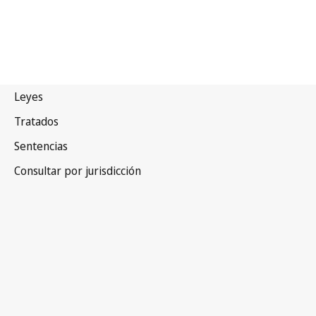
India