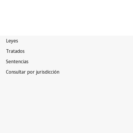
India