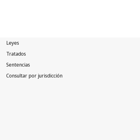
Ucrania