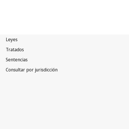
Zambia