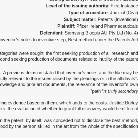
Level of the issuing authority
: First Instance
Type of procedure
: Judicial (Civil)
Subject matter
: Patents (Inventions)
Plaintiff
: Pfizer Ireland Pharmaceuticals
Defendant
: Samsung Bioepis AU Pty Ltd (No. 4)
 inventor’s notes to inventive step, Best method under the Patents Act
tegories were sought, the first seeking production of all research and
nd seeking production of documents related to inutility of the patent.
. A previous decision stated that inventor’s notes and the like may be
tly relevant to the issues raised by the pleadings or in the affidavits”.
nowledge and prior art documents, the relevance of the inventor’s own
is truly secondary
”.
path “
ring evidence based on them, which adds to the costs. Justice Burley
rs, the evaluation of whether to grant full discovery would be different.
 the patent, by itself, was conceded not to disclose the best method,
od by the person skilled in the art from the whole of the specification.