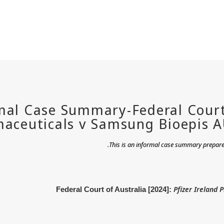
.
This is an informal case summary prepared
Pfizer Ireland 
Federal Court of Australia [2024]: