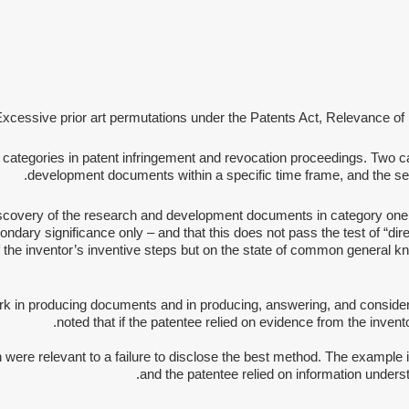
 Excessive prior art permutations under the Patents Act, Relevance of
 categories in patent infringement and revocation proceedings. Two ca
development documents within a specific time frame, and the seco
r discovery of the research and development documents in category one
ndary significance only – and that this does not pass the test of “direc
 the inventor’s inventive steps but on the state of common general k
ork in producing documents and in producing, answering, and conside
noted that if the patentee relied on evidence from the invento
re relevant to a failure to disclose the best method. The example in
and the patentee relied on information understo