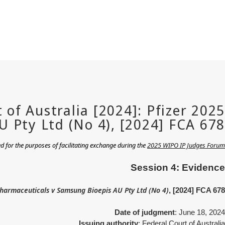
 for the purposes of facilitating exchange during the
2025 WIPO IP Judges Forum
Session 4: Evidence
Pharmaceuticals v Samsung Bioepis AU Pty Ltd (No 4)
, [2024] FCA 678
Date of judgment
: June 18, 2024
Issuing authority
: Federal Court of Australia