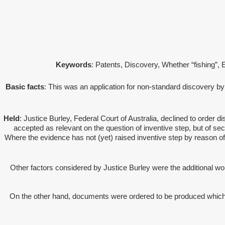
Keywords
: Patents, Discovery, Whether “fishing”,
Basic facts
: This was an application for non-standard discovery by
Held
: Justice Burley, Federal Court of Australia, declined to orde
accepted as relevant on the question of inventive step, but of seco
Where the evidence has not (yet) raised inventive step by reason of
Other factors considered by Justice Burley were the additional w
On the other hand, documents were ordered to be produced which we