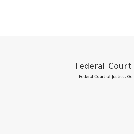
Federal Court of Justice, G