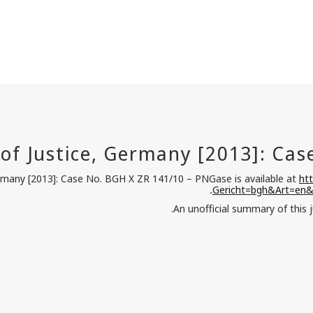
ermany [2013]: Case No. BGH X ZR 141/10 – PNGase is available at
ht
Gericht=bgh&Art=en
.
.
An unofficial summary of this 