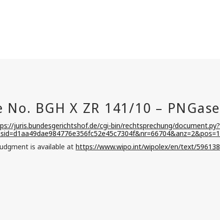
tps://juris.bundesgerichtshof.de/cgi-bin/rechtsprechung/document.py?
&sid=d1aa49dae984776e356fc52e45c7304f&nr=66704&anz=2&pos=1
judgment is available at
https://www.wipo.int/wipolex/en/text/596138