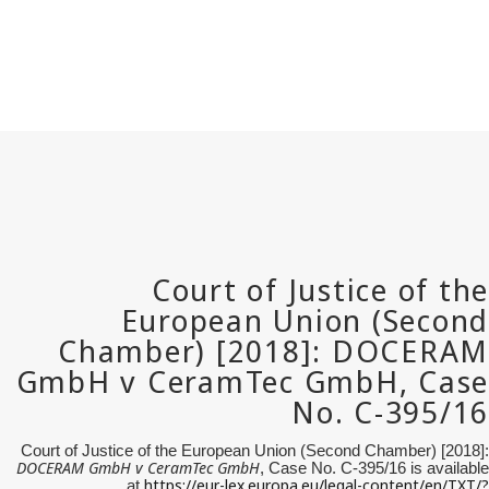
Court of Justice of the European Union (Second Chamber) [2018]:
DOCERAM GmbH v
CeramTec
GmbH
, Case No. C-395/16 is available
https://eur-lex.europa.eu/legal-content/en/TXT/?
at