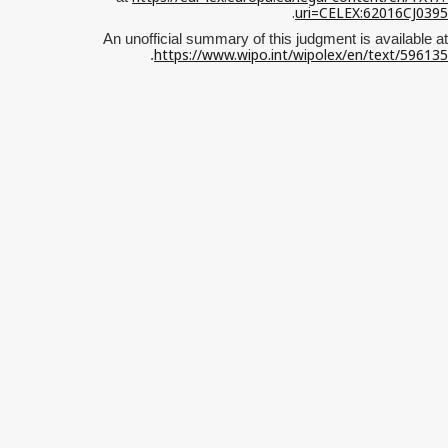
.
uri=CELEX:62016CJ0395
An unofficial summary of this judgment is available at
https://www.wipo.int/wipolex/en/text/596135
.