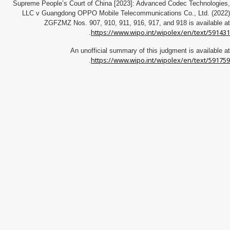
Supreme People’s Court of China [2023]: Advanced Codec Technologies,
LLC v Guangdong OPPO Mobile Telecommunications Co., Ltd. (2022)
ZGFZMZ Nos. 907, 910, 911, 916, 917, and 918 is available at
https://www.wipo.int/wipolex/en/text/591431
.
An unofficial summary of this judgment is available at
https://www.wipo.int/wipolex/en/text/591759
.