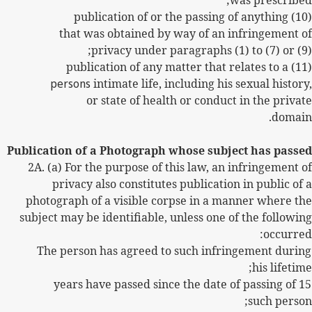
was prescribed;
(10) publication of or the passing of anything
that was obtained by way of an infringement of
privacy under paragraphs (1) to (7) or (9);
(11) publication of any matter that relates to a
persons
intimate life, including his sexual history,
or state of health or conduct in the private
domain.
Publication of a Photograph whose subject has passed
2A. (a) For the purpose of this law, an infringement of
privacy also constitutes publication in public of a
photograph of a visible corpse in a manner where the
subject may be identifiable, unless one of the following
occurred:
The person has agreed to such infringement during
his lifetime;
15 years have passed since the date of passing of
such person;