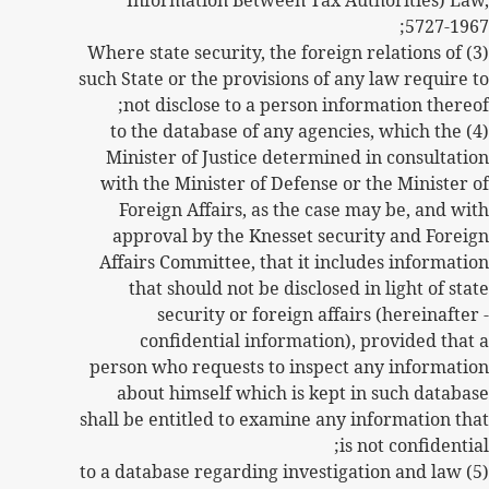
Information Between Tax Authorities) Law,
5727-1967;
(3) Where state security, the foreign relations of
such State or the provisions of any law require to
not disclose to a person information thereof;
(4) to the database of any agencies, which the
Minister of Justice determined in consultation
with the Minister of Defense or the Minister of
Foreign Affairs, as the case may be, and with
approval by the Knesset security and Foreign
Affairs Committee, that it includes information
that should not be disclosed in light of state
security or foreign affairs (hereinafter -
confidential information), provided that a
person who requests to inspect any information
about himself which is kept in such database
shall be entitled to examine any information that
is not confidential;
(5) to a database regarding investigation and law