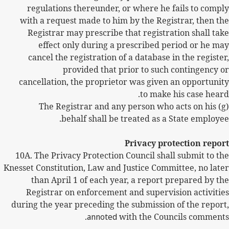
regulations thereunder, or where he fails to comply
with a request made to him by the Registrar, then the
Registrar may prescribe that registration shall take
effect only during a prescribed period or he may
cancel the registration of a database in the register,
provided that prior to such contingency or
cancellation, the proprietor was given an opportunity
to make his case heard.
(g) The Registrar and any person who acts on his
behalf shall be treated as a State employee.
Privacy protection report
10A. The Privacy Protection Council shall submit to the
Knesset Constitution, Law and Justice Committee, no later
than April 1 of each year, a report prepared by the
Registrar on enforcement and supervision activities
during the year preceding the submission of the report,
annoted
with the Councils comments.