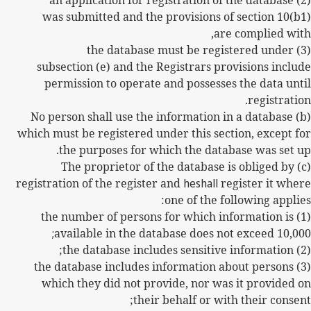
(2) an application for registration of the database
was submitted and the provisions of section 10(b1)
are complied with,
(3) the database must be registered under
subsection (e) and the Registrars provisions include
permission to operate and possesses the data until
registration.
(b) No person shall use the information in a database
which must be registered under this section, except for
the purposes for which the database was set up.
(c) The proprietor of the database is obliged by
registration of the register and
heshall
register it where
one of the following applies:
(1) the number of persons for which information is
;
available in the database does not exceed 10,000
(2) the database includes sensitive information;
(3) the database includes information about persons
which they did not provide, nor was it provided on
their behalf or with their consent;