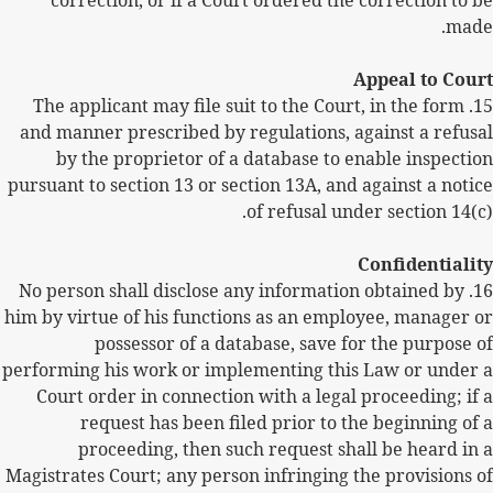
correction, or if a Court ordered the correction to be
made.
Appeal to Court
15. The applicant may file suit to the Court, in the form
and manner prescribed by regulations, against a refusal
by the proprietor of a database to enable inspection
pursuant to section 13 or section 13A, and against a notice
of refusal under section 14(c).
Confidentiality
No person shall disclose any information obtained by
16.
him by virtue of his functions as an employee, manager or
possessor of a database, save for the purpose of
performing his work or implementing this Law or under a
Court order in connection with a legal proceeding; if a
request has been filed prior to the beginning of a
proceeding, then such request shall be heard in a
Magistrates Court; any person infringing the provisions of