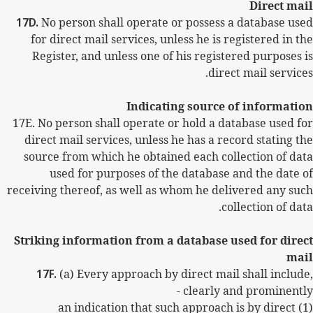
Direct mail
17D.
No person shall operate or possess a database used
for direct mail services, unless he is registered in the
Register, and unless one of his registered purposes is
direct mail services.
Indicating source of information
17E.
No person shall operate or hold a database used for
direct mail services, unless he has a record stating the
source from which he obtained each collection of data
used for purposes of the database and the date of
receiving thereof, as well as whom he delivered any such
collection of data.
Striking information from a database used for direct
mail
17F.
(a) Every approach by direct mail shall include,
clearly and prominently -
(1) an indication that such approach is by direct