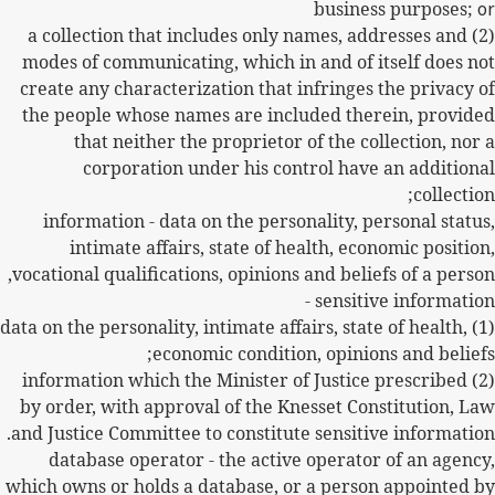
business purposes;
or
(2) a collection that includes only names, addresses and
modes of communicating, which in and of itself does not
create any characterization that infringes the privacy of
the people whose names are included therein, provided
that neither the proprietor of the collection, nor a
corporation under his control have an additional
collection;
information - data on the personality, personal status,
intimate affairs, state of health, economic position,
vocational qualifications, opinions and beliefs of a person,
sensitive information -
(1) data on the personality, intimate affairs, state of health,
economic condition, opinions and beliefs;
(2) information which the Minister of Justice prescribed
by order, with approval of the Knesset Constitution, Law
and Justice Committee to constitute sensitive information.
database operator - the active operator of an agency,
which owns or holds a database, or a person appointed by