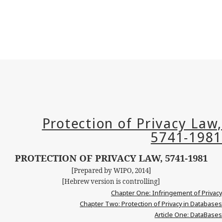
PROTECTION OF PRIVACY LAW, 5741-1981
[Prepared by WIPO, 2014]
[Hebrew version is controlling]
Chapter One: Infringement of Privacy
Chapter Two: Protection of Privacy in Databases
Article One:
DataBases