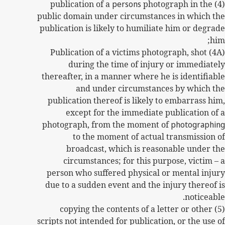
persons
photograph in the
(4) publication of a
public domain under circumstances in which the
publication is likely to humiliate him or degrade
him;
(4A) Publication of a victims photograph, shot
during the time of injury or immediately
thereafter, in a manner where he is identifiable
and under circumstances by which the
publication thereof is likely to embarrass him,
except for the immediate publication of a
photograph, from the moment of
photographing
to the moment of actual transmission of
broadcast, which is reasonable under the
circumstances; for this purpose, victim – a
person who suffered physical or mental injury
due to a sudden event and the injury thereof is
noticeable.
(5) copying the contents of a letter or other
scripts not intended for publication, or the use of