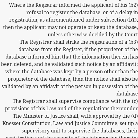
(b2) Where the Registrar informed the applicant of his
refusal to register the database, or of a delay in
registration, as aforementioned under subsection (b1),
then the applicant may not operate or keep the database,
unless otherwise decided by the Court.
(b3) The Registrar shall strike the registration of a
database from the Register, if the proprietor of the
database informed him that the information therein has
been deleted, and he validated such notice by an affidavit;
where the database was kept by a person other than the
proprietor of the database, then the notice shall also be
validated by an affidavit of the person in possession of the
database.
(c) The Registrar shall supervise compliance with the
provisions of this Law and of the regulations thereunder.
(d) The Minister of Justice shall, with approval by the
Knesset Constitution, Law and Justice Committee, set up a
supervisory unit to supervise the databases, their