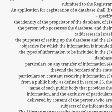
submitted to the Registrar.
(b) An application for registration of a database shall
specify -
(1) the identity of the proprietor of the database, of
the person who possesses the database, and their
addresses in Israel;
(2) the purposes of setting up the database and the
objective for which the information is intended;
(3) the types of information to be included in the
database;
(4) particulars on any transfer of information
beyond the borders of the state;
(5) particulars on constant receiving information
from a public body, as defined in section 23, the
name of such public body that provides the
information, and the exclusive of particulars
delivered by consent of the persons who are
subjects of the information.