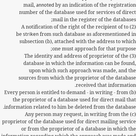
mail,
annoted
by an indication of the registration
number of the database used for services of direct
mail in the register of the databases;
(2) A notification of the right of the recipient of to
be
striken
from such database as aforementioned in
subsection (b), attached with the address to which
one must approach for that purpose;
(3) The identity and address of proprietor of the
database in which the information can be found,
upon which such approach was made, and the
sources from which the proprietor of the database
received that information.
(b) Every person is entitled to demand - in writing - from
the proprietor of a database used for direct mail that
information related to him be deleted from the database.
(c) Any person may request, in writing from the
proprietor of the database used for direct mailing service
or from the proprietor of a database in which the