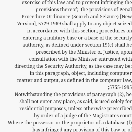
exercise of this law and to prevent infringing the
provisions thereof;
the provisions of Penal
Procedure Ordinance (Search and Seizure) [New
Version], 5729-1969 shall apply to any object seized
in accordance with this section; procedures on
entering a military base or a base of the security
authority, as defined under section 19(c) shall be
prescribed by the Minister of Justice, upon
consultation with the Minister entrusted with
directing the Security Authority, as the case may be;
in this paragraph, object, including computer
matter and output, as defined in the computer law,
5755-1995;
Notwithstanding the provisions of paragraph (2), he
shall not enter any place, as said, is used solely for
residential purposes, unless otherwise prescribed
by order of a judge of the Magistrates court.
(f) Where the possessor or the proprietor of a database
has infringed any provision of this Law or of