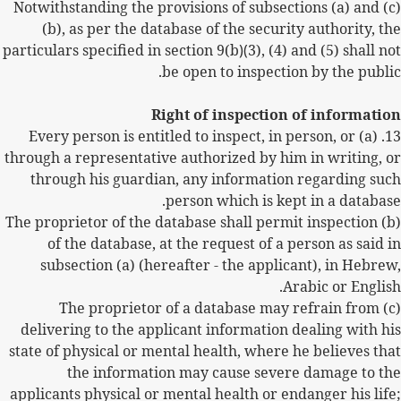
(c) Notwithstanding the provisions of subsections (a) and
(b), as per the database of the security authority, the
particulars specified in section 9(b
)(
3), (4) and (5) shall not
be open to inspection by the public.
Right of inspection of information
(a) Every person is entitled to inspect, in person, or
13.
through a representative authorized by him in writing, or
through his guardian, any information regarding such
person which is kept in a database.
(b) The proprietor of the database shall permit inspection
of the database, at the request of a person as said in
subsection (a) (hereafter - the applicant), in Hebrew,
Arabic or English.
(c) The proprietor of a database may refrain from
delivering to the applicant information dealing with his
state of physical or mental health, where he believes that
the information may cause severe damage to the
applicants physical or mental health or endanger his life;