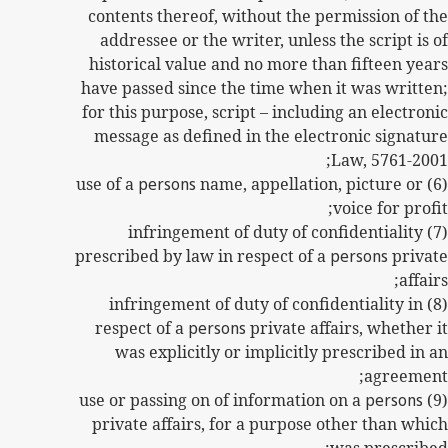
contents thereof, without the permission of the
addressee or the writer, unless the script is of
historical value and no more than fifteen years
have passed since the time when it was written;
for this purpose, script – including an electronic
message as defined in the electronic signature
Law, 5761-2001;
persons
name, appellation, picture or
(6) use of a
voice for profit;
(7) infringement of duty of confidentiality
prescribed by law in respect of a
persons
private
affairs;
(8) infringement of duty of confidentiality in
respect of a
persons
private affairs, whether it
was explicitly or implicitly prescribed in an
agreement;
persons
(9) use or passing on of information on a
private affairs, for a purpose other than which