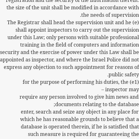
registration and the security of the information therein:
the size of the unit shall be modified in accordance with
the needs of supervision.
(e) The Registrar shall head the supervision unit and he
shall appoint inspectors to carry out the supervision
under this Law; only persons with suitable professional
training in the field of computers and information
security and the exercise of power under this Law shall be
appointed as inspector, and where the Israel Police did not
express any objection to such appointment for reasons of
public safety.
(e1) for the purpose of performing his duties, the
inspector may –
require any person involved to give him news and
documents relating to the database;
enter, search and seize any object in any place for
which he has reasonable grounds to believe that a
database is operated therein, if he is satisfied that
such measure is required for guaranteeing the