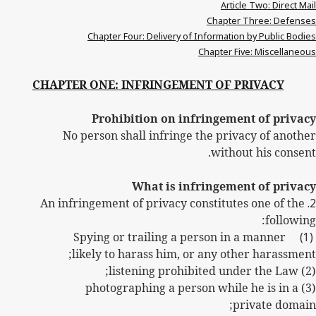
Article Two: Direct Mail
Chapter Three: Defenses
Chapter Four: Delivery of Information by Public Bodies
Chapter Five: Miscellaneous
CHAPTER ONE: INFRINGEMENT OF PRIVACY
Prohibition on infringement of privacy
No person shall infringe the privacy of another
without his consent.
What is infringement of privacy
An infringement of privacy constitutes one of the
2.
following:
Spying or trailing a person in a manner
(1)
likely to harass him, or any other harassment;
(2) listening prohibited under the Law;
(3) photographing a person while he is in a
private domain;