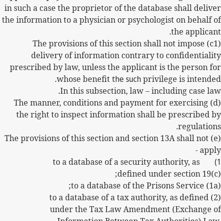
in such a case the proprietor of the database shall deliver
the information to a physician or psychologist on behalf of
the applicant.
(c1) The provisions of this section shall not impose
delivery of information contrary to confidentiality
prescribed by law, unless the applicant is the person for
whose benefit
the such
privilege is intended.
In this subsection, law – including case law.
(d) The manner, conditions and payment for exercising
the right to inspect information shall be prescribed by
regulations.
(e) The provisions of this section and section 13A shall not
apply -
to a database of a security authority, as
defined under section 19(c);
(1a) to a database of the Prisons Service;
(2) to a database of a tax authority, as defined
under the Tax Law Amendment (Exchange of