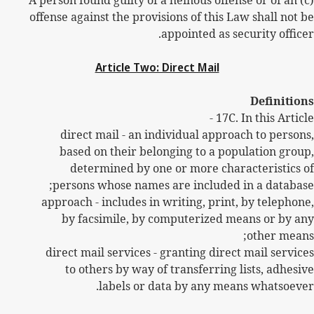
(c) A person found guilty of a heinous offense or of an
offense against the provisions of this Law shall not be
appointed as security officer.
Article Two: Direct Mail
Definitions
17C.
In this Article -
direct mail - an individual approach to persons,
based on their belonging to a population group,
determined by one or more characteristics of
persons whose names are included in a database;
approach - includes in writing, print, by telephone,
by facsimile, by computerized means or by any
other means;
direct mail services - granting direct mail services
to others by way of transferring lists, adhesive
labels or data by any means whatsoever.