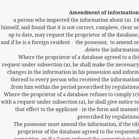
Amendment of information
(a) a person who inspected the information about
14.
himself, and found that it is not correct, complete, clear or
up to date, may request the proprietor of the database,
and if he is a foreign resident -
the possessor,
to amend or
delete the information.
(b) Where the proprietor of a database agreed to a
request under subsection (a), he shall make the necessary
changes in the information in his possession and inform
thereof to every person who received the information
from him within the period prescribed by regulations.
(c) Where the proprietor of a database refuses to comply
with a request under subsection (a), he shall give notice to
that effect to the applicant - in the form and manner
prescribed by regulations.
(d) The possessor must amend the information, if the
proprietor of the database agreed to the requested