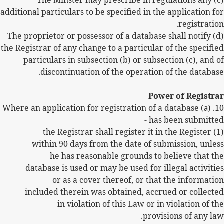
(c) The Minster may prescribe in regulations any
additional particulars to be specified in the application for
registration.
(d) The proprietor or possessor of a database shall notify
the Registrar of any change to a particular of the specified
particulars in subsection (b) or subsection (c), and of
discontinuation of the operation of the database.
Power of Registrar
) Where an application for registration of a database
a
10. (
has been submitted -
(1) the Registrar shall register it in the Register
within 90 days from the date of submission, unless
he has reasonable grounds to believe that the
database is used or may be used for illegal activities
or as a cover thereof, or that the information
included therein was obtained, accrued or collected
in violation of this Law or in violation of the
provisions of any law.