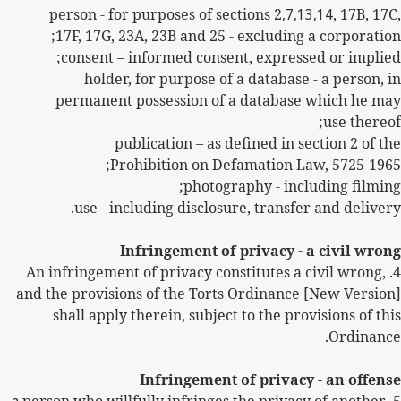
person - for purposes of sections 2
,7,13,14
, 17B, 17C,
17F, 17G, 23A, 23B and 25 - excluding a corporation;
consent – informed consent, expressed or implied;
holder, for purpose of a database - a person, in
permanent possession of a database which he may
use thereof;
publication – as defined in section 2 of the
Prohibition on Defamation Law, 5725-1965;
photography - including filming;
use-
including disclosure, transfer and delivery.
Infringement of privacy - a civil wrong
An infringement of privacy constitutes a civil wrong,
4.
and the provisions of the Torts Ordinance [New Version]
shall apply therein, subject to the provisions of this
Ordinance.
Infringement of privacy - an offense