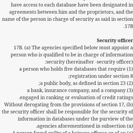
have access to each database have been designated in
agreements between him and the proprietors, and the
name of the person in charge of security as said in section
17B.
Security officer
17B.
(a) The agencies specified below must appoint a
person who is qualified to be in charge of information
security (hereinafter -security officer):
a
person who holds five databases that require
(1)
registration under section 8;
(2) a public body, as defined in section 23;
(3) a bank, insurance company, and a company
engaged in ranking or evaluation of credit ratings.
(b) Without derogating from the provisions of section 17,
the security officer shall be responsible for the security of
information in databases under the purview of the
agencies aforementioned in subsection (a).