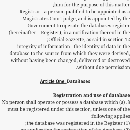
him for the purpose of this matter;
Registrar - a person qualified to be appointed as a
Magistrates Court judge, and is appointed by the
Government to operate the databases register
(hereinafter – Register), in a notification thereof in the
Official
Gazzette
, as said in section 12;
integrity of information - the identity of data in the
database to the source from which they were derived,
without having been changed, delivered or destroyed
without due permission.
Article One:
DataBases
Registration and use of database
) No person shall operate or possess a database which
a
8. (
must be registered under this section, unless one of the
following applies:
the
database was registered in the Register;
(1)