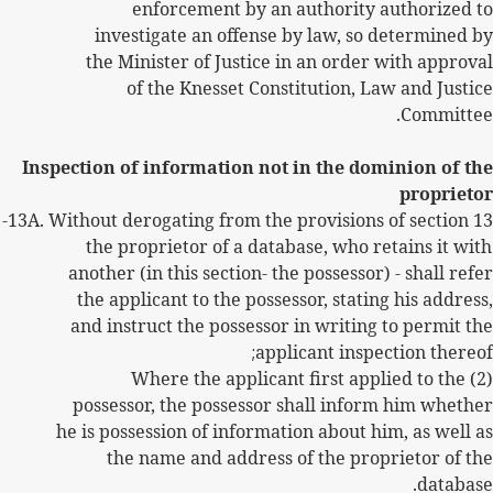
enforcement by an authority authorized to
investigate an offense by law, so determined by
the Minister of Justice in an order with approval
of the Knesset Constitution, Law and Justice
Committee.
Inspection of information not in the dominion of the
proprietor
13A.
Without derogating from the provisions of section 13-
the proprietor of a database, who retains it with
another (in this section- the possessor) - shall refer
the applicant to the possessor, stating his address,
and instruct the possessor in writing to permit the
;
applicant inspection thereof
(2) Where the applicant first applied to the
possessor, the possessor shall inform him whether
he is possession of information about him, as well as
the name and address of the proprietor of the
database.