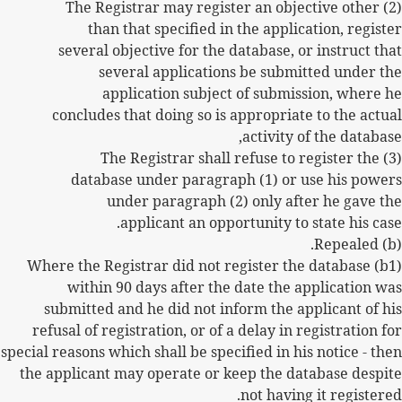
(2) The Registrar may register an objective other
than that specified in the application, register
several objective for the database, or instruct that
several applications be submitted under the
application subject of submission, where he
concludes that doing so is appropriate to the actual
activity of the database,
(3) The Registrar shall refuse to register the
database under paragraph (1) or use his powers
under paragraph (2) only after he gave the
applicant an opportunity to state his case.
(b) Repealed.
(b1) Where the Registrar did not register the database
within 90 days after the date the application was
submitted and he did not inform the applicant of his
refusal of registration, or of a delay in registration for
special reasons which shall be specified in his notice - then
the applicant may operate or keep the database despite
not having it registered.