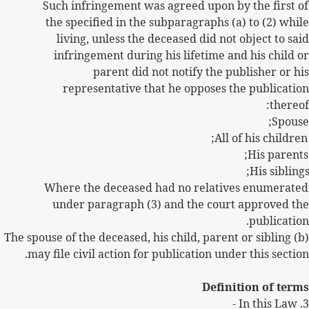
Such infringement was agreed upon by the first of
the specified in the subparagraphs (a) to (2) while
living, unless the deceased did not object to said
infringement during his lifetime and his child or
parent did not notify the publisher or his
representative that he opposes the publication
thereof:
Spouse;
All of his children;
His parents;
His siblings
Where the deceased had no relatives enumerated
under paragraph (3) and the court approved the
publication.
(b) The spouse of the deceased, his child, parent or sibling
may file civil action for publication under this section.
Definition of terms
In this Law -
3.