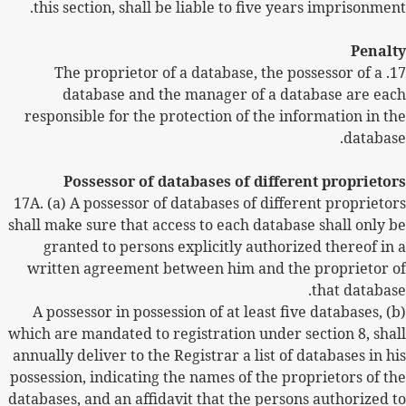
this section, shall be liable to five years imprisonment.
Penalty
The proprietor of a database, the possessor of a
17.
database and the manager of a database are each
responsible for the protection of the information in the
database.
Possessor of databases of different proprietors
17A.
(a) A possessor of databases of different proprietors
shall make sure that access to each database shall only be
granted to persons explicitly authorized thereof in a
written agreement between him and the proprietor of
that database.
(b) A possessor in possession of at least five databases,
which are mandated to registration under section 8, shall
annually deliver to the Registrar a list of databases in his
possession, indicating the names of the proprietors of the
databases, and an affidavit that the persons authorized to