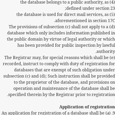
(4) the database belongs to a public authority, as
defined under section 23;
(5) the database is used for direct mail services, as
aforementioned in section 17C.
(d) The provisions of subsection (c) shall not apply to a
database which only includes information published in
the public domain by virtue of legal authority or which
has been provided for public inspection by lawful
authority.
(e) The Registrar may, for special reasons which shall be
recorded, instruct to comply with duty of registration for
databases that are exempt of such obligation under
subsection (c) and (d); Such instruction shall be provided
to the proprietor of the database, and provisions on
operation and maintenance of the database shall be
specified therein by the Registrar prior to registration.
Application of registration
) An application for registration of a database shall be
a
9. (