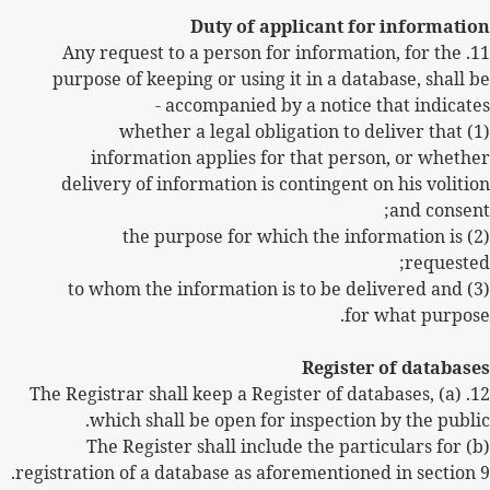
Duty of applicant for information
11. Any request to a person for information, for the
purpose of keeping or using it in a database, shall be
accompanied by a notice that indicates -
(1) whether a legal obligation to deliver that
information applies for that person, or whether
delivery of information is contingent on his volition
and consent;
(2) the purpose for which the information is
requested;
(3) to whom the information is to be delivered and
for what purpose.
Register of databases
12. (a) The Registrar shall keep a Register of databases,
which shall be open for inspection by the public.
(b) The Register shall include the particulars for
registration of a database as aforementioned in section 9.