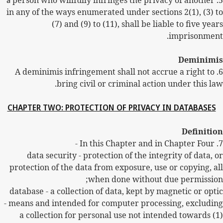
a
person who willfully infringes the privacy of another
5.
in any of the ways enumerated under sections 2(1), (3) to
(7) and (9) to (11), shall be liable to five years
imprisonment.
Deminimis
A deminimis infringement shall not accrue a right to
6.
bring civil or criminal action under this law.
CHAPTER TWO: PROTECTION OF PRIVACY IN DATABASES
Definition
In this Chapter and in Chapter Four -
7.
data security - protection of the integrity of data, or
protection of the data from exposure, use or copying, all
when done without due permission;
database - a collection of data, kept by magnetic or optic
means and intended for computer processing, excluding -
(1) a collection for personal use not intended towards