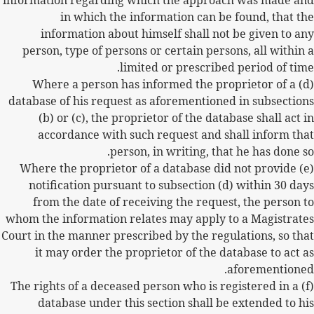
information regarding which the approach was made and
in which the information can be found, that the
information about himself shall not be given to any
person, type of persons or certain persons, all within a
limited or prescribed period of time.
(d) Where a person has informed the proprietor of a
database of his request as aforementioned in subsections
(b) or (c), the proprietor of the database shall act in
accordance with such request and shall inform that
person, in writing, that he has done so.
(e) Where the proprietor of a database did not provide
notification pursuant to subsection (d) within 30 days
from the date of receiving the request, the person to
whom the information relates may apply to a Magistrates
Court in the manner prescribed by the regulations, so that
it may order the proprietor of the database to act as
aforementioned.
(f) The rights of a deceased person who is registered in a
database under this section shall be extended to his