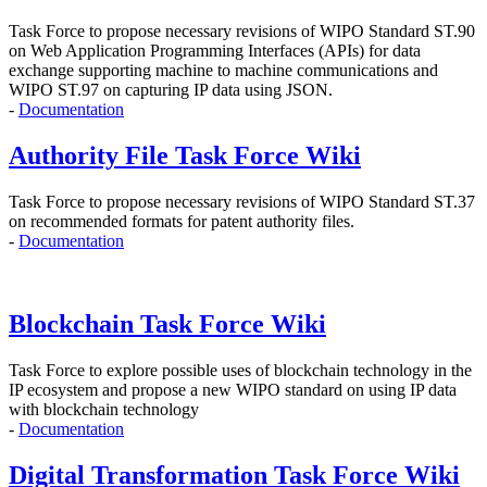
Task Force to propose
necessary revisions of WIPO Standard ST.90
on Web Application Programming Interfaces (APIs)
for data
exchange supporting machine to machine communications and
WIPO ST.97 on capturing IP data using JSON.
-
Documentation
Authority File Task Force Wiki
Task Force to propose necessary revisions of WIPO Standard ST.37
on recommended formats for patent authority files.
-
Documentation
Blockchain Task Force Wiki
Task Force to explore possible uses of blockchain technology in the
IP ecosystem and propose
a new WIPO standard on using IP data
with blockchain technology
-
Documentation
Digital Transformation Task Force Wiki