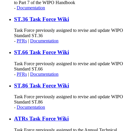
to Part 7 of the WIPO Handbook
-
Documentation
ST.36 Task Force Wiki
Task Force previously assigned to revise and update WIPO
Standard ST.36
-
PFRs
|
Documentation
ST.66 Task Force Wiki
Task Force previously assigned to revise and update WIPO
Standard ST.66
-
PFRs
|
Documentation
ST.86 Task Force Wiki
Task Force previously assigned to revise and update WIPO
Standard ST.86
-
Documentation
ATRs Task Force Wiki
Task Force previously assigned to the Annual Technical