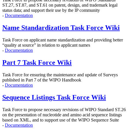
ST.27, ST.87, and ST.61 on
patent, design, and trademark legal
status data; and support their use by the IP community
-
Documentation
Name Standardization Task Force Wiki
Task Force on applicant name standardization and providing better
“quality at source” in relation to applicant names
-
Documentation
Part 7 Task Force Wiki
Task Force for ensuring the maintenance and update of Surveys
published in Part 7 of the WIPO Handbook
-
Documentation
Sequence Listings Task Force Wiki
Task Force to propose
necessary revisions of WIPO Standard ST.26
on the presentation of nucleotide and amino acid sequence listings
based on XML, and to support use of the WIPO Sequence Suite
-
Documentation