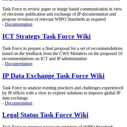
Task Force to r
eview paper or image based communication in view
of electronic publication and exchange of IP documentation and
propose revisions of relevant WIPO Standards as required
-
Documentation
ICT Strategy Task Force Wiki
Task Force to prepare a final proposal for a set of recommendations
based on the feedback from the CWS Members on the proposed 10
recommendations on ICT and IP administration
-
Documentation
IP Data Exchange Task Force Wiki
Task Force to analyze existing practices and challenges experienced
by IP offices with a view to explore solutions to improve global IP
data exchange
-
Documentation
Legal Status Task Force Wiki
Task Force to propose
necessary revisions of WIPO Standards