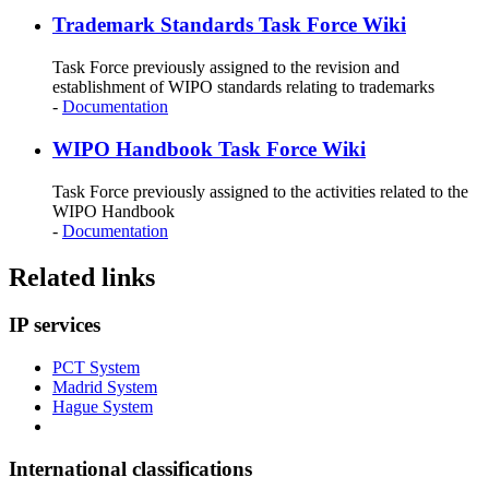
Trademark Standards Task Force Wiki
Task Force previously assigned to the revision and
establishment of WIPO standards relating to trademarks
-
Documentation
WIPO Handbook Task Force Wiki
Task Force previously assigned to the activities related to the
WIPO Handbook
-
Documentation
Related links
IP services
PCT System
Madrid System
Hague System
International classifications