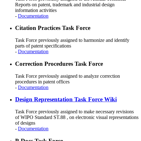
Reports on patent, trademark and industrial design
information activities
-
Documentation
Citation Practices Task Force
Task Force previously assigned to harmonize and identify
parts of patent specifications
-
Documentation
Correction Procedures Task Force
Task Force previously assigned to analyze correction
procedures in patent offices
-
Documentation
Design Representation Task Force Wiki
Task Force previously assigned to make necessary revisions
of WIPO Standard ST.88 , on electronic visual representations
of designs
-
Documentation
P-Docs Task Force