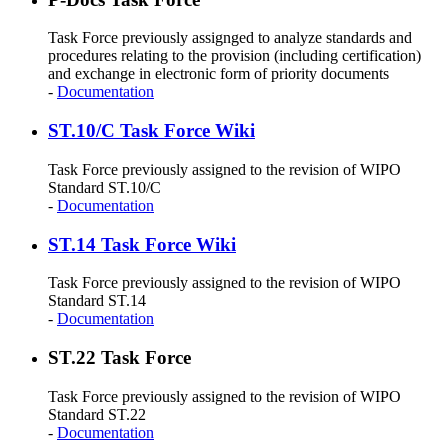
Task Force previously assignged to analyze standards and
procedures relating to the provision (including certification)
and exchange in electronic form of priority documents
-
Documentation
ST.10/C Task Force Wiki
Task Force previously assigned to the revision of WIPO
Standard ST.10/C
-
Documentation
ST.14 Task Force Wiki
Task Force previously assigned to the revision of WIPO
Standard ST.14
-
Documentation
ST.22 Task Force
Task Force previously assigned to the revision of WIPO
Standard ST.22
-
Documentation