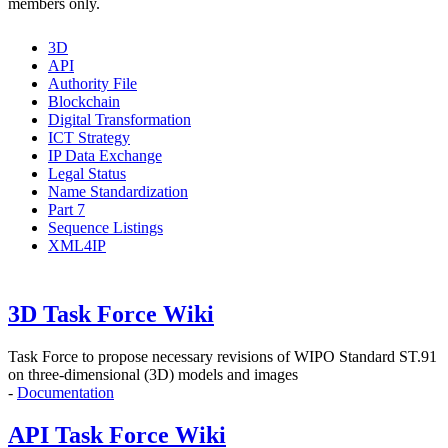
members only.
3D
API
Authority File
Blockchain
Digital Transformation
ICT Strategy
IP Data Exchange
Legal Status
Name Standardization
Part 7
Sequence Listings
XML4IP
3D Task Force Wiki
Task Force to propose
necessary revisions of WIPO Standard ST.91
on three-dimensional (3D) models and images
-
Documentation
API Task Force Wiki