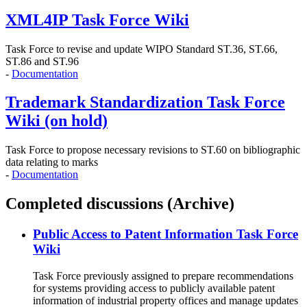
XML4IP Task Force Wiki
Task Force to revise and update WIPO Standard ST.36, ST.66,
ST.86 and ST.96
-
Documentation
Trademark Standardization Task Force
Wiki (on hold)
Task Force to propose necessary revisions to ST.60 on bibliographic
data relating to marks
-
Documentation
Completed discussions (Archive)
Public Access to Patent Information Task Force
Wiki
Task Force previously assigned to prepare recommendations
for systems providing access to publicly available patent
information of industrial property offices and manage updates