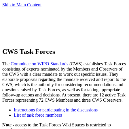
Skip to Main Content
CWS Task Forces
The
Committee on WIPO Standards
(CWS) establishes Task Forces
consisting of experts nominated by the Members and Observers of
the CWS with a clear mandate to work out specific issues. They
elaborate proposals regarding the mandate received and report to the
CWS, which is the authority for considering recommendations and
questions raised by Task Forces, as well as for taking appropriate
follow-up actions and decisions. At present, there are 12 active Task
Forces representing 72 CWS Members and three CWS Observers.
Instructions for participating in the discussions
List of task force members
Note
- access to the Task Forces Wiki Spaces is restricted to