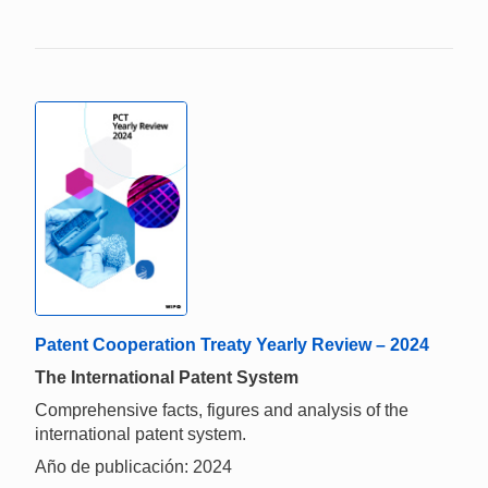
Patent Cooperation Treaty Yearly Review – 2024
The International Patent System
Comprehensive facts, figures and analysis of the
international patent system.
Año de publicación: 2024