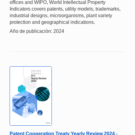
offices and WIPO, World Intellectual Property
Indicators covers patents, utility models, trademarks,
industrial designs, microorganisms, plant variety
protection and geographical indications.
Año de publicación: 2024
Patent Cooperation Treaty Yearly Review 2024 -