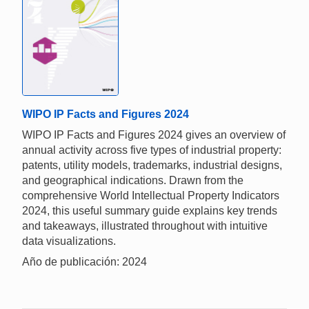
WIPO IP Facts and Figures 2024
WIPO IP Facts and Figures 2024 gives an overview of
annual activity across five types of industrial property:
patents, utility models, trademarks, industrial designs,
and geographical indications. Drawn from the
comprehensive World Intellectual Property Indicators
2024, this useful summary guide explains key trends
and takeaways, illustrated throughout with intuitive
data visualizations.
Año de publicación: 2024