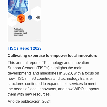
TISCs Report 2023
Cultivating expertise to empower local innovators
This annual report of Technology and Innovation
Support Centers (TISCs) highlights the main
developments and milestones in 2023, with a focus on
how TISCs in 93 countries and technology transfer
structures continued to expand their services to meet
the needs of local innovators, and how WIPO supports
them with new resources.
Año de publicación: 2024