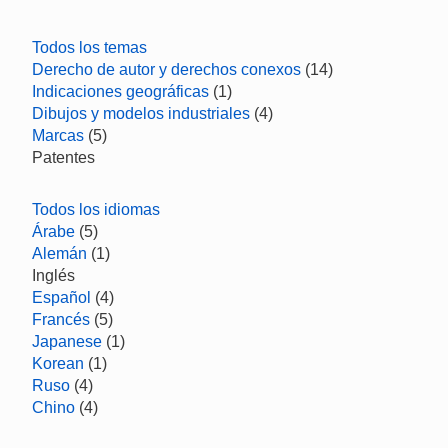
Todos los temas
Derecho de autor y derechos conexos
(14)
Indicaciones geográficas
(1)
Dibujos y modelos industriales
(4)
Marcas
(5)
Patentes
Todos los idiomas
Árabe
(5)
Alemán
(1)
Inglés
Español
(4)
Francés
(5)
Japanese
(1)
Korean
(1)
Ruso
(4)
Chino
(4)