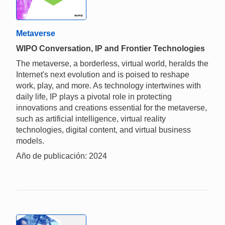
Metaverse
WIPO Conversation, IP and Frontier Technologies
The metaverse, a borderless, virtual world, heralds the
Internet's next evolution and is poised to reshape
work, play, and more. As technology intertwines with
daily life, IP plays a pivotal role in protecting
innovations and creations essential for the metaverse,
such as artificial intelligence, virtual reality
technologies, digital content, and virtual business
models.
Año de publicación: 2024