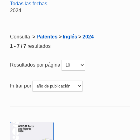
Todas las fechas
2024
Consulta
>
Patentes
>
Inglés
>
2024
1 - 7 / 7
resultados
Resultados por página
Filtrar por