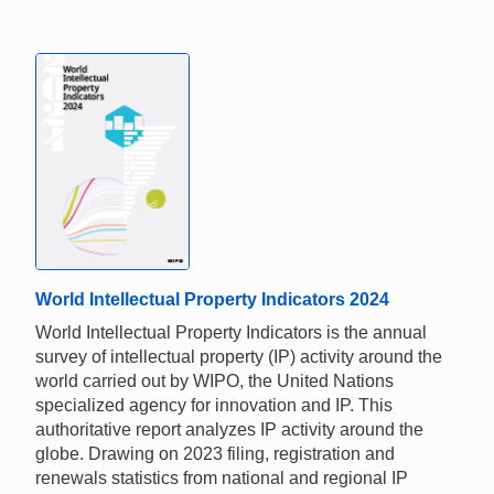
World Intellectual Property Indicators 2024
World Intellectual Property Indicators is the annual
survey of intellectual property (IP) activity around the
world carried out by WIPO, the United Nations
specialized agency for innovation and IP. This
authoritative report analyzes IP activity around the
globe. Drawing on 2023 filing, registration and
renewals statistics from national and regional IP