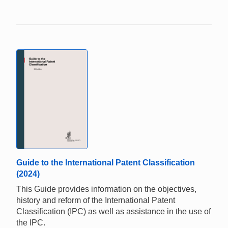
Guide to the International Patent Classification
(2024)
This Guide provides information on the objectives,
history and reform of the International Patent
Classification (IPC) as well as assistance in the use of
the IPC.