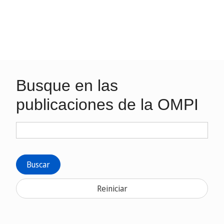
Busque en las
publicaciones de la OMPI
Buscar
Reiniciar