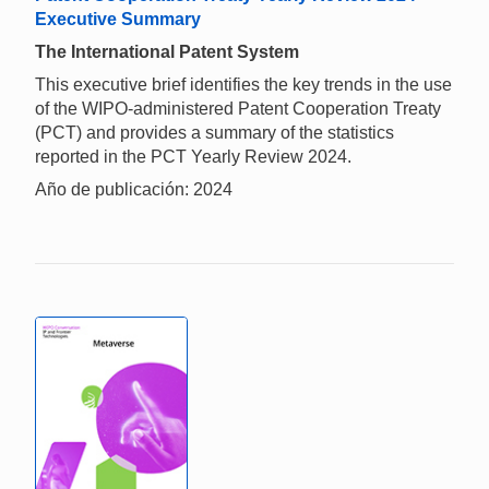
Executive Summary
The International Patent System
This executive brief identifies the key trends in the use
of the WIPO-administered Patent Cooperation Treaty
(PCT) and provides a summary of the statistics
reported in the PCT Yearly Review 2024.
Año de publicación: 2024