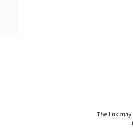
The link may