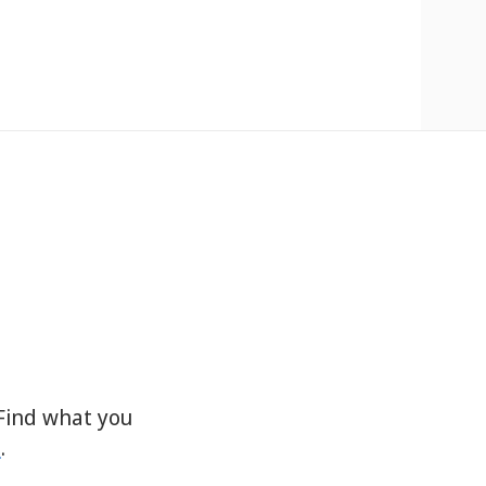
Find what you
s
.