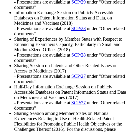
- Presentations are available at
SCP/29
under “Other related
documents”
Information Exchange Session on Publicly Accessible
Databases on Patent Information Status and Data, on
Medicines and Vaccines (2018)
- Presentations are available at
SCP/28
under “Other related
documents”
Sharing of Experiences by Member States with Respect to
Enhancing Examiners Capacity, Particularly in Small and
Medium-Sized Offices (2018)
- Presentations are available at
SCP/28
under “Other related
documents”
Sharing Session on Patents and Other Related Issues on
Access to Medicines (2017)
- Presentations are available at
SCP/27
under “Other related
documents”
Half-Day Information Exchange Session on Publicly
Accessible Databases on Patent Information Status and Data
on Medicines and Vaccines (2017)
- Presentations are available at
SCP/27
under “Other related
documents”
Sharing Session among Member States on National
Experiences Relating to Use of Health-Related Patent
Flexibilities for Promoting Public Health Objectives or the
Challenges Thereof (2016). For the discussions, please