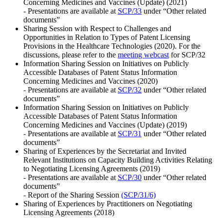
Concerning Medicines and Vaccines (Update) (2021)
- Presentations are available at
SCP/33
under “Other related
documents”
Sharing Session with Respect to Challenges and
Opportunities in Relation to Types of Patent Licensing
Provisions in the Healthcare Technologies (2020). For the
discussions, please refer to the
meeting webcast
for SCP/32
Information Sharing Session on Initiatives on Publicly
Accessible Databases of Patent Status Information
Concerning Medicines and Vaccines (2020)
- Presentations are available at
SCP/32
under “Other related
documents”
Information Sharing Session on Initiatives on Publicly
Accessible Databases of Patent Status Information
Concerning Medicines and Vaccines (Update) (2019)
- Presentations are available at
SCP/31
under “Other related
documents”
Sharing of Experiences by the Secretariat and Invited
Relevant Institutions on Capacity Building Activities Relating
to Negotiating Licensing Agreements (2019)
- Presentations are available at
SCP/30
under “Other related
documents”
- Report of the Sharing Session
(SCP/31/6)
Sharing of Experiences by Practitioners on Negotiating
Licensing Agreements (2018)