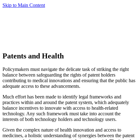
Skip to Main Content
Patents and Health
Policymakers must navigate the delicate task of striking the right
balance between safeguarding the rights of patent holders
contributing to medical innovations and ensuring that the public has
adequate access to these advancements.
Much effort has been made to identify legal frameworks and
practices within and around the patent system, which adequately
balance incentives to innovate with access to health-related
technology. Any such framework must take into account the
interests of both technology holders and technology users.
Given the complex nature of health innovation and access to
medicines, a holistic understanding of synergies between the patent