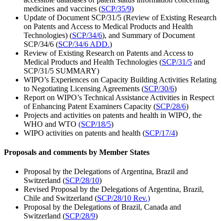
medicines and vaccines (
SCP/35/9
)
Update of Document SCP/31/5 (Review of Existing Research
on Patents and Access to Medical Products and Health
Technologies) (
SCP/34/6
), and Summary of Document
SCP/34/6 (
SCP/34/6 ADD.
)
Review of Existing Research on Patents and Access to
Medical Products and Health Technologies (
SCP/31/5
and
SCP/31/5 SUMMARY)
WIPO’s Experiences on Capacity Building Activities Relating
to Negotiating Licensing Agreements (
SCP/30/6
)
Report on WIPO’s Technical Assistance Activities in Respect
of Enhancing Patent Examiners Capacity (
SCP/28/6
)
Projects and activities on patents and health in WIPO, the
WHO and WTO
(SCP/18/5
)
WIPO activities on patents and health (
SCP/17/4
)
Proposals and comments by Member States
Proposal by the Delegations of Argentina, Brazil and
Switzerland (
SCP/28/10
)
Revised Proposal by the Delegations of Argentina, Brazil,
Chile and Switzerland (
SCP/28/10 Rev.)
Proposal by the Delegations of Brazil, Canada and
Switzerland (
SCP/28/9
)