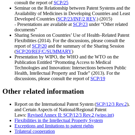
consult the report of
SCP/25
Seminar on the Relationship between Patent Systems and the
Availability of Medicines in Developing Countries and Least
Developed Countries (
SCP/23/INF/2 REV
.) (2015)
- Presentations are available at
SCP/23
under “Other related
documents”
Sharing Session on Countries’ Use of Health–Related Patent
Flexibilities (2014). For the discussions, please consult the
report of
SCP/20
and the summary of the Sharing Session
(
SCP/20/REF/C/SUMMARY
)
Presentation by WIPO, the WHO and the WTO on the
Publication Entitled “Promoting Access to Medical
Technologies and Innovation: Intersections between Public
Health, Intellectual Property and Trade” (2013). For the
discussions, please consult the report of
SCP/19
Other related information
Report on the International Patent System (
SCP/12/3 Rev.2
),
and Certain Aspects of National/Regional Patent
Laws:
Revised Annex II: SCP/12/3 Rev.2 (wipo.int)
Flexibilities in the Intellectual Property System
Exceptions and limitations to patent rights
Trilateral cooperation