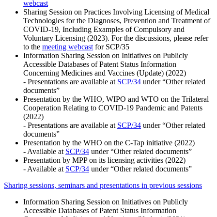
webcast
Sharing Session on Practices Involving Licensing of Medical
Technologies for the Diagnoses, Prevention and Treatment of
COVID-19, Including Examples of Compulsory and
Voluntary Licensing (2023). For the discussions, please refer
to the
meeting webcast
for SCP/35
Information Sharing Session on Initiatives on Publicly
Accessible Databases of Patent Status Information
Concerning Medicines and Vaccines (Update) (2022)
- Presentations are available at
SCP/34
under “Other related
documents”
Presentation by the WHO, WIPO and WTO on the Trilateral
Cooperation Relating to COVID-19 Pandemic and Patents
(2022)
- Presentations are available at
SCP/34
under “Other related
documents”
Presentation by the WHO on the C-Tap initiative (2022)
- Available at
SCP/34
under “Other related documents”
Presentation by MPP on its licensing activities (2022)
- Available at
SCP/34
under “Other related documents”
Sharing sessions, seminars and presentations in previous sessions
Information Sharing Session on Initiatives on Publicly
Accessible Databases of Patent Status Information