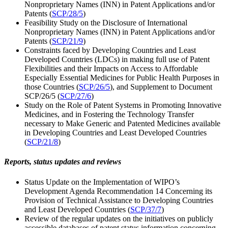
Nonproprietary Names (INN) in Patent Applications and/or
Patents (
SCP/28/5
)
Feasibility Study on the Disclosure of International
Nonproprietary Names (INN) in Patent Applications and/or
Patents (
SCP/21/9
)
Constraints faced by Developing Countries and Least
Developed Countries (LDCs) in making full use of Patent
Flexibilities and their Impacts on Access to Affordable
Especially Essential Medicines for Public Health Purposes in
those Countries (
SCP/26/5
), and Supplement to Document
SCP/26/5 (
SCP/27/6
)
Study on the Role of Patent Systems in Promoting Innovative
Medicines, and in Fostering the Technology Transfer
necessary to Make Generic and Patented Medicines available
in Developing Countries and Least Developed Countries
(
SCP/21/8
)
Reports, status updates and reviews
Status Update on the Implementation of WIPO’s
Development Agenda Recommendation 14 Concerning its
Provision of Technical Assistance to Developing Countries
and Least Developed Countries (
SCP/37/7
)
Review of the regular updates on the initiatives on publicly
accessible databases of patent status information concerning