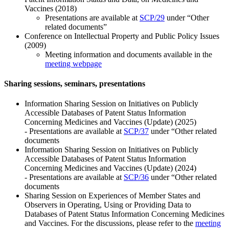
Vaccines (2018)
Presentations are available at
SCP/29
under “Other
related documents”
Conference on Intellectual Property and Public Policy Issues
(2009)
Meeting information and documents available in the
meeting webpage
Sharing sessions, seminars, presentations
Information Sharing Session on Initiatives on Publicly
Accessible Databases of Patent Status Information
Concerning Medicines and Vaccines (Update) (2025)
- Presentations are available at
SCP/37
under “Other related
documents
Information Sharing Session on Initiatives on Publicly
Accessible Databases of Patent Status Information
Concerning Medicines and Vaccines (Update) (2024)
- Presentations are available at
SCP/36
under “Other related
documents
Sharing Session on Experiences of Member States and
Observers in Operating, Using or Providing Data to
Databases of Patent Status Information Concerning Medicines
and Vaccines. For the discussions, please refer to the
meeting