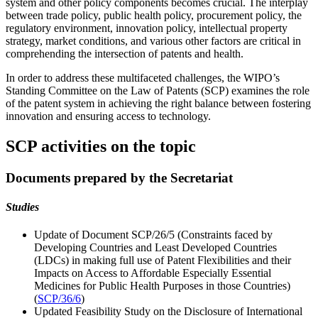
system and other policy components becomes crucial. The interplay
between trade policy, public health policy, procurement policy, the
regulatory environment, innovation policy, intellectual property
strategy, market conditions, and various other factors are critical in
comprehending the intersection of patents and health.
In order to address these multifaceted challenges, the WIPO’s
Standing Committee on the Law of Patents (SCP) examines the role
of the patent system in achieving the right balance between fostering
innovation and ensuring access to technology.
SCP activities on the topic
Documents prepared by the Secretariat
Studies
Update of Document SCP/26/5 (Constraints faced by
Developing Countries and Least Developed Countries
(LDCs) in making full use of Patent Flexibilities and their
Impacts on Access to Affordable Especially Essential
Medicines for Public Health Purposes in those Countries)
(
SCP/36/6
)
Updated Feasibility Study on the Disclosure of International