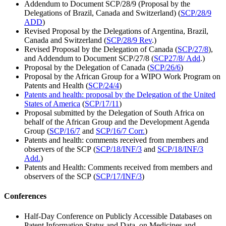
Addendum to Document SCP/28/9 (Proposal by the
Delegations of Brazil, Canada and Switzerland) (
SCP/28/9
ADD
)
Revised Proposal by the Delegations of Argentina, Brazil,
Canada and Switzerland (
SCP/28/9 Rev
.)
Revised Proposal by the Delegation of Canada (
SCP/27/8
),
and Addendum to Document SCP/27/8 (
SCP27/8/ Add
.)
Proposal by the Delegation of Canada (
SCP/26/6
)
Proposal by the African Group for a WIPO Work Program on
Patents and Health (
SCP/24/4
)
Patents and health: proposal by the Delegation of the United
States of America
(
SCP/17/11
)
Proposal submitted by the Delegation of South Africa on
behalf of the African Group and the Development Agenda
Group (
SCP/16/7
and
SCP/16/7 Corr.
)
Patents and health: comments received from members and
observers of the SCP (
SCP/18/INF/3
and
SCP/18/INF/3
Add.
)
Patents and Health: Comments received from members and
observers of the SCP (
SCP/17/INF/3
)
Conferences
Half-Day Conference on Publicly Accessible Databases on
Patent Information Status and Data, on Medicines and