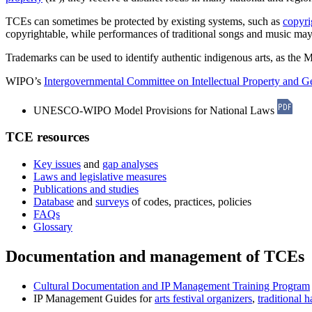
TCEs can sometimes be protected by existing systems, such as
copyri
copyrightable, while performances of traditional songs and music m
Trademarks can be used to identify authentic indigenous arts, as th
WIPO’s
Intergovernmental Committee on Intellectual Property and G
UNESCO-WIPO Model Provisions for National Laws
TCE resources
Key issues
and
gap analyses
Laws and legislative measures
Publications and studies
Database
and
surveys
of codes, practices, policies
FAQs
Glossary
Documentation and management of TCEs
Cultural Documentation and IP Management Training Program
IP Management Guides for
arts festival organizers
,
traditional h