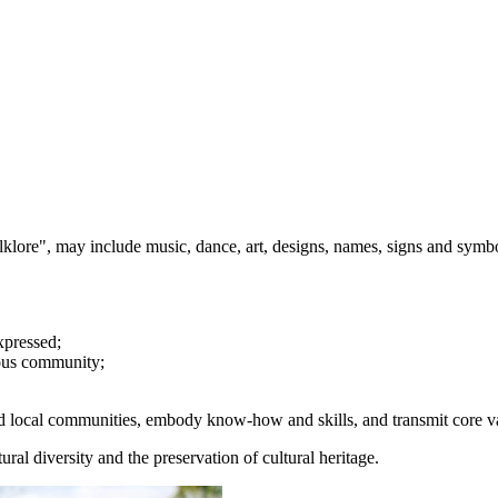
olklore", may include music, dance, art, designs, names, signs and symb
xpressed;
enous community;
 and local communities, embody know-how and skills, and transmit core va
ural diversity and the preservation of cultural heritage.