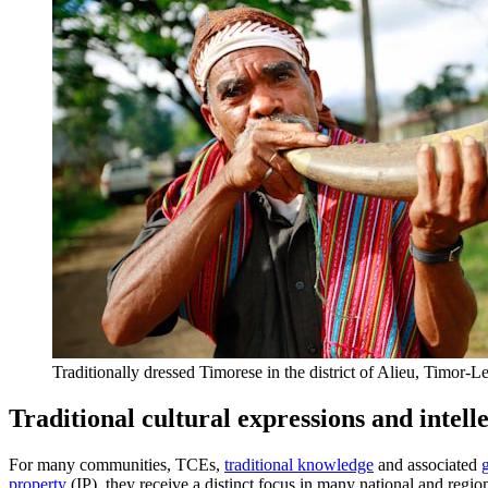
Traditionally dressed Timorese in the district of Alieu, Timor-
Traditional cultural expressions and intell
For many communities, TCEs,
traditional knowledge
and associated
property
(IP), they receive a distinct focus in many national and regi