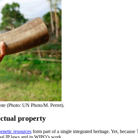
Leste (Photo: UN Photo/M. Perret).
ectual property
genetic resources
form part of a single integrated heritage. Yet, because
onal IP laws and in WIPO’s work.