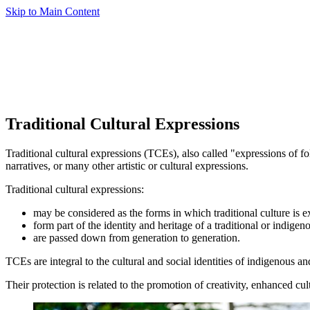
Skip to Main Content
Traditional Cultural Expressions
Traditional cultural expressions (TCEs), also called "expressions of f
narratives, or many other artistic or cultural expressions.
Traditional cultural expressions:
may be considered as the forms in which traditional culture is e
form part of the identity and heritage of a traditional or indig
are passed down from generation to generation.
TCEs are integral to the cultural and social identities of indigenous
Their protection is related to the promotion of creativity, enhanced cult