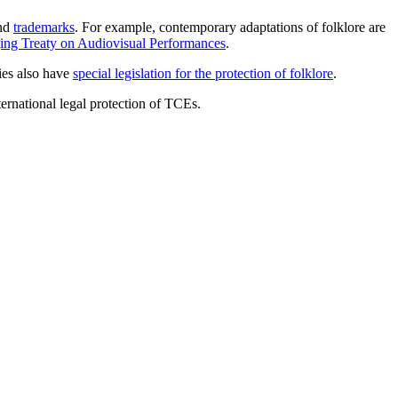
nd
trademarks
. For example, contemporary adaptations of folklore are
jing Treaty on Audiovisual Performances
.
ies also have
special legislation for the protection of folklore
.
ternational legal protection of TCEs.