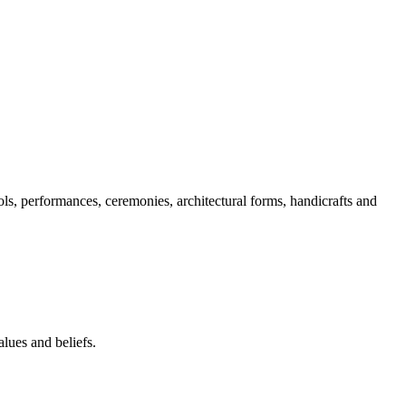
ols, performances, ceremonies, architectural forms, handicrafts and
lues and beliefs.