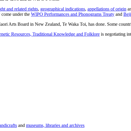
ght and related rights
,
geographical indications
,
appellations of origin
a
ay come under the
WIPO Performances and Phonograms Treaty
and
Bei
e Maori Arts Board in New Zealand, Te Waka Toi, has done. Some countr
enetic Resources, Traditional Knowledge and Folklore
is negotiating in
andicrafts
and
museums, libraries and archives