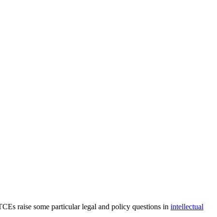
 TCEs raise some particular legal and policy questions in
intellectual