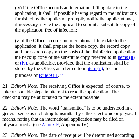
(iv) if the Office accords an international filing date to the
application, it shall, if possible having regard to the indications
furnished by the applicant, promptly notify the applicant and,
if necessary, invite the applicant to submit a substitute copy of
the application free of infection;
(v) if the Office accords an international filing date to the
application, it shall prepare the home copy, the record copy
and the search copy on the basis of the disinfected application,
the backup copy or the substitute copy referred to in
items (ii)
or
(iv)
, as applicable, provided that the application shall be
stored by the Office, as referred to in
item (ii)
, for the
27
purposes of
Rule 93.1
.
21.
Editor's Note:
The receiving Office is expected, of course, to
take reasonable steps to attempt to read the application. The
checking may be automated to the extent possible.
22.
Editor's Note:
The word "transmitted" is to be understood in a
general sense as including transmittal by either electronic or physical
means, noting that an international application may be filed on
physical media (see
Annex F
, Appendix IV).
23.
Editor's Note:
The date of receipt will be determined according