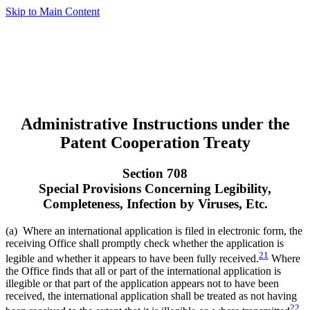
Skip to Main Content
Administrative Instructions under the
Patent Cooperation Treaty
Section 708
Special Provisions Concerning Legibility,
Completeness, Infection by Viruses, Etc.
(a) Where an international application is filed in electronic form, the
receiving Office shall promptly check whether the application is
21
legible and whether it appears to have been fully received.
Where
the Office finds that all or part of the international application is
illegible or that part of the application appears not to have been
received, the international application shall be treated as not having
22