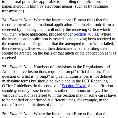
to the usual principles applicable to the filing of applications on
paper, including filing by electronic means (such as by facsimile
transmission).
24.
Editor's Note:
Where the International Bureau finds that the
record copy of an international application filed in electronic form as
received by it is illegible, it will notify the receiving Office which
will then, where applicable, proceed under
Section 708(a)
. Where
the international application is treated as not having been received to
the extent that it is illegible or that the attempted transmission failed,
the receiving Office would then determine whether a filing date
should be granted on the basis of that much of the application as was
received.
25.
Editor's Note:
Numbers of provisions in the Regulations and
Administrative Instructions require "prompt" official action. The
question of what is "prompt" in given circumstances is not defined
in absolute terms but should be explained in the PCT Receiving
Office Guidelines. In the context of
Section 704(a)
, the notification
should generally issue in minutes rather than hours or days. The
various indications referred to in the Section may in some cases have
to be notified or confirmed at different times, for example, in the
case of batch submissions of documents.
26.
Editor's Note:
Where the International Bureau finds that the