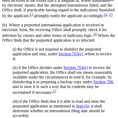
been received to the extent that it is illegible or, where transmitted
by electronic means, that the attempted transmission failed, and the
Office shall, if practicable having regard to the indications furnished
23
24
,
25
by the applicant,
promptly notify the applicant accordingly.
(b) Where a purported international application is received in
electronic form, the receiving Office shall promptly check it for
26
infection by viruses and other forms of malicious logic.
Where the
Office finds that the purported application is so infected:
(i) the Office is not required to disinfect the purported
application and may, under
Section 703(e)
, refuse to receive
it;
(ii) if the Office decides under
Section 703(e)
to receive the
purported application, the Office shall use means reasonably
available under the circumstances to read it, for example, by
disinfecting it or preparing a backup copy under
Section 706
,
and to store it in such a way that its contents may be
27
ascertained if necessary;
(iii) if the Office finds that it is able to read and store the
purported application as mentioned in
item (ii)
, it shall
determine whether an international filing date should be
accorded;