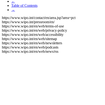
←
Table of Contents
→
https://www.wipo.int/contact/en/area.jsp?area=pct
https://www.wipo.int/pressroom/en/
https://www.wipo.int/en/web/terms-of-use
https://www.wipo.int/en/web/privacy-policy
https://www.wipo.int/en/web/accessibility
https://www.wipo.int/en/web/sitemap
https://www.wipo.int/en/web/newsletters
https://www.wipo.int/en/web/podcasts
https://www.wipo.int/en/web/news/rss