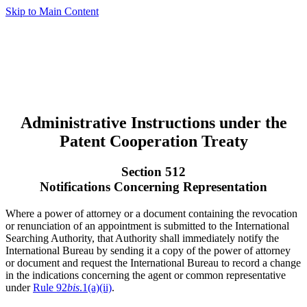
Skip to Main Content
Administrative Instructions under the
Patent Cooperation Treaty
Section 512
Notifications Concerning Representation
Where a power of attorney or a document containing the revocation
or renunciation of an appointment is submitted to the International
Searching Authority, that Authority shall immediately notify the
International Bureau by sending it a copy of the power of attorney
or document and request the International Bureau to record a change
in the indications concerning the agent or common representative
under
Rule 92
bis
.1(a)(ii)
.