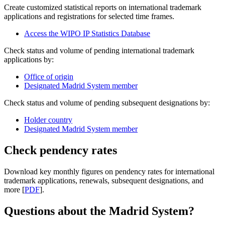
Create customized statistical reports on international trademark
applications and registrations for selected time frames.
Access the WIPO IP Statistics Database
Check status and volume of pending international trademark
applications by:
Office of origin
Designated Madrid System member
Check status and volume of pending subsequent designations by:
Holder country
Designated Madrid System member
Check pendency rates
Download key monthly figures on pendency rates for international
trademark applications, renewals, subsequent designations, and
more [
PDF
].
Questions about the Madrid System?