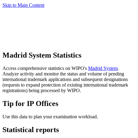
Skip to Main Content
Madrid System Statistics
Access comprehensive statistics on WIPO's
Madrid System
.
Analyze activity and monitor the status and volume of pending
international trademark applications and subsequent designations
(requests to expand protection of existing international trademark
registrations) being processed by WIPO.
Tip for IP Offices
Use this data to plan your examination workload.
Statistical reports