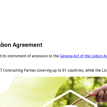
Lisbon Agreement
 its instrument of accession to the
Geneva Act of the Lisbon A
7 Contracting Parties covering up to 61 countries, while the Lis