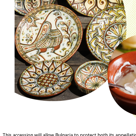
This accession will allow Bulgaria to protect both its appe