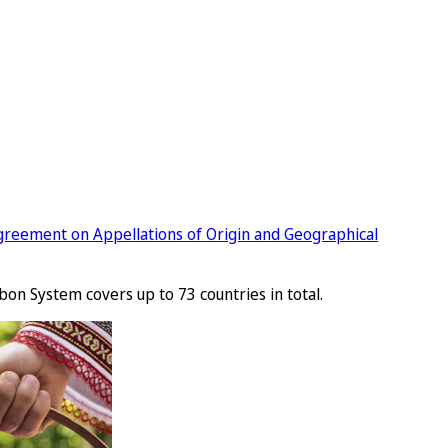
greement on Appellations of Origin and Geographical
bon System covers up to 73 countries in total.