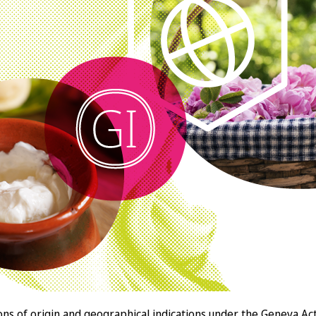
llations of origin and geographical indications under the Gen