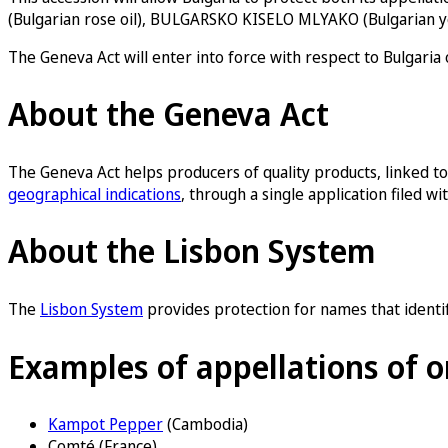
(Bulgarian rose oil), BULGARSKO KISELO MLYAKO (Bulgarian y
The Geneva Act will enter into force with respect to Bulgaria
About the Geneva Act
The Geneva Act helps producers of quality products, linked to o
geographical indications
, through a single application filed 
About the Lisbon System
The
Lisbon System
provides protection for names that identify
Examples of appellations of o
Kampot Pepper
(Cambodia)
Comté (France)