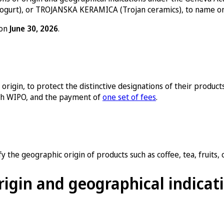
ogurt), or TROJANSKA KERAMICA (Trojan ceramics), to name on
 on
June 30, 2026
.
rigin, to protect the distinctive designations of their products 
with WIPO, and the payment of
one set of fees
.
 the geographic origin of products such as coffee, tea, fruits, c
rigin and geographical indicat