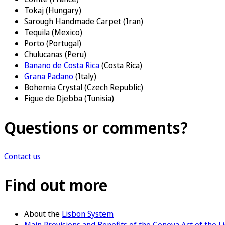
Tokaj (Hungary)
Sarough Handmade Carpet (Iran)
Tequila (Mexico)
Porto (Portugal)
Chulucanas (Peru)
Banano de Costa Rica
(Costa Rica)
Grana Padano
(Italy)
Bohemia Crystal (Czech Republic)
Figue de Djebba (Tunisia)
Questions or comments?
Contact us
Find out more
About the
Lisbon System