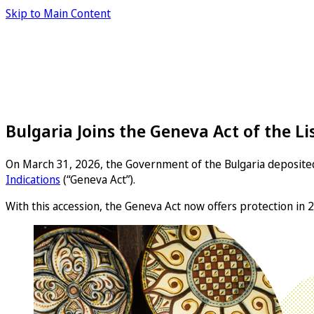
Skip to Main Content
Bulgaria Joins the Geneva Act of the 
On March 31, 2026, the Government of the Bulgaria deposited
Indications
(“Geneva Act”).
With this accession, the Geneva Act now offers protection in 2