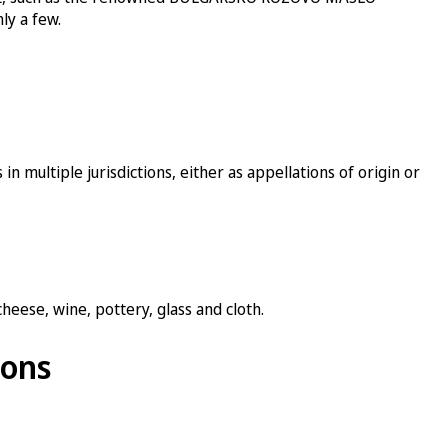
ly a few.
in multiple jurisdictions, either as appellations of origin or
heese, wine, pottery, glass and cloth.
ions