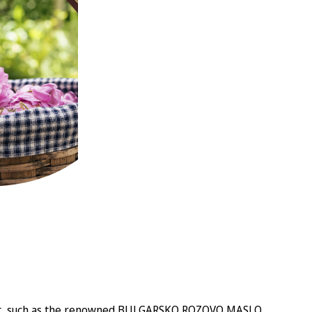
eva Act, such as the renowned BULGARSKO ROZOVO MASLO