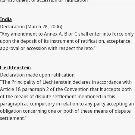
India
Declaration (March 28, 2006):
"Any amendment to Annex A, B or C shall enter into force only
upon the deposit of its instrument of ratification, acceptance,
approval or accession with respect thereto."
Liechtenstein
Declaration made upon ratification:
"The Principality of Liechtenstein declares in accordance with
Article 18 paragraph 2 of the Convention that it accepts both
of the means of dispute settlement mentioned in this
paragraph as compulsory in relation to any party accepting an
obligation concerning one or both of these means of dispute
settlement."