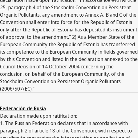
25, paragraph 4 of the Stockholm Convention on Persistent
Organic Pollutants, any amendment to Annex A, B and C of the
Convention shall enter into force for the Republic of Estonia
only after the Republic of Estonia has deposited its instrument
of approval to the amendment." 2) As a Member State of the
European Community the Republic of Estonia has transferred
its competence to the European Community in fields governed
by this Convention and listed in the declaration annexed to the
Council Decision of 14 October 2004 concerning the
conclusion, on behalf of the European Community, of the
Stockholm Convention on Persistent Organic Pollutants
(2006/507/EC)."
Federación de Rusia
Declaration made upon ratification:
1. The Russian Federation declares that in accordance with
paragraph 2 of article 18 of the Convention, with respect to
any dispute concerning the interpretation or application of