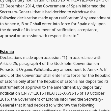
23 December 2014, the Government of Spain informed the
Secretary-General that it had decided to withdraw the
following declaration made upon ratification: "Any amendment
to Annex A, B or C shall enter into force for Spain only upon
the deposit of its instrument of ratification, acceptance,
approval or accession with respect thereto."
Estonia
Declarations made upon accession: "1) In accordance with
Article 25, paragraph 4 of the Stockholm Convention on
Persistent Organic Pollutants, any amendment to Annex A, B
and C of the Convention shall enter into force for the Republic
of Estonia only after the Republic of Estonia has deposited its
instrument of approval to the amendment; By depositary
notification C.N.771.2016.TREATIES-XXVII-15 of 19 October
2016, the Government of Estonia informed the Secretary-
General that it had decided to withdraw the following
declaration made upon ratification: "In accordance with Article