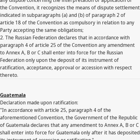
the Convention, it recognizes the means of dispute settlement
indicated in subparagraphs (a) and (b) of paragraph 2 of
article 18 of the Convention as compulsory in relation to any
Party accepting the same obligations;
2. The Russian Federation declares that in accordance with
paragraph 4 of article 25 of the Convention any amendment
to Annex A, B or C shall enter into force for the Russian
Federation only upon the deposit of its instrument of
ratification, acceptance, approval or accession with respect
thereto.
Guatemala
Declaration made upon ratification:
"In accordance with article 25, paragraph 4 of the
aforementioned Convention, the Government of the Republic
of Guatemala declares that any amendment to Annex A, B or C
shall enter into force for Guatemala only after it has deposited
its instrument of accession or ratification."