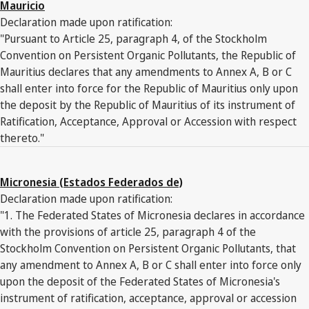
Mauricio
Declaration made upon ratification:
"Pursuant to Article 25, paragraph 4, of the Stockholm
Convention on Persistent Organic Pollutants, the Republic of
Mauritius declares that any amendments to Annex A, B or C
shall enter into force for the Republic of Mauritius only upon
the deposit by the Republic of Mauritius of its instrument of
Ratification, Acceptance, Approval or Accession with respect
thereto."
Micronesia (Estados Federados de)
Declaration made upon ratification:
"1. The Federated States of Micronesia declares in accordance
with the provisions of article 25, paragraph 4 of the
Stockholm Convention on Persistent Organic Pollutants, that
any amendment to Annex A, B or C shall enter into force only
upon the deposit of the Federated States of Micronesia's
instrument of ratification, acceptance, approval or accession