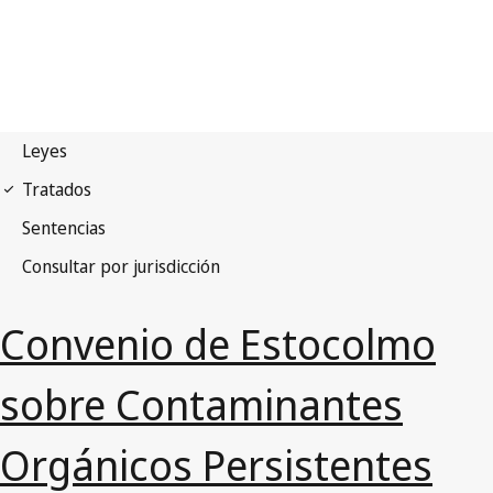
Convenio de Estocolmo
sobre Contaminantes
Orgánicos Persistentes