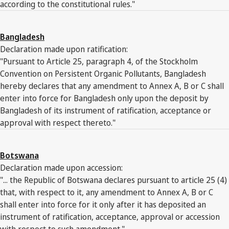
according to the constitutional rules."
Bangladesh
Declaration made upon ratification:
"Pursuant to Article 25, paragraph 4, of the Stockholm
Convention on Persistent Organic Pollutants, Bangladesh
hereby declares that any amendment to Annex A, B or C shall
enter into force for Bangladesh only upon the deposit by
Bangladesh of its instrument of ratification, acceptance or
approval with respect thereto."
Botswana
Declaration made upon accession:
"... the Republic of Botswana declares pursuant to article 25 (4)
that, with respect to it, any amendment to Annex A, B or C
shall enter into force for it only after it has deposited an
instrument of ratification, acceptance, approval or accession
with respect to such amendment."