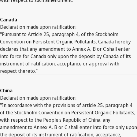
Canadá
Declaration made upon ratification:
"Pursuant to Article 25, paragraph 4, of the Stockholm
Convention on Persistent Organic Pollutants, Canada hereby
declares that any amendment to Annex A, B or C shall enter
into force for Canada only upon the deposit by Canada of its
instrument of ratification, acceptance or approval with
respect thereto."
China
Declaration made upon ratification:
"In accordance with the provisions of article 25, paragraph 4
of the Stockholm Convention on Persistent Organic Pollutants,
with respect to the People's Republic of China, any
amendment to Annex A, B or C shall enter into force only upon
the deposit of its instrument of ratification, acceptance,