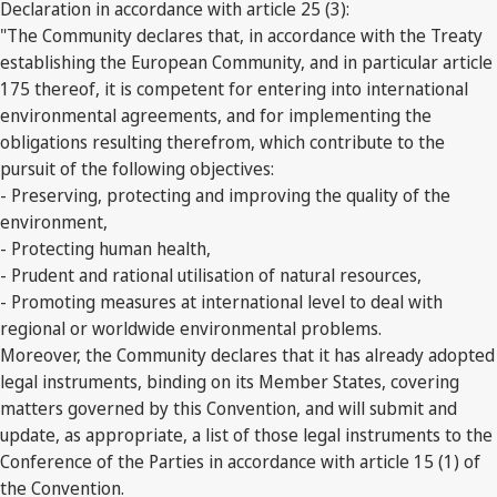
Declaration in accordance with article 25 (3):
"The Community declares that, in accordance with the Treaty
establishing the European Community, and in particular article
175 thereof, it is competent for entering into international
environmental agreements, and for implementing the
obligations resulting therefrom, which contribute to the
pursuit of the following objectives:
- Preserving, protecting and improving the quality of the
environment,
- Protecting human health,
- Prudent and rational utilisation of natural resources,
- Promoting measures at international level to deal with
regional or worldwide environmental problems.
Moreover, the Community declares that it has already adopted
legal instruments, binding on its Member States, covering
matters governed by this Convention, and will submit and
update, as appropriate, a list of those legal instruments to the
Conference of the Parties in accordance with article 15 (1) of
the Convention.