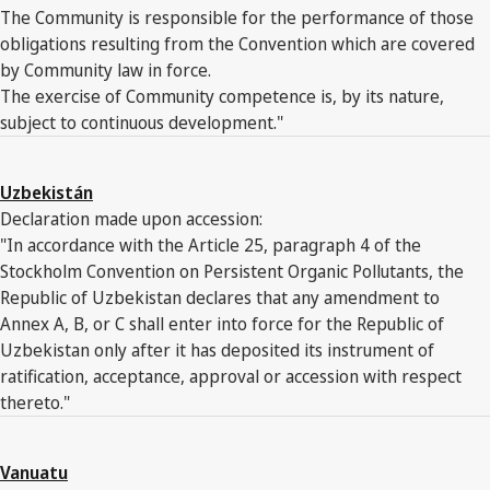
The Community is responsible for the performance of those
obligations resulting from the Convention which are covered
by Community law in force.
The exercise of Community competence is, by its nature,
subject to continuous development."
Uzbekistán
Declaration made upon accession:
"In accordance with the Article 25, paragraph 4 of the
Stockholm Convention on Persistent Organic Pollutants, the
Republic of Uzbekistan declares that any amendment to
Annex A, B, or C shall enter into force for the Republic of
Uzbekistan only after it has deposited its instrument of
ratification, acceptance, approval or accession with respect
thereto."
Vanuatu