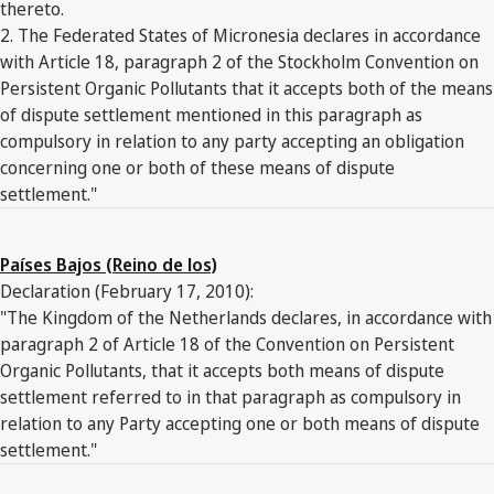
thereto.
2. The Federated States of Micronesia declares in accordance
with Article 18, paragraph 2 of the Stockholm Convention on
Persistent Organic Pollutants that it accepts both of the means
of dispute settlement mentioned in this paragraph as
compulsory in relation to any party accepting an obligation
concerning one or both of these means of dispute
settlement."
Países Bajos (Reino de los)
Declaration (February 17, 2010):
"The Kingdom of the Netherlands declares, in accordance with
paragraph 2 of Article 18 of the Convention on Persistent
Organic Pollutants, that it accepts both means of dispute
settlement referred to in that paragraph as compulsory in
relation to any Party accepting one or both means of dispute
settlement."