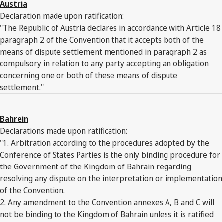
Austria
Declaration made upon ratification:
"The Republic of Austria declares in accordance with Article 18
paragraph 2 of the Convention that it accepts both of the
means of dispute settlement mentioned in paragraph 2 as
compulsory in relation to any party accepting an obligation
concerning one or both of these means of dispute
settlement."
Bahrein
Declarations made upon ratification:
"1. Arbitration according to the procedures adopted by the
Conference of States Parties is the only binding procedure for
the Government of the Kingdom of Bahrain regarding
resolving any dispute on the interpretation or implementation
of the Convention.
2. Any amendment to the Convention annexes A, B and C will
not be binding to the Kingdom of Bahrain unless it is ratified