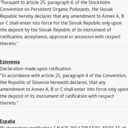
"Pursuant to article 25, paragraph 4, of the Stockholm
Convention on Persistent Organic Pollutants, the Slovak
Republic hereby declares that any amendment to Annex A, B
or C shall enter into force for the Slovak Republic only upon
the deposit by the Slovak Republic of its instrument of
ratification, acceptance, approval or accession with respect
thereto."
Eslovenia
Declaration made upon ratification:
"In accordance with article 25, paragraph 4 of the Convention,
the Republic of Slovenia herewith declares, that any
amendment to Annex A, B or C shall enter into force only upon
the deposit of its instrument of ratification with respect
thereto."
España
By depositary notification C.N.825.2014.TREATIES-XXVII-15 of