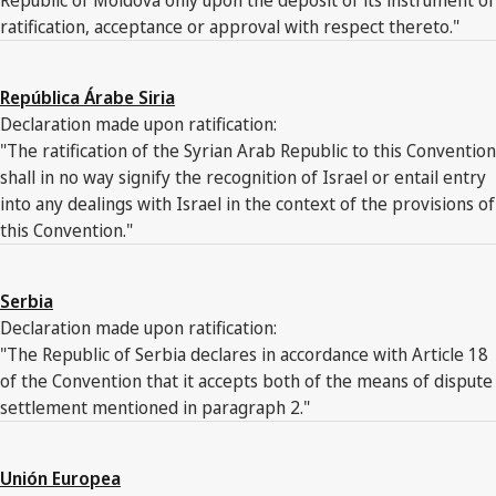
ratification, acceptance or approval with respect thereto."
República Árabe Siria
Declaration made upon ratification:
"The ratification of the Syrian Arab Republic to this Convention
shall in no way signify the recognition of Israel or entail entry
into any dealings with Israel in the context of the provisions of
this Convention."
Serbia
Declaration made upon ratification:
"The Republic of Serbia declares in accordance with Article 18
of the Convention that it accepts both of the means of dispute
settlement mentioned in paragraph 2."
Unión Europea