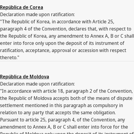
República de Corea
Declaration made upon ratification:
"The Republic of Korea, in accordance with Article 25,
paragraph 4 of the Convention, declares that, with respect to
the Republic of Korea, any amendment to Annex A, B or C shall
enter into force only upon the deposit of its instrument of
ratification, acceptance, approval or accession with respect
thereto."
República de Moldova
Declaration made upon ratification:
"In accordance with article 18, paragraph 2 of the Convention,
the Republic of Moldova accepts both of the means of dispute
settlement mentioned in this paragraph as compulsory in
relation to any party that accepts the same obligation.
Pursuant to article 25, paragraph 4, of the Convention, any
amendment to Annex A, B or C shall enter into force for the
Republic of Moldova only upon the deposit of its instrument of