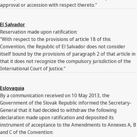
approval or accession with respect thereto."
El Salvador
Reservation made upon ratification:
"With respect to the provisions of article 18 of this
Convention, the Republic of El Salvador does not consider
itself bound by the provisions of paragraph 2 of that article in
that it does not recognize the compulsory jurisdiction of the
International Court of Justice."
Eslovaquia
By a communication received on 10 May 2013, the
Government of the Slovak Republic informed the Secretary-
General that it had decided to withdraw the following
declaration made upon ratification and deposited its
instrument of acceptance to the Amendments to Annexes A, B
and C of the Convention: