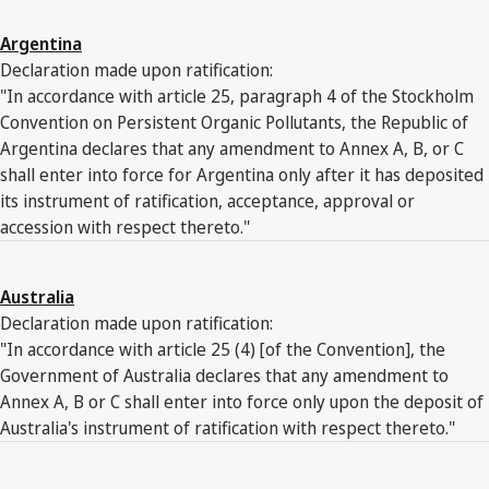
Argentina
Declaration made upon ratification:
"In accordance with article 25, paragraph 4 of the Stockholm
Convention on Persistent Organic Pollutants, the Republic of
Argentina declares that any amendment to Annex A, B, or C
shall enter into force for Argentina only after it has deposited
its instrument of ratification, acceptance, approval or
accession with respect thereto."
Australia
Declaration made upon ratification:
"In accordance with article 25 (4) [of the Convention], the
Government of Australia declares that any amendment to
Annex A, B or C shall enter into force only upon the deposit of
Australia's instrument of ratification with respect thereto."