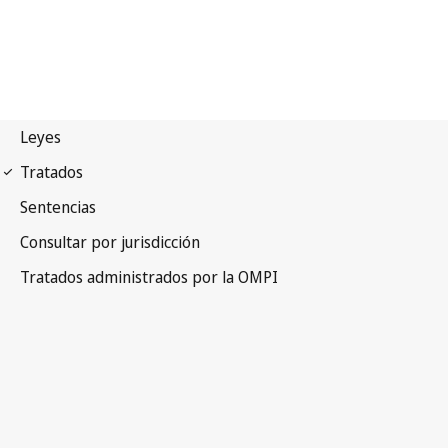
Vienna (Classification)
Notification No. 28