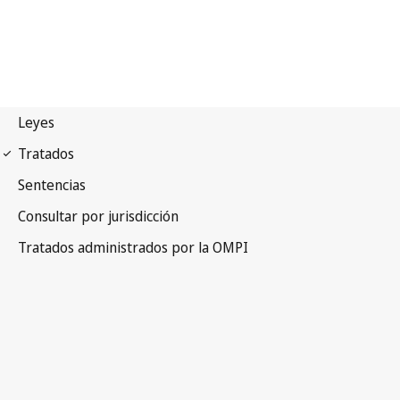
UPOV Notification No. 25
International Convention