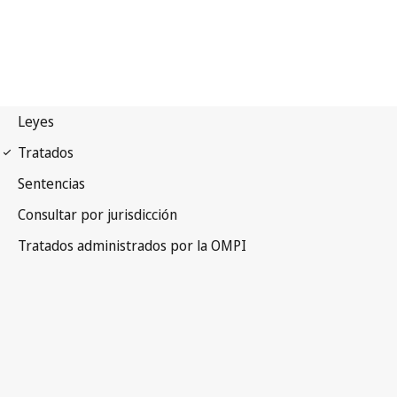
UPOV Notification No. 15
International Convention