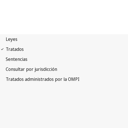
PLT Notification No. 10
Patent Law Treaty (PLT)