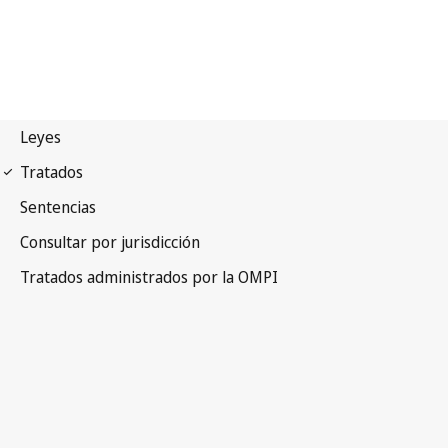
PCT Notification No. 91
Patent Cooperation Treaty