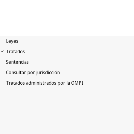
PCT Notification No. 7
Patent Cooperation