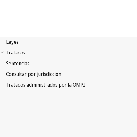
Paris Notification No. 205
Paris Convention for the