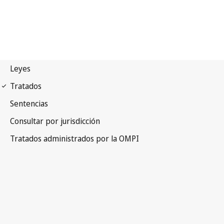
Paris Notification No. 110
Paris Convention for the