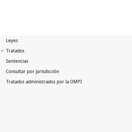
Madrid (Marks)
Notification No. 237