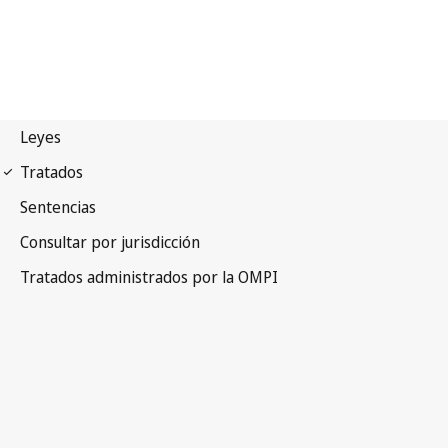
Madrid (Marks)
Notification No. 235