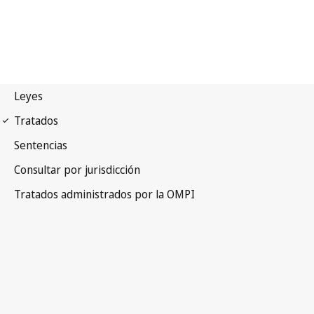
Madrid (Marks)
Notification No. 221