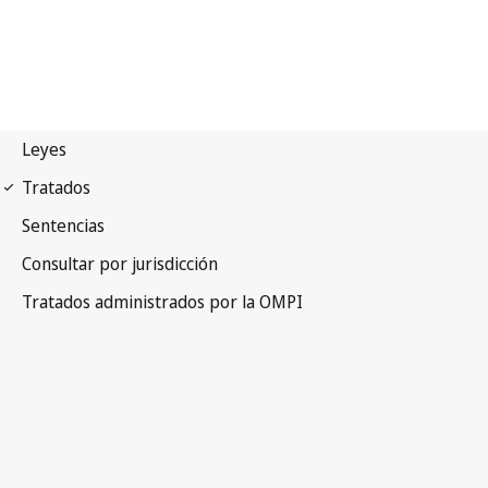
Madrid (Marks)
Notification No. 112