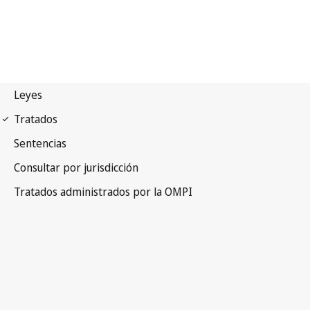
WIPO Notification No. 130
Convention Establishing