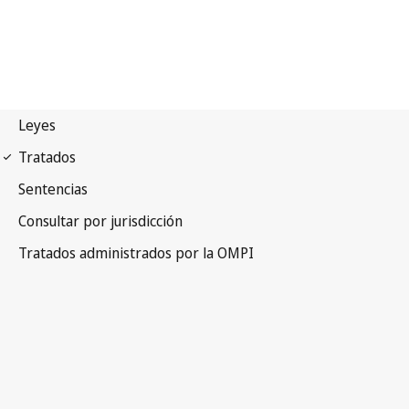
Budapest Notification
No. 282