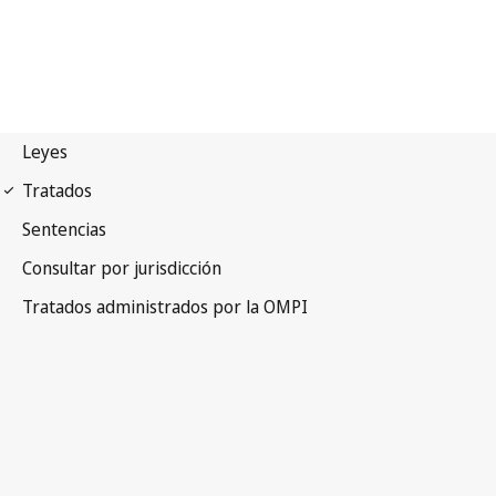
Berne Notification No. 268
Berne Convention for the