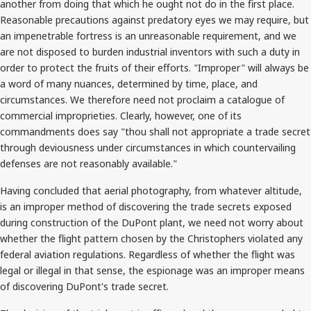
another from doing that which he ought not do in the first place.
Reasonable precautions against predatory eyes we may require, but
an impenetrable fortress is an unreasonable requirement, and we
are not disposed to burden industrial inventors with such a duty in
order to protect the fruits of their efforts. "Improper" will always be
a word of many nuances, determined by time, place, and
circumstances. We therefore need not proclaim a catalogue of
commercial improprieties. Clearly, however, one of its
commandments does say "thou shall not appropriate a trade secret
through deviousness under circumstances in which countervailing
defenses are not reasonably available."
Having concluded that aerial photography, from whatever altitude,
is an improper method of discovering the trade secrets exposed
during construction of the DuPont plant, we need not worry about
whether the flight pattern chosen by the Christophers violated any
federal aviation regulations. Regardless of whether the flight was
legal or illegal in that sense, the espionage was an improper means
of discovering DuPont's trade secret.