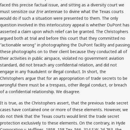
faced this precise factual issue, and sitting as a diversity court we
must sensitize our
Erie
antennae to divine what the Texas courts
would do if such a situation were presented to them. The only
question involved in this interlocutory appeal is whether DuPont has
asserted a claim upon which relief can be granted. The Christophers
argued both at trial and before this court that they committed no
"actionable wrong" in photographing the DuPont facility and passing
these photographs on to their client because they conducted all of
their activities in public airspace, violated no government aviation
standard, did not breach any confidential relation, and did not
engage in any fraudulent or illegal conduct. In short, the
Christophers argue that for an appropriation of trade secrets to be
wrongful there must be a trespass, other illegal conduct, or breach
of a confidential relationship. We disagree.
It is true, as the Christophers assert, that the previous trade secret
cases have contained one or more of these elements. However, we
do not think that the Texas courts would limit the trade secret
protection exclusively to these elements. On the contrary, in Hyde
Corporation v. Huffines, 1958, 158 Tex. 566, 314 S.W. 2d 763, the