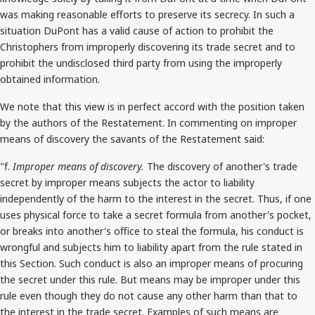
was making reasonable efforts to preserve its secrecy. In such a
situation DuPont has a valid cause of action to prohibit the
Christophers from improperly discovering its trade secret and to
prohibit the undisclosed third party from using the improperly
obtained information.
We note that this view is in perfect accord with the position taken
by the authors of the Restatement. In commenting on improper
means of discovery the savants of the Restatement said:
"f.
Improper means of discovery.
The discovery of another's trade
secret by improper means subjects the actor to liability
independently of the harm to the interest in the secret. Thus, if one
uses physical force to take a secret formula from another's pocket,
or breaks into another's office to steal the formula, his conduct is
wrongful and subjects him to liability apart from the rule stated in
this Section. Such conduct is also an improper means of procuring
the secret under this rule. But means may be improper under this
rule even though they do not cause any other harm than that to
the interest in the trade secret. Examples of such means are