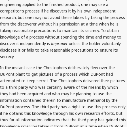
engineering applied to the finished product; one may use a
competitor's process if he discovers it by his own independent
research; but one may not avoid these labors by taking the process
from the discoverer without his permission at a time when he is
taking reasonable precautions to maintain its secrecy. To obtain
knowledge of a process without spending the time and money to
discover it independently is
improper
unless the holder voluntarily
discloses it or fails to take reasonable precautions to ensure its
secrecy.
In the instant case the Christophers deliberately flew over the
DuPont plant to get pictures of a process which DuPont had
attempted to keep secret. The Christophers delivered their pictures
to a third party who was certainly aware of the means by which
they had been acquired and who may be planning to use the
information contained therein to manufacture methanol by the
DuPont process. The third party has a right to use this process only
if he obtains this knowledge through his own research efforts, but
thus far all information indicates that the third party has gained this
knowledge solely by taking it from DuPont at a time when DuPont