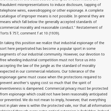
fraudulent misrepresentations to induce disclosure, tapping of
telephone wires, eavesdropping or other espionage. A complete
catalogue of improper means is not possible. In general they are
means which fall below the generally accepted standards of
commercial morality and reasonable conduct." Restatement of
Torts § 757, comment f at 10 (1939).
In taking this position we realize that industrial espionage of the
sort here perpetrated has become a popular sport in some
segments of our industrial community. However, our devotion to
free wheeling industrial competition must not force us into
accepting the law of the jungle as the standard of morality
expected in our commercial relations. Our tolerance of the
espionage game must cease when the protections required to
prevent another's spying cost so much that the spirit of
inventiveness is dampened. Commercial privacy must be protected
from espionage which could not have been reasonably anticipated
or prevented. We do not mean to imply, however, that everything
not in plain view is within the protected vale, nor that all information