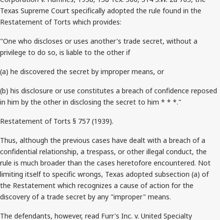
Texas Supreme Court specifically adopted the rule found in the
Restatement of Torts which provides:
"One who discloses or uses another's trade secret, without a
privilege to do so, is liable to the other if
(a) he discovered the secret by improper means, or
(b) his disclosure or use constitutes a breach of confidence reposed
in him by the other in disclosing the secret to him * * *."
Restatement of Torts § 757 (1939).
Thus, although the previous cases have dealt with a breach of a
confidential relationship, a trespass, or other illegal conduct, the
rule is much broader than the cases heretofore encountered. Not
limiting itself to specific wrongs, Texas adopted subsection (a) of
the Restatement which recognizes a cause of action for the
discovery of a trade secret by any "improper" means.
The defendants, however, read Furr's Inc. v. United Specialty