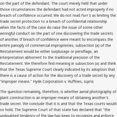
on the part of the defendant. The court merely held that under
those circumstances the defendant had not acted improperly if no
breach of confidence occurred. We do not read
Furr's
as limiting the
trade secret protection to a breach of confidential relationship
when the facts of the case do raise the issue of some other
wrongful conduct on the part of one discovering the trade secrets
of another. If breach of confidence were meant to encompass the
entire panoply of commercial improprieties, subsection (a) of the
Restatement would be either surplusage or persiflage, an
interpretation abhorrent to the traditional precision of the
Restatement. We therefore find meaning in subsection (a) and think
that the Texas Supreme Court clearly indicated by its adoption that
there is a cause of action for the discovery of a trade secret by any
"improper means." Hyde Corporation v. Huffines,
supra.
The question remaining, therefore, is whether aerial photography of
plant construction is an improper means of obtaining another's
trade secret. We conclude that it is and that the Texas courts would
so hold. The Supreme Court of that state has declared that "the
undoubted tendency of the law has been to recognize and enforce