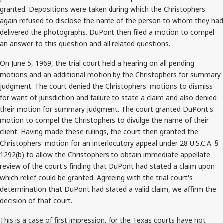
granted. Depositions were taken during which the Christophers
again refused to disclose the name of the person to whom they had
delivered the photographs. DuPont then filed a motion to compel
an answer to this question and all related questions.
On June 5, 1969, the trial court held a hearing on all pending
motions and an additional motion by the Christophers for summary
judgment. The court denied the Christophers' motions to dismiss
for want of jurisdiction and failure to state a claim and also denied
their motion for summary judgment. The court granted DuPont's
motion to compel the Christophers to divulge the name of their
client. Having made these rulings, the court then granted the
Christophers' motion for an interlocutory appeal under 28 U.S.C.A. §
1292(b) to allow the Christophers to obtain immediate appellate
review of the court's finding that DuPont had stated a claim upon
which relief could be granted. Agreeing with the trial court's
determination that DuPont had stated a valid claim, we affirm the
decision of that court.
This is a case of first impression, for the Texas courts have not