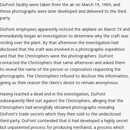
DuPont facility were taken from the air on March 19, 1969, and
these photographs were later developed and delivered to the third
party.
DuPont employees apparently noticed the airplane on March 19 and
immediately began an investigation to determine why the craft was
circling over the plant. By that afternoon the investigation had
disclosed that the craft was involved in a photographic expedition
and that the Christophers were the photographers. DuPont
contacted the Christophers that same afternoon and asked them
to reveal the name of the person or corporation requesting the
photographs. The Christophers refused to disclose this information,
giving as their reason the client's desire to remain anonymous.
Having reached a dead end in the investigation, DuPont
subsequently filed suit against the Christophers, alleging that the
Christophers had wrongfully obtained photographs revealing
DuPont's trade secrets which they then sold to the undisclosed
third party. DuPont contended that it had developed a highly secret
but unpatented process for producing methanol, a process which