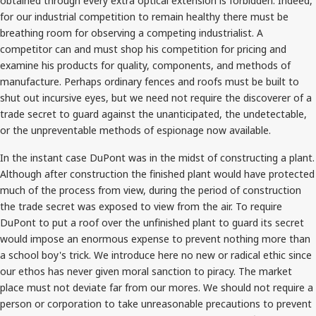
obtained through every extra optical extension is forbidden. Indeed,
for our industrial competition to remain healthy there must be
breathing room for observing a competing industrialist. A
competitor can and must shop his competition for pricing and
examine his products for quality, components, and methods of
manufacture. Perhaps ordinary fences and roofs must be built to
shut out incursive eyes, but we need not require the discoverer of a
trade secret to guard against the unanticipated, the undetectable,
or the unpreventable methods of espionage now available.
In the instant case DuPont was in the midst of constructing a plant.
Although after construction the finished plant would have protected
much of the process from view, during the period of construction
the trade secret was exposed to view from the air. To require
DuPont to put a roof over the unfinished plant to guard its secret
would impose an enormous expense to prevent nothing more than
a school boy's trick. We introduce here no new or radical ethic since
our ethos has never given moral sanction to piracy. The market
place must not deviate far from our mores. We should not require a
person or corporation to take unreasonable precautions to prevent