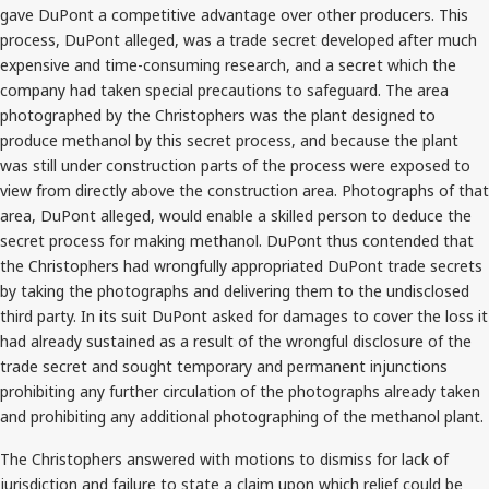
gave DuPont a competitive advantage over other producers. This
process, DuPont alleged, was a trade secret developed after much
expensive and time-consuming research, and a secret which the
company had taken special precautions to safeguard. The area
photographed by the Christophers was the plant designed to
produce methanol by this secret process, and because the plant
was still under construction parts of the process were exposed to
view from directly above the construction area. Photographs of that
area, DuPont alleged, would enable a skilled person to deduce the
secret process for making methanol. DuPont thus contended that
the Christophers had wrongfully appropriated DuPont trade secrets
by taking the photographs and delivering them to the undisclosed
third party. In its suit DuPont asked for damages to cover the loss it
had already sustained as a result of the wrongful disclosure of the
trade secret and sought temporary and permanent injunctions
prohibiting any further circulation of the photographs already taken
and prohibiting any additional photographing of the methanol plant.
The Christophers answered with motions to dismiss for lack of
jurisdiction and failure to state a claim upon which relief could be