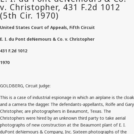
United States Court of Appeals, Fifth Circuit
E. I. du Pont deNemours & Co. v. Christopher
431 F.2d 1012
1970
GOLDBERG, Circuit Judge:
This is a case of industrial espionage in which an airplane is the cloak
and a camera the dagger. The defendants-appellants, Rolfe and Gary
Christopher, are photographers in Beaumont, Texas. The
Christophers were hired by an unknown third party to take aerial
photographs of new construction at the Beaumont plant of E. I.
duPont deNemours & Company, Inc. Sixteen photographs of the