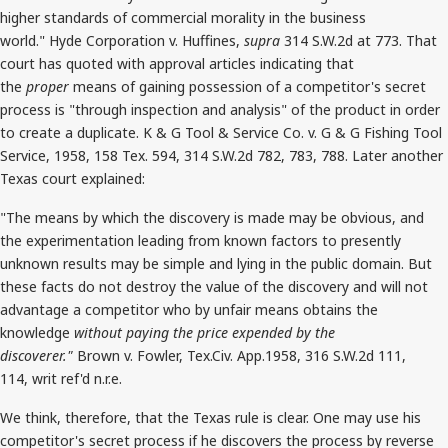
higher standards of commercial morality in the business
world." Hyde Corporation v. Huffines,
supra
314 S.W.2d at 773. That
court has quoted with approval articles indicating that
the
proper
means of gaining possession of a competitor's secret
process is "through inspection and analysis" of the product in order
to create a duplicate. K & G Tool & Service Co. v. G & G Fishing Tool
Service, 1958, 158 Tex. 594, 314 S.W.2d 782, 783, 788. Later another
Texas court explained:
"The means by which the discovery is made may be obvious, and
the experimentation leading from known factors to presently
unknown results may be simple and lying in the public domain. But
these facts do not destroy the value of the discovery and will not
advantage a competitor who by unfair means obtains the
knowledge
without paying the price expended by the
discoverer."
Brown v. Fowler, Tex.Civ. App.1958, 316 S.W.2d 111,
114, writ ref'd n.r.e.
We think, therefore, that the Texas rule is clear. One may use his
competitor's secret process if he discovers the process by reverse