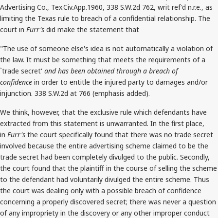
Advertising Co., Tex.Civ.App.1960, 338 S.W.2d 762, writ ref'd n.r.e., as
limiting the Texas rule to breach of a confidential relationship. The
court in
Furr's
did make the statement that
"The use of someone else's idea is not automatically a violation of
the law. It must be something that meets the requirements of a
`trade secret'
and has been obtained through a breach of
confidence
in order to entitle the injured party to damages and/or
injunction. 338 S.W.2d at 766 (emphasis added).
We think, however, that the exclusive rule which defendants have
extracted from this statement is unwarranted. In the first place,
in
Furr's
the court specifically found that there was no trade secret
involved because the entire advertising scheme claimed to be the
trade secret had been completely divulged to the public. Secondly,
the court found that the plaintiff in the course of selling the scheme
to the defendant had voluntarily divulged the entire scheme. Thus
the court was dealing only with a possible breach of confidence
concerning a properly discovered secret; there was never a question
of any impropriety in the discovery or any other improper conduct