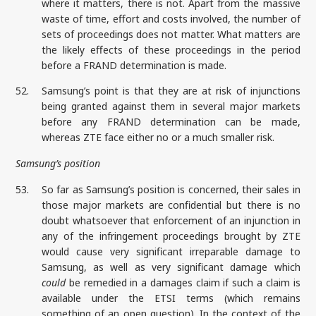
where it matters, there is not. Apart from the massive
waste of time, effort and costs involved, the number of
sets of proceedings does not matter. What matters are
the likely effects of these proceedings in the period
before a FRAND determination is made.
52.
Samsung’s point is that they are at risk of injunctions
being granted against them in several major markets
before any FRAND determination can be made,
whereas ZTE face either no or a much smaller risk.
Samsung’s position
53.
So far as Samsung’s position is concerned, their sales in
those major markets are confidential but there is no
doubt whatsoever that enforcement of an injunction in
any of the infringement proceedings brought by ZTE
would cause very significant irreparable damage to
Samsung, as well as very significant damage which
could
be remedied in a damages claim if such a claim is
available under the ETSI terms (which remains
something of an open question). In the context of the