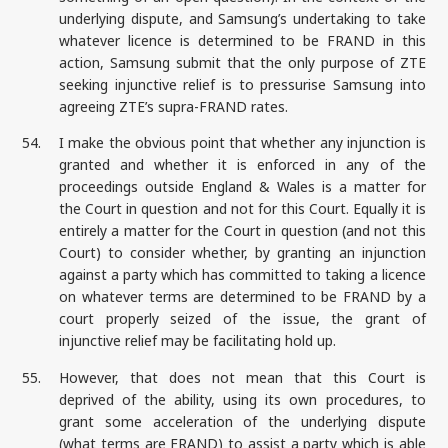
underlying dispute, and Samsung’s undertaking to take
whatever licence is determined to be FRAND in this
action, Samsung submit that the only purpose of ZTE
seeking injunctive relief is to pressurise Samsung into
agreeing ZTE’s supra-FRAND rates.
54.
I make the obvious point that whether any injunction is
granted and whether it is enforced in any of the
proceedings outside England & Wales is a matter for
the Court in question and not for this Court. Equally it is
entirely a matter for the Court in question (and not this
Court) to consider whether, by granting an injunction
against a party which has committed to taking a licence
on whatever terms are determined to be FRAND by a
court properly seized of the issue, the grant of
injunctive relief may be facilitating hold up.
55.
However, that does not mean that this Court is
deprived of the ability, using its own procedures, to
grant some acceleration of the underlying dispute
(what terms are FRAND) to assist a party which is able