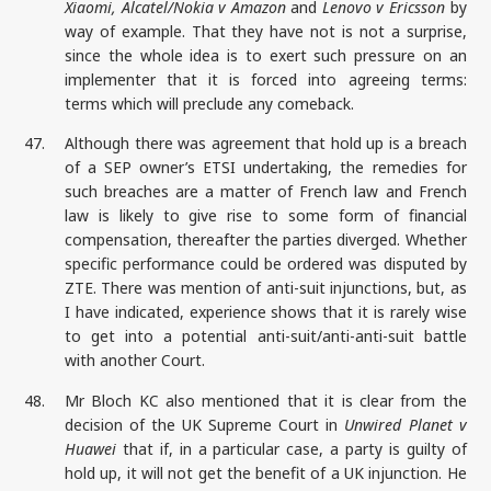
Xiaomi, Alcatel/Nokia v Amazon
and
Lenovo v Ericsson
by
way of example. That they have not is not a surprise,
since the whole idea is to exert such pressure on an
implementer that it is forced into agreeing terms:
terms which will preclude any comeback.
47.
Although there was agreement that hold up is a breach
of a SEP owner’s ETSI undertaking, the remedies for
such breaches are a matter of French law and French
law is likely to give rise to some form of financial
compensation, thereafter the parties diverged. Whether
specific performance could be ordered was disputed by
ZTE. There was mention of anti-suit injunctions, but, as
I have indicated, experience shows that it is rarely wise
to get into a potential anti-suit/anti-anti-suit battle
with another Court.
48.
Mr Bloch KC also mentioned that it is clear from the
decision of the UK Supreme Court in
Unwired Planet v
Huawei
that if, in a particular case, a party is guilty of
hold up, it will not get the benefit of a UK injunction. He