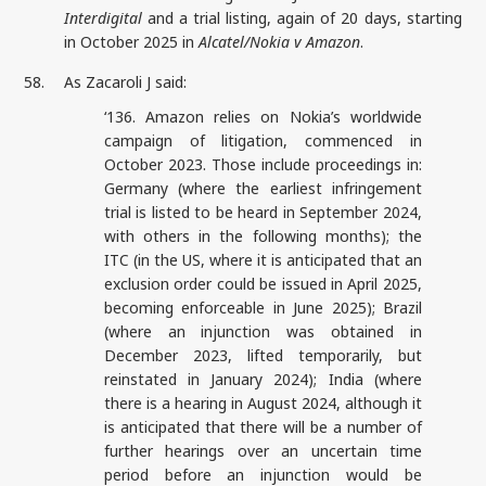
Interdigital
and a trial listing, again of 20 days, starting
in October 2025 in
Alcatel/Nokia v Amazon
.
58.
As Zacaroli J said:
‘136. Amazon relies on Nokia’s worldwide
campaign of litigation, commenced in
October 2023. Those include proceedings in:
Germany (where the earliest infringement
trial is listed to be heard in September 2024,
with others in the following months); the
ITC (in the US, where it is anticipated that an
exclusion order could be issued in April 2025,
becoming enforceable in June 2025); Brazil
(where an injunction was obtained in
December 2023, lifted temporarily, but
reinstated in January 2024); India (where
there is a hearing in August 2024, although it
is anticipated that there will be a number of
further hearings over an uncertain time
period before an injunction would be