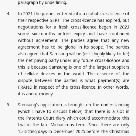
paragraph by underlining.
4.
In 2021 the parties entered into a global
cross-
licence of
their respective SEPs. The cross-licence has expired, but
negotiations for a fresh cross-licence began in
2023
some six months before expiry and have continued
without agreement. The parties agree that any new
agreement has to be global in its scope. The parties
also agree that Samsung will be (or is highly likely to be)
the net paying party under any future cross-licence and
this is because Samsung is one of the largest suppliers
of cellular devices in the world. The essence of the
dispute between the parties is what payment(s) are
FRAND in respect of the cross-licence. In other words,
it is about money.
5.
Samsung’s application is brought on the understanding
(which I have to discuss below) that there is a slot in
the Patents Court diary which could accommodate this
trial in the late Michaelmas term. Since there are only
15 sitting days in December 2025 before the Christmas