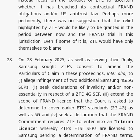
whether it has breached its contractual FRAND
obligations and/or US antitrust law. Perhaps more
pertinently, there was no suggestion that the relief
highlighted by ZTE would be likely to be granted in the
period between now and the FRAND trial in this
jurisdiction. Even if some of it is, ZTE would have only
themselves to blame.
28.
On 28 February 2025, as well as serving their Reply,
Samsung sought ZTE’s consent to amend the
Particulars of Claim in these proceedings,
inter alia
, to
(i) allege infringement of two additional Samsung 4G/5G
SEPs, (ii) seek declarations of invalidity and/or non-
essentiality in respect of a ZTE 4G SEP, (iii) extend the
scope of FRAND licence that the Court is asked to
determine to cover earlier ETSI standards (2G-4G) as
well as 5G and (iv) seek a declaration that the FRAND
Commitment requires ZTE to enter into an “
Interim
Licence
” whereby ZTE’s ETSI SEPs are licensed to
Samsung pending a determination of FRAND terms.