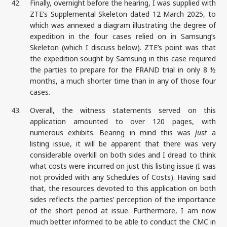
42.
Finally, overnight before the hearing, I was supplied with
ZTE’s Supplemental Skeleton dated 12 March 2025, to
which was annexed a diagram illustrating the degree of
expedition in the four cases relied on in Samsung’s
Skeleton (which I discuss below). ZTE’s point was that
the expedition sought by Samsung in this case required
the parties to prepare for the FRAND trial in only 8 ½
months, a much shorter time than in any of those four
cases.
43.
Overall, the witness statements served on this
application amounted to over 120 pages, with
numerous exhibits. Bearing in mind this was
just
a
listing issue, it will be apparent that there was very
considerable overkill on both sides and I dread to think
what costs were incurred on just this listing issue (I was
not provided with any Schedules of Costs). Having said
that, the resources devoted to this application on both
sides reflects the parties’ perception of the importance
of the short period at issue. Furthermore, I am now
much better informed to be able to conduct the CMC in