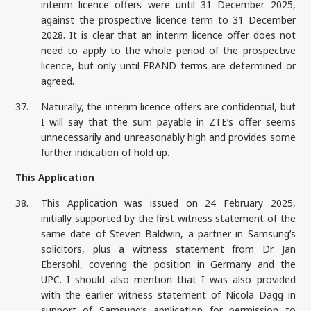
interim licence offers were until 31 December 2025,
against the prospective licence term to 31 December
2028. It is clear that an interim licence offer does not
need to apply to the whole period of the prospective
licence, but only until FRAND terms are determined or
agreed.
37.
Naturally, the interim licence offers are confidential, but
I will say that the sum payable in ZTE’s offer seems
unnecessarily and unreasonably high and provides some
further indication of hold up.
This Application
38.
This Application was issued on 24 February 2025,
initially supported by the first witness statement of the
same date of Steven Baldwin, a partner in Samsung’s
solicitors, plus a witness statement from Dr Jan
Ebersohl, covering the position in Germany and the
UPC. I should also mention that I was also provided
with the earlier witness statement of Nicola Dagg in
support of Samsung’s application for permission to