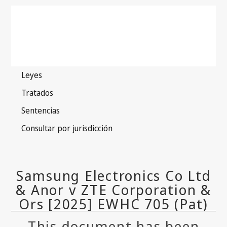
This document has been