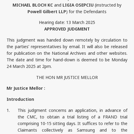
MICHAEL BLOCH KC
and
LIGIA OSEPCIU
(instructed by
Powell Gilbert LLP
) for the Defendants
Hearing date: 13 March 2025
APPROVED JUDGMENT
This judgment was handed down remotely by circulation to
the parties’ representatives by email. It will also be released
for publication on the National Archives and other websites.
The date and time for hand-down is deemed to be Monday
24 March 2025 at 2pm.
THE HON MR JUSTICE MELLOR
Mr Justice Mellor :
Introduction
1.
This judgment concerns an application, in advance of
the CMC, to obtain a trial listing of a FRAND trial
comprising 10-15 sitting days. It suffices to refer to the
Claimants collectively as Samsung and to the