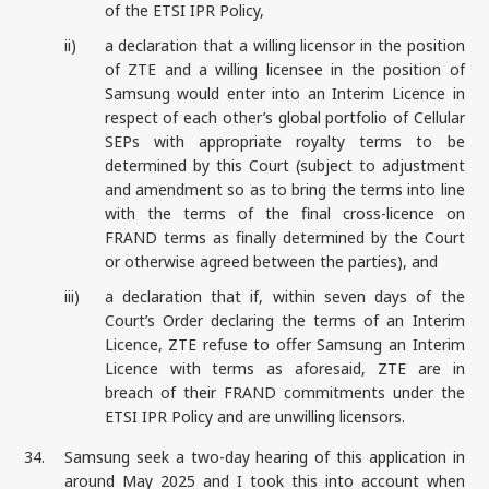
of the ETSI IPR Policy,
ii)
a declaration that a willing licensor in the position
of ZTE and a willing licensee in the position of
Samsung would enter into an Interim Licence in
respect of each other’s global portfolio of Cellular
SEPs with appropriate royalty terms to be
determined by this Court (subject to adjustment
and amendment so as to bring the terms into line
with the terms of the final cross-licence on
FRAND terms as finally determined by the Court
or otherwise agreed between the parties), and
iii)
a declaration that if, within seven days of the
Court’s Order declaring the terms of an Interim
Licence, ZTE refuse to offer Samsung an Interim
Licence with terms as aforesaid, ZTE are in
breach of their FRAND commitments under the
ETSI IPR Policy and are unwilling licensors.
34.
Samsung seek a two-day hearing of this application in
around May 2025 and I took this into account when