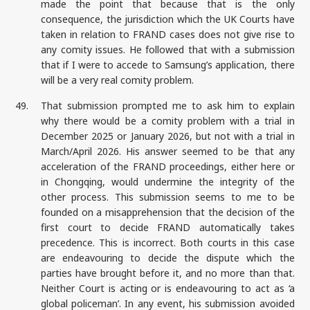
made the point that because that is the only
consequence, the jurisdiction which the UK Courts have
taken in relation to FRAND cases does not give rise to
any comity issues. He followed that with a submission
that if I were to accede to Samsung’s application, there
will be a very real comity problem.
49.
That submission prompted me to ask him to explain
why there would be a comity problem with a trial in
December 2025 or January 2026, but not with a trial in
March/April 2026. His answer seemed to be that any
acceleration of the FRAND proceedings, either here or
in Chongqing, would undermine the integrity of the
other process. This submission seems to me to be
founded on a misapprehension that the decision of the
first court to decide FRAND automatically takes
precedence. This is incorrect. Both courts in this case
are endeavouring to decide the dispute which the
parties have brought before it, and no more than that.
Neither Court is acting or is endeavouring to act as ‘a
global policeman’. In any event, his submission avoided