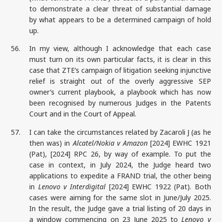
to demonstrate a clear threat of substantial damage
by what appears to be a determined campaign of hold
up.
56.
In my view, although I acknowledge that each case
must turn on its own particular facts, it is clear in this
case that ZTE’s campaign of litigation seeking injunctive
relief is straight out of the overly aggressive SEP
owner’s current playbook, a playbook which has now
been recognised by numerous Judges in the Patents
Court and in the Court of Appeal.
57.
I can take the circumstances related by Zacaroli J (as he
then was) in
Alcatel/Nokia v Amazon
[2024] EWHC 1921
(Pat), [2024] RPC 26, by way of example. To put the
case in context, in July 2024, the Judge heard two
applications to expedite a FRAND trial, the other being
in
Lenovo v Interdigital
[2024] EWHC 1922 (Pat). Both
cases were aiming for the same slot in June/July 2025.
In the result, the Judge gave a trial listing of 20 days in
a window commencing on 23 June 2025 to
Lenovo v