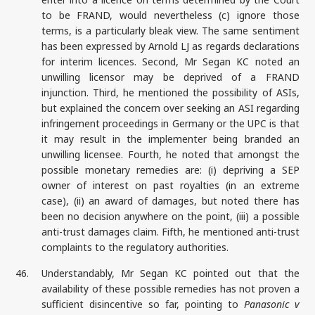
to be FRAND, would nevertheless (c) ignore those
terms, is a particularly bleak view. The same sentiment
has been expressed by Arnold LJ as regards declarations
for interim licences. Second, Mr Segan KC noted an
unwilling licensor may be deprived of a FRAND
injunction. Third, he mentioned the possibility of ASIs,
but explained the concern over seeking an ASI regarding
infringement proceedings in Germany or the UPC is that
it may result in the implementer being branded an
unwilling licensee. Fourth, he noted that amongst the
possible monetary remedies are: (i) depriving a SEP
owner of interest on past royalties (in an extreme
case), (ii) an award of damages, but noted there has
been no decision anywhere on the point, (iii) a possible
anti-trust damages claim. Fifth, he mentioned anti-trust
complaints to the regulatory authorities.
46.
Understandably, Mr Segan KC pointed out that the
availability of these possible remedies has not proven a
sufficient disincentive so far, pointing to
Panasonic v