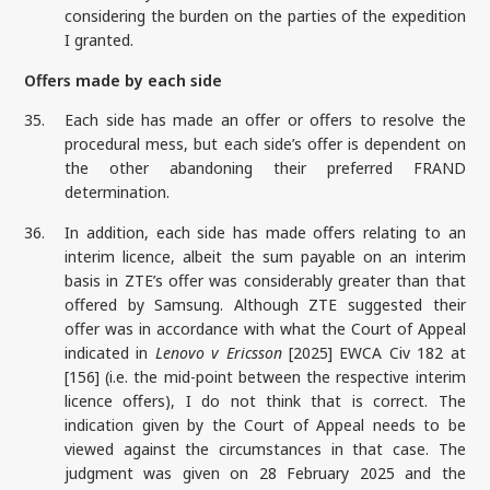
considering the burden on the parties of the expedition
I granted.
Offers made by each side
35.
Each side has made an offer or offers to resolve the
procedural mess, but each side’s offer is dependent on
the other abandoning their preferred FRAND
determination.
36.
In addition, each side has made offers relating to an
interim licence, albeit the sum payable on an interim
basis in ZTE’s offer was considerably greater than that
offered by Samsung. Although ZTE suggested their
offer was in accordance with what the Court of Appeal
indicated in
Lenovo v Ericsson
[2025] EWCA Civ 182 at
[156] (i.e. the mid-point between the respective interim
licence offers), I do not think that is correct. The
indication given by the Court of Appeal needs to be
viewed against the circumstances in that case. The
judgment was given on 28 February 2025 and the