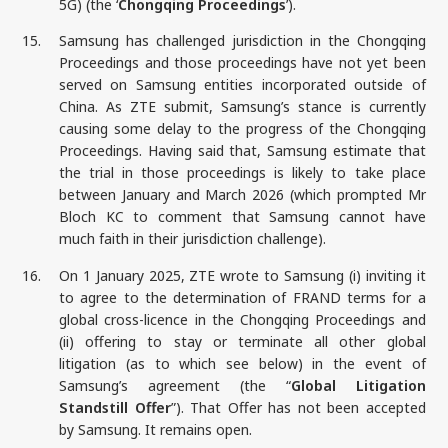
5G) (the ‘
Chongqing Proceedings
’).
15.
Samsung has challenged jurisdiction in the Chongqing
Proceedings and those proceedings have not yet been
served on Samsung entities incorporated outside of
China. As ZTE submit, Samsung’s stance is currently
causing some delay to the progress of the Chongqing
Proceedings. Having said that, Samsung estimate that
the trial in those proceedings is likely to take place
between January and March 2026 (which prompted Mr
Bloch KC to comment that Samsung cannot have
much faith in their jurisdiction challenge).
16.
On 1 January 2025, ZTE wrote to Samsung (i) inviting it
to agree to the determination of FRAND terms for a
global cross-licence in the Chongqing Proceedings and
(ii) offering to stay or terminate all other global
litigation (as to which see below) in the event of
Samsung’s agreement (the “
Global Litigation
Standstill Offer
”). That Offer has not been accepted
by Samsung. It remains open.