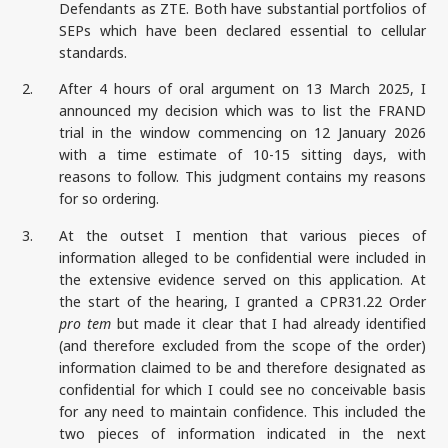
Defendants as ZTE. Both have substantial portfolios of
SEPs which have been declared essential to cellular
standards.
2.
After 4 hours of oral argument on 13 March 2025, I
announced my decision which was to list the FRAND
trial in the window commencing on 12 January 2026
with a time estimate of 10-15 sitting days, with
reasons to follow. This judgment contains my reasons
for so ordering.
3.
At the outset I mention that various pieces of
information alleged to be confidential were included in
the extensive evidence served on this application. At
the start of the hearing, I granted a CPR31.22 Order
pro tem
but made it clear that I had already identified
(and therefore excluded from the scope of the order)
information claimed to be and therefore designated as
confidential for which I could see no conceivable basis
for any need to maintain confidence. This included the
two pieces of information indicated in the next