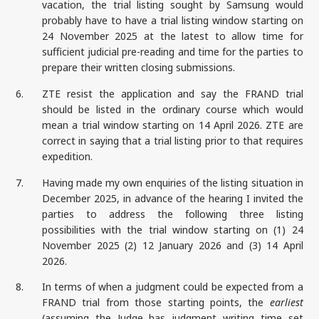
vacation, the trial listing sought by Samsung would
probably have to have a trial listing window starting on
24 November 2025 at the latest to allow time for
sufficient judicial pre-reading and time for the parties to
prepare their written closing submissions.
6.
ZTE resist the application and say the FRAND trial
should be listed in the ordinary course which would
mean a trial window starting on 14 April 2026. ZTE are
correct in saying that a trial listing prior to that requires
expedition.
7.
Having made my own enquiries of the listing situation in
December 2025, in advance of the hearing I invited the
parties to address the following three listing
possibilities with the trial window starting on (1) 24
November 2025 (2) 12 January 2026 and (3) 14 April
2026.
8.
In terms of when a judgment could be expected from a
FRAND trial from those starting points, the
earliest
(assuming the Judge has judgment writing time set