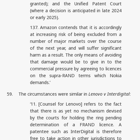
granted); and the Unified Patent Court
(where a decision is anticipated in late 2024
or early 2025).
137. Amazon contends that it is accordingly
at increasing risk of being excluded from a
number of major markets over the course
of the next year, and will suffer significant
harm as a result. The only means of avoiding
that damage would be to give in to the
commercial pressure by agreeing to licences
on the supra-RAND terms which Nokia
demands.’
59.
The circumstances were similar in
Lenovo v Interdigital
:
‘11. [Counsel for Lenovo] refers to the fact
that there is as yet no mechanism devised
by the courts for holding the ring pending
determination of a FRAND licence. A
patentee such as InterDigital is therefore
free to take action in other jurisdictions to