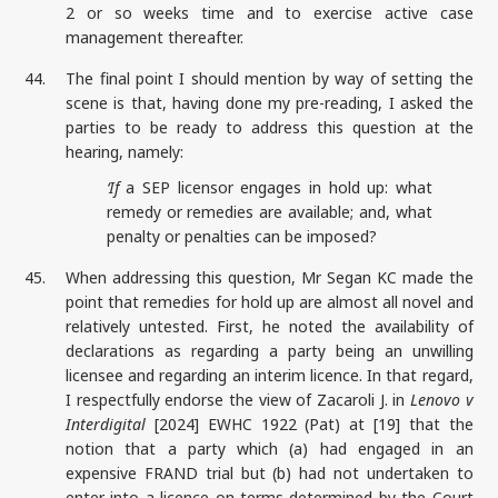
2 or so weeks time and to exercise active case
management thereafter.
44.
The final point I should mention by way of setting the
scene is that, having done my pre-reading, I asked the
parties to be ready to address this question at the
hearing, namely:
‘If
a SEP licensor engages in hold up: what
remedy or remedies are available; and, what
penalty or penalties can be imposed?
45.
When addressing this question, Mr Segan KC made the
point that remedies for hold up are almost all novel and
relatively untested. First, he noted the availability of
declarations as regarding a party being an unwilling
licensee and regarding an interim licence. In that regard,
I respectfully endorse the view of Zacaroli J. in
Lenovo v
Interdigital
[2024] EWHC 1922 (Pat) at [19] that the
notion that a party which (a) had engaged in an
expensive FRAND trial but (b) had not undertaken to
enter into a licence on terms determined by the Court