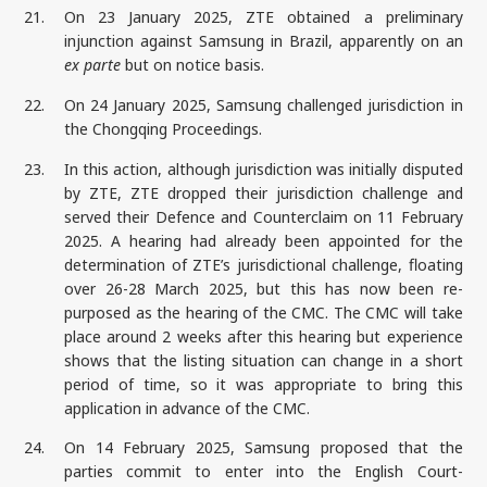
21.
On 23 January 2025, ZTE obtained a preliminary
injunction against Samsung in Brazil, apparently on an
ex parte
but on notice basis.
22.
On 24 January 2025, Samsung challenged jurisdiction in
the Chongqing Proceedings.
23.
In this action, although jurisdiction was initially disputed
by ZTE, ZTE dropped their jurisdiction challenge and
served their Defence and Counterclaim on 11 February
2025. A hearing had already been appointed for the
determination of ZTE’s jurisdictional challenge, floating
over 26-28 March 2025, but this has now been re-
purposed as the hearing of the CMC. The CMC will take
place around 2 weeks after this hearing but experience
shows that the listing situation can change in a short
period of time, so it was appropriate to bring this
application in advance of the CMC.
24.
On 14 February 2025, Samsung proposed that the
parties commit to enter into the English Court-