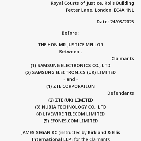
Royal Courts of Justice, Rolls Building
Fetter Lane, London, EC4A 1NL
Date: 24/03/2025
Before
:
THE HON MR JUSTICE MELLOR
Between :
Claimants
(1) SAMSUNG ELECTRONICS CO., LTD
(2) SAMSUNG ELECTRONICS (UK) LIMITED
- and -
(1) ZTE CORPORATION
Defendants
(2) ZTE (UK) LIMITED
(3) NUBIA TECHNOLOGY CO., LTD
(4) LIVEWIRE TELECOM LIMITED
(5) EFONES.COM LIMITED
JAMES SEGAN KC
(instructed by
Kirkland & Ellis
International LLP
) for the Claimants