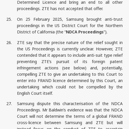
Determined Licence and bring an end to all other
proceedings. ZTE has not accepted that offer.
25.
On 25 February 2025, Samsung brought anti-trust
proceedings in the US District Court for the Northern
District of California (the “
NDCA Proceedings
”).
26.
ZTE say that the precise nature of the relief sought in
the US Proceedings is currently unclear. However, ZTE
contended that it appears to include anti-suit type relief
preventing ZTE’s pursuit of its foreign patent
infringement actions (see below) and, potentially,
compelling ZTE to give an undertaking to this Court to
enter into FRAND licence determined by this Court, an
undertaking which could not be compelled by the
English Court itself.
27.
Samsung dispute this characterisation of the NDCA
Proceedings. Mr Baldwin’s evidence was that the NDCA
Court will not determine the terms of a global FRAND
cross-licence between Samsung and ZTE but will
instead focus on the conduct of ZTE to ascertain