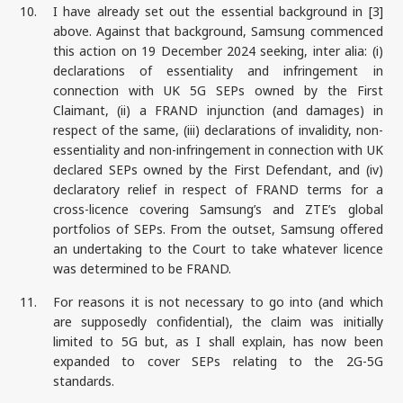
10.
I have already set out the essential background in [3]
above. Against that background, Samsung commenced
this action on 19 December 2024 seeking, inter alia: (i)
declarations of essentiality and infringement in
connection with UK 5G SEPs owned by the First
Claimant, (ii) a FRAND injunction (and damages) in
respect of the same, (iii) declarations of invalidity, non-
essentiality and non-infringement in connection with UK
declared SEPs owned by the First Defendant, and (iv)
declaratory relief in respect of FRAND terms for a
cross-licence covering Samsung’s and ZTE’s global
portfolios of SEPs. From the outset, Samsung offered
an undertaking to the Court to take whatever licence
was determined to be FRAND.
11.
For reasons it is not necessary to go into (and which
are supposedly confidential), the claim was initially
limited to 5G but, as I shall explain, has now been
expanded to cover SEPs relating to the 2G-5G
standards.