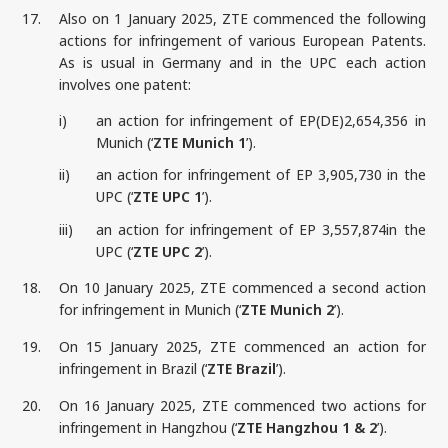
17.
Also on 1 January 2025, ZTE commenced the following
actions for infringement of various European Patents.
As is usual in Germany and in the UPC each action
involves one patent:
i)
an action for infringement of EP(DE)2,654,356 in
Munich (‘
ZTE Munich 1
’).
ii)
an action for infringement of EP 3,905,730 in the
UPC (‘
ZTE UPC 1
’).
iii)
an action for infringement of EP 3,557,874in the
UPC (‘
ZTE UPC 2
’).
18.
On 10 January 2025, ZTE commenced a second action
for infringement in Munich (‘
ZTE Munich 2
’).
19.
On 15 January 2025, ZTE commenced an action for
infringement in Brazil (‘
ZTE Brazil
’).
20.
On 16 January 2025, ZTE commenced two actions for
infringement in Hangzhou (‘
ZTE Hangzhou 1 & 2
’).