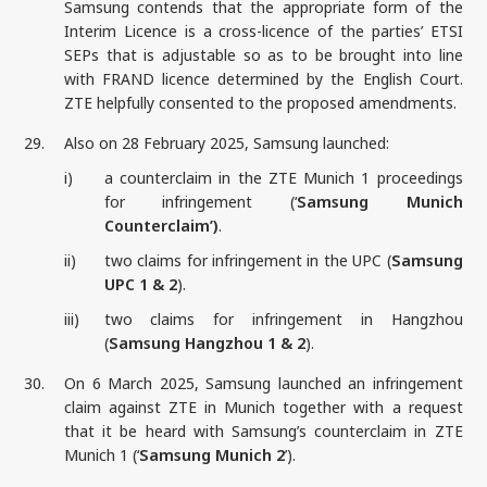
Samsung contends that the appropriate form of the
Interim Licence is a cross-licence of the parties’ ETSI
SEPs that is adjustable so as to be brought into line
with FRAND licence determined by the English Court.
ZTE helpfully consented to the proposed amendments.
29.
Also on 28 February 2025, Samsung launched:
i)
a counterclaim in the ZTE Munich 1 proceedings
for infringement (‘
Samsung Munich
Counterclaim’)
.
ii)
two claims for infringement in the UPC (
Samsung
UPC 1 & 2
).
iii)
two claims for infringement in Hangzhou
(
Samsung Hangzhou 1 & 2
).
30.
On 6 March 2025, Samsung launched an infringement
claim against ZTE in Munich together with a request
that it be heard with Samsung’s counterclaim in ZTE
Munich 1 (‘
Samsung Munich 2
’).