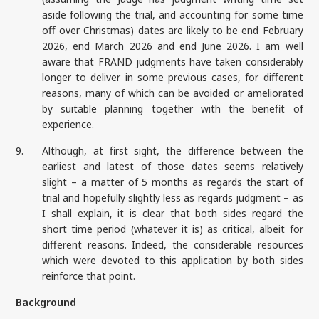
aside following the trial, and accounting for some time
off over Christmas) dates are likely to be end February
2026, end March 2026 and end June 2026. I am well
aware that FRAND judgments have taken considerably
longer to deliver in some previous cases, for different
reasons, many of which can be avoided or ameliorated
by suitable planning together with the benefit of
experience.
9.
Although, at first sight, the difference between the
earliest and latest of those dates seems relatively
slight – a matter of 5 months as regards the start of
trial and hopefully slightly less as regards judgment – as
I shall explain, it is clear that both sides regard the
short time period (whatever it is) as critical, albeit for
different reasons. Indeed, the considerable resources
which were devoted to this application by both sides
reinforce that point.
Background