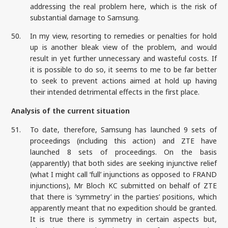
addressing the real problem here, which is the risk of
substantial damage to Samsung.
50.
In my view, resorting to remedies or penalties for hold
up is another bleak view of the problem, and would
result in yet further unnecessary and wasteful costs. If
it is possible to do so, it seems to me to be far better
to seek to prevent actions aimed at hold up having
their intended detrimental effects in the first place.
Analysis of the current situation
51.
To date, therefore, Samsung has launched 9 sets of
proceedings (including this action) and ZTE have
launched 8 sets of proceedings. On the basis
(apparently) that both sides are seeking injunctive relief
(what I might call ‘full’ injunctions as opposed to FRAND
injunctions), Mr Bloch KC submitted on behalf of ZTE
that there is ‘symmetry’ in the parties’ positions, which
apparently meant that no expedition should be granted.
It is true there is symmetry in certain aspects but,