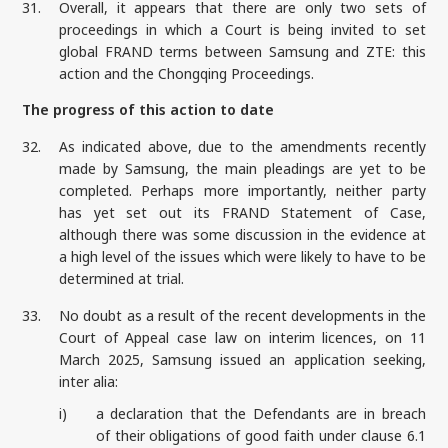
31.
Overall, it appears that there are only two sets of
proceedings in which a Court is being invited to set
global FRAND terms between Samsung and ZTE: this
action and the Chongqing Proceedings.
The progress of this action to date
32.
As indicated above, due to the amendments recently
made by Samsung, the main pleadings are yet to be
completed. Perhaps more importantly, neither party
has yet set out its FRAND Statement of Case,
although there was some discussion in the evidence at
a high level of the issues which were likely to have to be
determined at trial.
33.
No doubt as a result of the recent developments in the
Court of Appeal case law on interim licences, on 11
March 2025, Samsung issued an application seeking,
inter alia:
i)
a declaration that the Defendants are in breach
of their obligations of good faith under clause 6.1