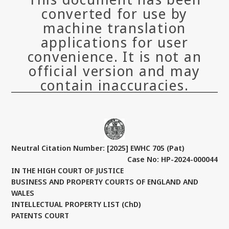
converted for use by
machine translation
applications for user
convenience. It is not an
official version and may
contain inaccuracies.
Neutral Citation Number: [2025] EWHC 705 (Pat)
Case No: HP-2024-000044
IN THE HIGH COURT OF JUSTICE
BUSINESS AND PROPERTY COURTS OF ENGLAND AND
WALES
INTELLECTUAL PROPERTY LIST (ChD)
PATENTS COURT