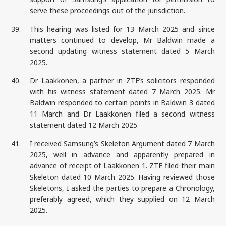
serve these proceedings out of the jurisdiction.
39.
This hearing was listed for 13 March 2025 and since
matters continued to develop, Mr Baldwin made a
second updating witness statement dated 5 March
2025.
40.
Dr Laakkonen, a partner in ZTE’s solicitors responded
with his witness statement dated 7 March 2025. Mr
Baldwin responded to certain points in Baldwin 3 dated
11 March and Dr Laakkonen filed a second witness
statement dated 12 March 2025.
41.
I received Samsung’s Skeleton Argument dated 7 March
2025, well in advance and apparently prepared in
advance of receipt of Laakkonen 1. ZTE filed their main
Skeleton dated 10 March 2025. Having reviewed those
Skeletons, I asked the parties to prepare a Chronology,
preferably agreed, which they supplied on 12 March
2025.