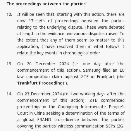
The proceedings between the parties
12.
It will be seen that, starting with this action, there are
now 17 sets of proceedings between the parties
relating to the underlying dispute. These were debated
at length in the evidence and various disputes raised. To
the extent that any of them seem to matter to this
application, I have resolved them in what follows. I
relate the key events in chronological order.
13.
On 20 December 2024 (i.e. one day after the
commencement of this action), Samsung filed an EU
law competition claim against ZTE in Frankfurt (the
‘
Frankfurt Proceedings’
).
14.
On 23 December 2024 (i.e. two working days after the
commencement of this action), ZTE commenced
proceedings in the Chongqing Intermediate People’s
Court in China seeking a determination of the terms of
a global FRAND cross-licence between the parties
covering the parties’ wireless communication SEPs (2G-