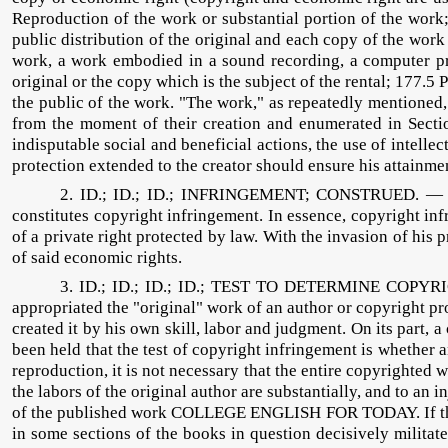
Reproduction of the work or substantial portion of the work;
public distribution of the original and each copy of the work
work, a work embodied in a sound recording, a computer pro
original or the copy which is the subject of the rental; 177.
the public of the work. "The work," as repeatedly mentioned, re
from the moment of their creation and enumerated in Section
indisputable social and beneficial actions, the use of intell
protection extended to the creator should ensure his attainm
2. ID.; ID.; ID.; INFRINGEMENT; CONSTRUED. — The 
constitutes copyright infringement. In essence, copyright in
of a private right protected by law. With the invasion of his 
of said economic rights.
3. ID.; ID.; ID.; ID.; TEST TO DETERMINE COPYR
appropriated the "original" work of an author or copyright pro
created it by his own skill, labor and judgment. On its part, a
been held that the test of copyright infringement is whether 
reproduction, it is not necessary that the entire copyrighted wo
the labors of the original author are substantially, and to an 
of the published work COLLEGE ENGLISH FOR TODAY. If the exist
in some sections of the books in question decisively militat