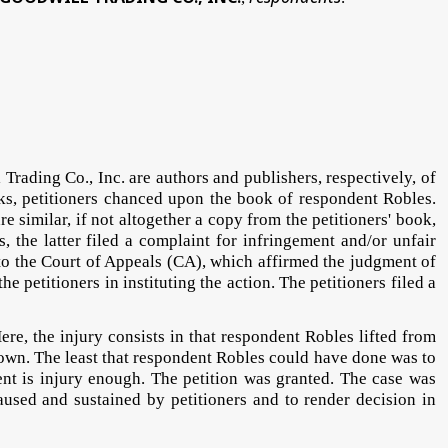
rading Co., Inc. are authors and publishers, respectively, of
rks, petitioners chanced upon the book of respondent Robles.
 similar, if not altogether a copy from the petitioners' book,
the latter filed a complaint for infringement and/or unfair
e to the Court of Appeals (CA), which affirmed the judgment of
he petitioners in instituting the action. The petitioners filed a
ere, the injury consists in that respondent Robles lifted from
r own. The least that respondent Robles could have done was to
nt is injury enough. The petition was granted. The case was
aused and sustained by petitioners and to render decision in