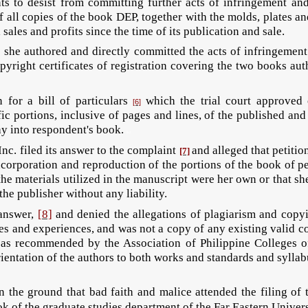
ts to desist from committing further acts of infringement an
f all copies of the book DEP, together with the molds, plates an
sales and profits since the time of its publication and sale.
she authored and directly committed the acts of infringement
pyright certificates of registration covering the two books a
 for a bill of particulars
which the trial court approved
[6]
fic portions, inclusive of pages and lines, of the published an
ay into respondent's book.
llcd
nc. filed its answer to the complaint
and alleged that petitio
[7]
 incorporation and reproduction of the portions of the book of 
he materials utilized in the manuscript were her own or that s
the publisher without any liability.
 answer,
[8]
and denied the allegations of plagiarism and copyin
ies and experiences, and was not a copy of any existing valid 
as recommended by the Association of Philippine Colleges o
ientation of the authors to both works and standards and syllabu
the ground that bad faith and malice attended the filing of 
k of the graduate studies department of the Far Eastern Univer