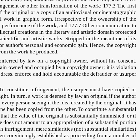
angement or other transformation of the work; 177.3 The first
of the original or a copy of an audiovisual or cinematographic
 work in graphic form, irrespective of the ownership of the
blic performance of the work; and 177.7 Other communication to
llectual creations in the literary and artistic domain protected
ientific and artistic works. Stripped in the meantime of its
r or author's personal and economic gain. Hence, the copyright
 from the work he produced.
SCaEcD
ferred by law on a copyright owner, without his consent,
main owned and occupied by a copyright owner; it is violation
 redress, enforce and hold accountable the defrauder or usurper
stitute infringement, the usurper must have copied or
ght. In turn, a work is deemed by law an original if the author
 every person seeing it the idea created by the original. It has
ne has been copied from the other. To constitute a substantial
that the value of the original is substantially diminished, or if
ere does not amount to an appropriation of a substantial portion
infringement, mere similarities (not substantial similarities)
 been convincingly established as proceeding from a number of