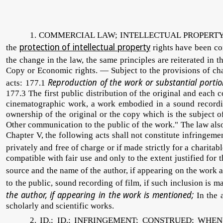
1. COMMERCIAL LAW; INTELLECTUAL PROPERTY CO
protection of intellectual property
the
rights have been co
the change in the law, the same principles are reiterated in 
Copy or Economic rights. — Subject to the provisions of chap
Reproduction of the work or substantial portio
acts: 177.1
177.3 The first public distribution of the original and each 
cinematographic work, a work embodied in a sound recording
ownership of the original or the copy which is the subject o
Other communication to the public of the work." The law also
Chapter V, the following acts shall not constitute infringeme
privately and free of charge or if made strictly for a charitabl
compatible with fair use and only to the extent justified for
source and the name of the author, if appearing on the work a
to the public, sound recording of film, if such inclusion is 
the author, if appearing in the work is mentioned;
In the a
scholarly and scientific works.
2. ID.; ID.; INFRINGEMENT; CONSTRUED; WHEN COMM