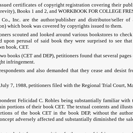
issued certificates of copyright registration covering their p
 brevity), Books 1 and 2, and WORKBOOK FOR COLLEGE FRE
Co., Inc. are the author/publisher and distributor/selle
n) which book was covered by copyrights issued to them.
tioners scouted and looked around various bookstores to check
upon perusal of said book they were surprised to see that t
 own book, CET.
cdrep
o books (CET and DEP), petitioners found that several pages of
ght infringement.
espondents and also demanded that they cease and desist from
ly 7, 1988, petitioners filed with the Regional Trial Court, M
spondent Felicidad C. Robles being substantially familiar with 
tain portions of their book CET. The textual contents and illus
ortions of the book CET in the book DEP, without the authori
oncept adversely affected and substantially diminished the sal