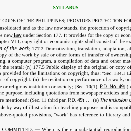
SYLLABUS
DE OF THE PHILIPPINES; PROVIDES PROTECTION FOR COP
nsolidated and as the law now stands, the protection of copyr
law
the new
under Section 177. It provides for the copy or econ
ter VIII, copyright or economic rights shall consist of the exc
n of the work
; 177.2 Dramatization, translation, adaptation, 
copy of the work by sale or other forms of transfer of ownershi
, a computer program, a compilation of data and other mater
f the rental; (n) 177.5 Public display of the original or copy
 provided for the limitations on copyright, thus: "Sec. 184.1 
nt of copyright: (a) the recitation or performance of a work, on
P.D. No. 49
e or religious institution or society; [Sec. 10(1),
] (
 the purpose, including quotations from newspaper articles and 
P.D. 49
The inclusion 
re mentioned; (Sec. 11 third par.
) . . . (e)
made by way of illustration for teaching purposes and is compati
bove-quoted provisions, "work" has reference to literary and a
ITTED. — When is there a substantial reproduction of a