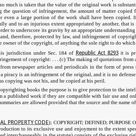
 so much is taken that the value of the original work is substan
ng the question of infringement, the amount of matter copied
or even a large portion of the work shall have been copied. I
ally and to an injurious extent appropriated by another, that is 
rder to underscore its gravity by an appropriate understanding 
d, therefore, protected by law, and infringement of copyrigh
e owner of the copyright, of anything the sole right to do which
Republic Act 8293
 jurisdiction under Sec. 184 of
it is p
fringement of copyright: . . . (c) The making of quotations from
ns from newspaper articles and periodicals in the form of pres
 a piracy is an infringement of the original, and it is no defens
as copying was not his, and he copied at his peril.
DaAISH
hting books the purpose is to give protection to the intellec
 a published work if they are compatible with fair use and onl
summaries are allowed provided that the source and the name of 
TUAL PROPERTY CODE
); COPYRIGHT; DEFINED; PURPOSE OF T
 production to its exclusive use and enjoyment to the extent spe
 interchangeably in the statute) consists of the exclusive righ