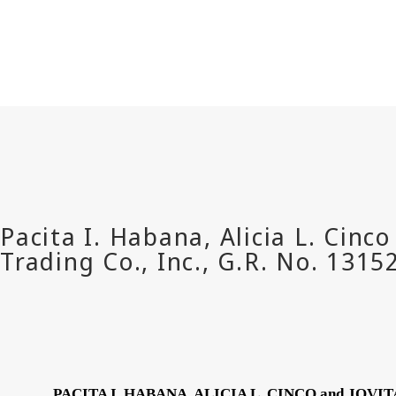
PACITA I. HABANA, ALICIA L. CINCO and JOVI