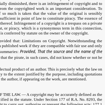
tially diminished, there is an infringement of copyright and to
 from the copyrighted work is an important consideration. To
f so much is taken that the value of the original is sensibly
sufficient in point of law to constitute piracy. The essence of
thereof. Infringement of a copyright is a trespass on a private
t, or piracy, which is a synonymous term in this connection,
 is conferred by statute on the owner of the copyright.
rovided that: Limitations on Copyright. Notwithstanding the
 a published work if they are compatible with fair use and only
Provided, That the source and the name of the
s summaries:
e that the pirate, in such cases, did not know whether or not he
tual product of an author. This is precisely what the law on
y to the extent justified by the purpose, including quotations
the author, if appearing on the work, are mentioned.
HE LAW. — A copyright may be accurately defined as the
cified in the statute. Under Section 177 of R.A. No. 8293, the
t to carry out, authorize or prevent the following acts: 177.1