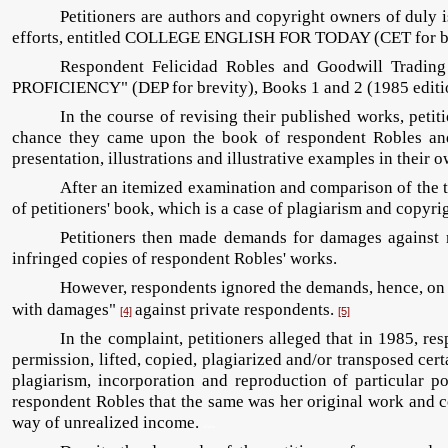
Petitioners are authors and copyright owners of duly 
efforts, entitled COLLEGE ENGLISH FOR TODAY (CET for
Respondent Felicidad Robles and Goodwill Trading 
PROFICIENCY" (DEP for brevity), Books 1 and 2 (1985 editio
In the course of revising their published works, peti
chance they came upon the book of respondent Robles and 
presentation, illustrations and illustrative examples in their
After an itemized examination and comparison of the tw
of petitioners' book, which is a case of plagiarism and copyri
Petitioners then made demands for damages against r
infringed copies of respondent Robles' works.
However, respondents ignored the demands, hence, on Ju
with damages"
against private respondents.
[4]
[5]
In the complaint, petitioners alleged that in 1985, re
permission, lifted, copied, plagiarized and/or transposed cer
plagiarism, incorporation and reproduction of particular p
respondent Robles that the same was her original work and c
way of unrealized income.
cdasia