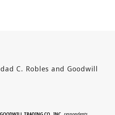
d GOODWILL TRADING CO., INC.
respondents
,
.