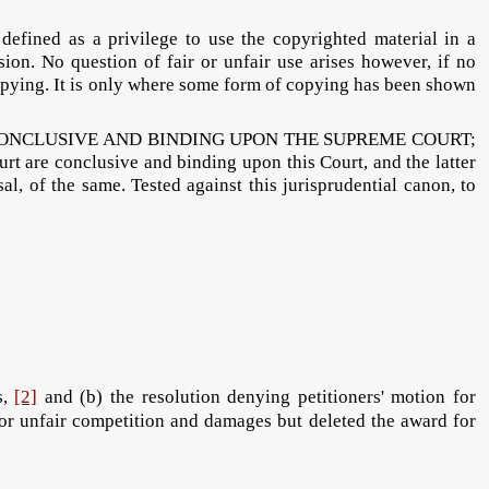
d as a privilege to use the copyrighted material in a
ion. No question of fair or unfair use arises however, if no
 copying. It is only where some form of copying has been shown
 CONCLUSIVE AND BINDING UPON THE SUPREME COURT;
rt are conclusive and binding upon this Court, and the latter
al, of the same. Tested against this jurisprudential canon, to
s,
[2]
and (b) the resolution denying petitioners' motion for
d/or unfair competition and damages but deleted the award for