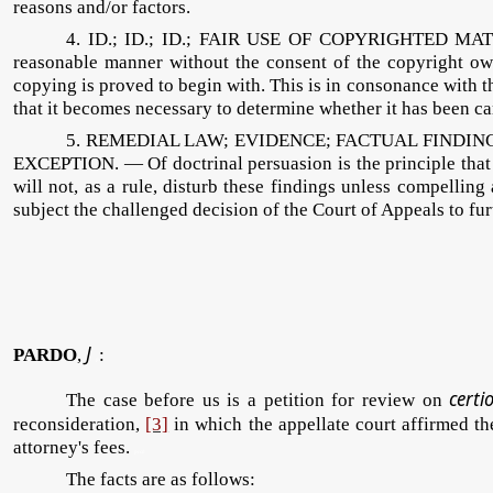
reasons and/or factors.
4. ID.; ID.; ID.; FAIR USE OF COPYRIGHTED MATE
reasonable manner without the consent of the copyright owne
copying is proved to begin with. This is in consonance with t
that it becomes necessary to determine whether it has been carri
5. REMEDIAL LAW; EVIDENCE; FACTUAL FINDIN
EXCEPTION. — Of doctrinal persuasion is the principle that f
will not, as a rule, disturb these findings unless compelling
subject the challenged decision of the Court of Appeals to fu
J
PARDO
,
:
p
certi
The case before us is a petition for review on
reconsideration,
[3]
in which the appellate court affirmed th
attorney's fees.
prcd
The facts are as follows: