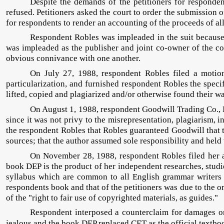
Despite the demands of the petitioners for responden
refused. Petitioners asked the court to order the submission o
for respondents to render an accounting of the proceeds of all 
Respondent Robles was impleaded in the suit because 
was impleaded as the publisher and joint co-owner of the co
obvious connivance with one another.
On July 27, 1988, respondent Robles filed a motion
particularization, and furnished respondent Robles the speci
lifted, copied and plagiarized and/or otherwise found their w
On August 1, 1988, respondent Goodwill Trading Co., I
since it was not privy to the misrepresentation, plagiarism,
the respondent Robles that Robles guaranteed Goodwill that t
sources; that the author assumed sole responsibility and held 
On November 28, 1988, respondent Robles filed her
book DEP is the product of her independent researches, stud
syllabus which are common to all English grammar writers 
respondents book and that of the petitioners was due to the or
of the "right to fair use of copyrighted materials, as guides."
Respondent interposed a counterclaim for damages on 
jealous and the book DEP replaced CET as the official textboo