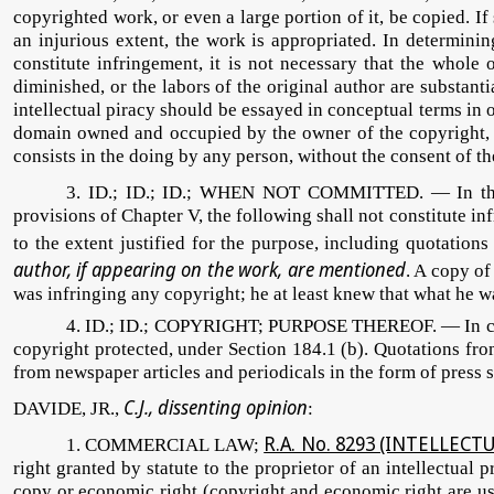
copyrighted work, or even a large portion of it, be copied. If
an injurious extent, the work is appropriated. In determini
constitute infringement, it is not necessary that the whole 
diminished, or the labors of the original author are substanti
intellectual piracy should be essayed in conceptual terms in o
domain owned and occupied by the owner of the copyright, an
consists in the doing by any person, without the consent of th
3. ID.; ID.; ID.; WHEN NOT COMMITTED. — In this
provisions of Chapter V, the following shall not constitute in
to the extent justified for the purpose, including quotatio
author, if appearing on the work, are mentioned
. A copy of
was infringing any copyright; he at least knew that what he w
4. ID.; ID.; COPYRIGHT; PURPOSE THEREOF. — In copyrig
copyright protected, under Section 184.1 (b). Quotations from
from newspaper articles and periodicals in the form of press 
C.J., dissenting opinion
DAVIDE, JR.,
:
R.A. No. 8293 (INTELLEC
1. COMMERCIAL LAW;
right granted by statute to the proprietor of an intellectual
copy or economic right (copyright and economic right are used