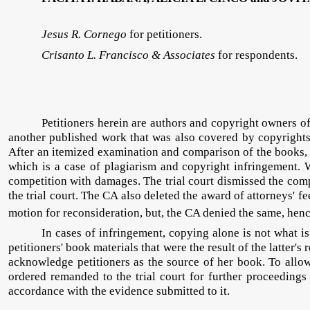
Jesus R. Cornego
for petitioners.
Crisanto L. Francisco & Associates
for respondents.
Petitioners herein are authors and copyright owners o
another published work that was also covered by copyrights 
After an itemized examination and comparison of the books, pe
which is a case of plagiarism and copyright infringement. 
competition with damages. The trial court dismissed the compl
the trial court. The CA also deleted the award of attorneys' fee
motion for reconsideration, but, the CA denied the same, henc
In cases of infringement, copying alone is not what is
petitioners' book materials that were the result of the latte
acknowledge petitioners as the source of her book. To allo
ordered remanded to the trial court for further proceedings
accordance with the evidence submitted to it.