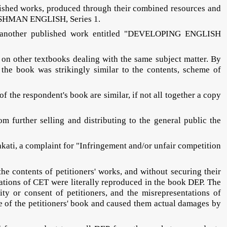
ublished works, produced through their combined resources and
SHMAN ENGLISH, Series 1.
r of another published work entitled "DEVELOPING ENGLISH
 on other textbooks dealing with the same subject matter. By
he book was strikingly similar to the contents, scheme of
 the respondent's book are similar, if not all together a copy
 further selling and distributing to the general public the
akati, a complaint for "Infringement and/or unfair competition
the contents of petitioners' works, and without securing their
trations of CET were literally reproduced in the book DEP. The
ty or consent of petitioners, and the misrepresentations of
e of the petitioners' book and caused them actual damages by