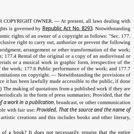
YRIGHT OWNER. — At present, all laws dealing with
Republic Act No. 8293
ights is governed by
. Notwithstanding
omic rights of an owner of a copyright as follows: "Sec. 177.
lusive right to carry out, authorize or prevent the following
abridgment, arrangement or other transformation of the work;
p; 177.4 Rental of the original or a copy of an audiovisual or
ials or a musical work in graphic form, irrespective of the
 of the work; 177.6 Public performance of the work; and 177.7
Limitations on copyright. — Notwithstanding the provisions of
ce it has been lawfully made accessible to the public, if done
b) The making of quotations from a published work if they are
periodicals in the form of press summaries; Provided, that the
of a work in a publication
, broadcast, or other communication
Provided, That the source and the name of
ble with fair use:
rtistic creations and this includes books and other literary,
 book? It does not necessarily require that the entire