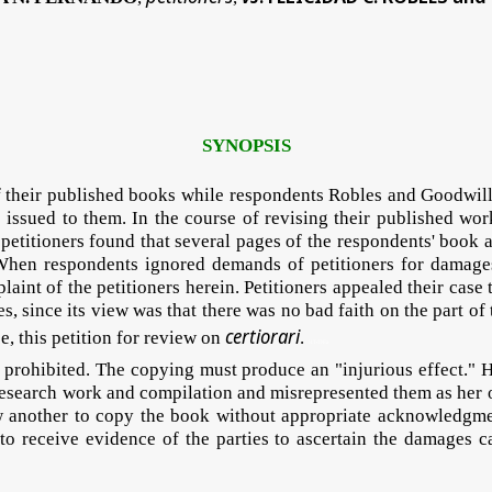
SYNOPSIS
f their published books while respondents Robles and Goodwill T
issued to them. In the course of revising their published wo
titioners found that several pages of the respondents' book are
When respondents ignored demands of petitioners for damages, 
aint of the petitioners herein. Petitioners appealed their cas
s, since its view was that there was no bad faith on the part of t
certiorari
e, this petition for review on
.
HTcDEa
 prohibited. The copying must produce an "injurious effect." H
r's research work and compilation and misrepresented them as he
w another to copy the book without appropriate acknowledgme
 to receive evidence of the parties to ascertain the damages c