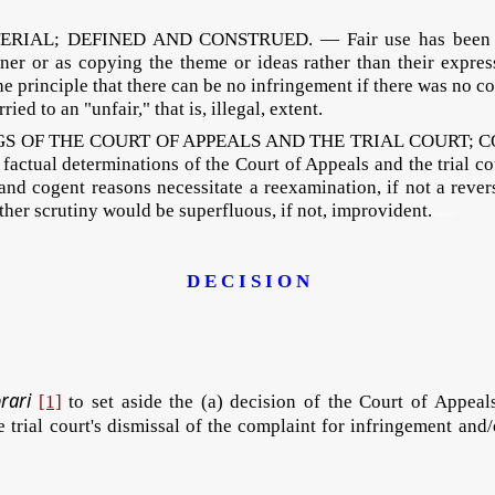
RIAL; DEFINED AND CONSTRUED. — Fair use has been define
r or as copying the theme or ideas rather than their express
he principle that there can be no infringement if there was no
ed to an "unfair," that is, illegal, extent.
GS OF THE COURT OF APPEALS AND THE TRIAL COURT;
actual determinations of the Court of Appeals and the trial cou
 and cogent reasons necessitate a reexamination, if not a revers
rther scrutiny would be superfluous, if not, improvident.
DECSIT
D E C I S I O N
orari
[1]
to set aside the (a) decision of the Court of Appeal
e trial court's dismissal of the complaint for infringement an