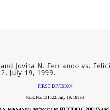
FIRST DIVISION
[G.R. No. 131522. July 19, 1999.]
petitioners
vs
. FELICIDAD C. ROBLES an
TA N. FERNANDO
,
,