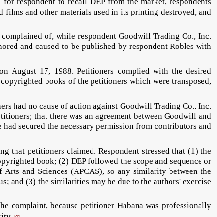
d for respondent to recall DEP from the market, respondents
d films and other materials used in its printing destroyed, and
 complained of, while respondent Goodwill Trading Co., Inc.
uthored and caused to be published by respondent Robles with
 on August 17, 1988. Petitioners complied with the desired
d copyrighted books of the petitioners which were transposed,
ners had no cause of action against Goodwill Trading Co., Inc.
petitioners; that there was an agreement between Goodwill and
he had secured the necessary permission from contributors and
g that petitioners claimed. Respondent stressed that (1) the
copyrighted book; (2) DEP followed the scope and sequence or
f Arts and Sciences (APCAS), so any similarity between the
s; and (3) the similarities may be due to the authors' exercise
the complaint, because petitioner Habana was professionally
sity.
[9]