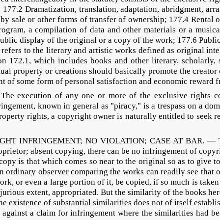
 177.2 Dramatization, translation, adaptation, abridgment, arr
 by sale or other forms of transfer of ownership; 177.4 Rental 
gram, a compilation of data and other materials or a musical
5 Public display of the original or a copy of the work; 177.6 Pu
fers to the literary and artistic works defined as original inte
 172.1, which includes books and other literary, scholarly, sc
ectual property or creations should basically promote the creato
ent of some form of personal satisfaction and economic reward
execution of any one or more of the exclusive rights con
fringement, known in general as "piracy," is a trespass on a do
property rights, a copyright owner is naturally entitled to seek
IGHT INFRINGEMENT; NO VIOLATION; CASE AT BAR. — To con
prietor; absent copying, there can be no infringement of copyri
 copy is that which comes so near to the original so as to give to
an ordinary observer comparing the works can readily see that o
rk, or even a large portion of it, be copied, if so much is taken 
injurious extent, appropriated. But the similarity of the books h
ence of substantial similarities does not of itself establish 
e against a claim for infringement where the similarities had