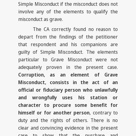
Simple Misconduct if the misconduct does not
involve any of the elements to qualify the
misconduct as grave.
The CA correctly found no reason to
depart from the findings of the petitioner
that respondent and his companions are
guilty of Simple Misconduct. The elements
particular to Grave Misconduct were not
adequately proven in the present case.
Corruption, as an element of Grave
Misconduct, consists in the act of an
official or fiduciary person who unlawfully
and wrongfully uses his station or
character to procure some benefit for
himself or for another person
, contrary to
duty and the rights of others. There is no
clear and convincing evidence in the present
case to show that the purchase and