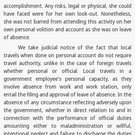
accomplishment. Any risks, legal or physical, she could
have faced were for her own look-out. Nonetheless,
she was not barred from attending this activity on her
own personal volition and account as she was on leave
of absence.
We take judicial notice of the fact that local
travels when done on personal account do not require
travel authority, unlike in the case of foreign travels
whether personal or official. Local travels in a
government employee's personal capacity, as they
involve absence from work and work station, only
entail the filing and approval of leave of absence. In the
absence of any circumstance reflecting adversely upon
the government, whether in direct relation to and in
connection with the performance of official duties
amounting either to maladministration or willful,
intentional neglect and failure to discharge the duties