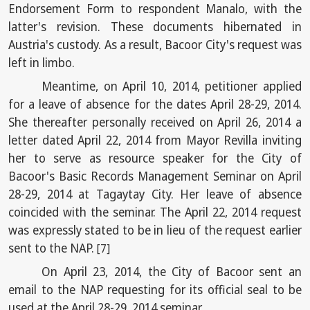
Endorsement Form to respondent Manalo, with the
latter's revision. These documents hibernated in
Austria's custody. As a result, Bacoor City's request was
left in limbo.
Meantime, on April 10, 2014, petitioner applied
for a leave of absence for the dates April 28-29, 2014.
She thereafter personally received on April 26, 2014 a
letter dated April 22, 2014 from Mayor Revilla inviting
her to serve as resource speaker for the City of
Bacoor's Basic Records Management Seminar on April
28-29, 2014 at Tagaytay City. Her leave of absence
coincided with the seminar. The April 22, 2014 request
was expressly stated to be in lieu of the request earlier
sent to the NAP.
[7]
On April 23, 2014, the City of Bacoor sent an
email to the NAP requesting for its official seal to be
used at the April 28-29, 2014 seminar.