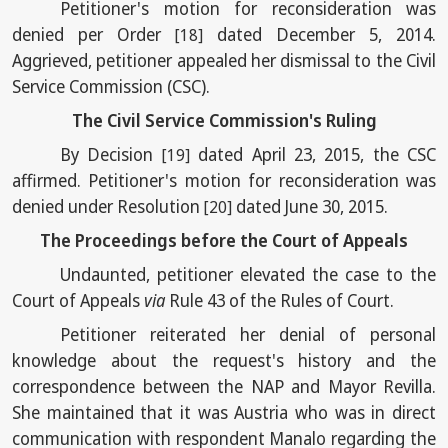
Petitioner's motion for reconsideration was
denied per Order
dated December 5, 2014.
[18]
Aggrieved, petitioner appealed her dismissal to the Civil
Service Commission (CSC).
The Civil Service Commission's Ruling
By Decision
dated April 23, 2015, the CSC
[19]
affirmed. Petitioner's motion for reconsideration was
denied under Resolution
dated June 30, 2015.
[20]
The Proceedings before the Court of Appeals
Undaunted, petitioner elevated the case to the
Court of Appeals
via
Rule 43 of the Rules of Court.
Petitioner reiterated her denial of personal
knowledge about the request's history and the
correspondence between the NAP and Mayor Revilla.
She maintained that it was Austria who was in direct
communication with respondent Manalo regarding the