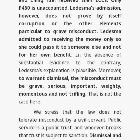
and Ching Tsai received their ECCs. Only
P460 is unaccounted. Ledesma's admission,
however, does not prove by itself
corruption or the other elements
particular to grave misconduct. Ledesma
admitted to receiving the money only so
she could pass it to someone else and not
for her own benefit.
In the absence of
substantial evidence to the contrary,
Ledesma's explanation is plausible. Moreover,
to warrant dismissal, the misconduct must
be grave, serious, important, weighty,
momentous and not trifling
. That is not the
case here.
We stress that the law does not
tolerate misconduct by a civil servant. Public
service is a public trust, and whoever breaks
that trust is subject to sanction.
Dismissal and