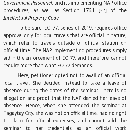
Government Personnel
, and its implementing NAP office
procedures, as well as Section 176.1
of the
[37]
Intellectual Property Code
.
To be sure, EO 77, series of 2019, requires office
approval only for local travels that are official in nature,
which refer to travels outside of official station on
official time. The NAP implementing procedures simply
aid in the enforcement of EO 77, and therefore, cannot
require more than what EO 77 demands.
Here, petitioner opted not to avail of an official
local travel. She decided instead to take a leave of
absence during the dates of the seminar. There is no
allegation and proof that the NAP denied her leave of
absence. Hence, when she attended the seminar at
Tagaytay City, she was not on official time, had no right
to claim for official expenses, and cannot add the
seminar to her credentials as an official work