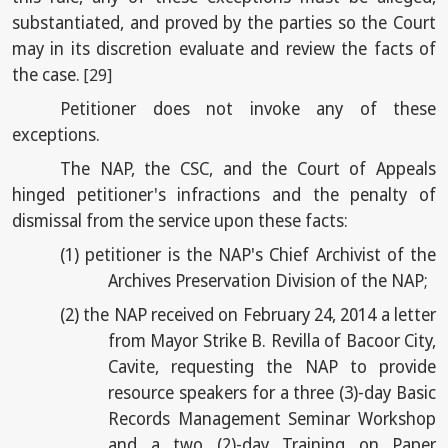
substantiated, and proved by the parties so the Court
may in its discretion evaluate and review the facts of
the case.
[29]
Petitioner does not invoke any of these
exceptions.
The NAP, the CSC, and the Court of Appeals
hinged petitioner's infractions and the penalty of
dismissal from the service upon these facts:
(1)
petitioner is the NAP's Chief Archivist of the
Archives Preservation Division of the NAP;
(2)
the NAP received on February 24, 2014 a letter
from Mayor Strike B. Revilla of Bacoor City,
Cavite, requesting the NAP to provide
resource speakers for a three (3)-day Basic
Records Management Seminar Workshop
and a two (2)-day Training on Paper