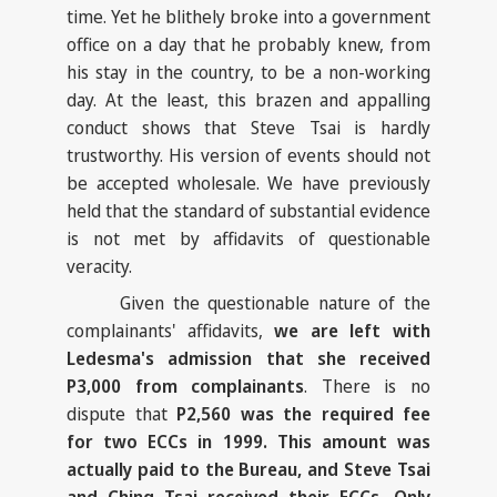
time. Yet he blithely broke into a government
office on a day that he probably knew, from
his stay in the country, to be a non-working
day. At the least, this brazen and appalling
conduct shows that Steve Tsai is hardly
trustworthy. His version of events should not
be accepted wholesale. We have previously
held that the standard of substantial evidence
is not met by affidavits of questionable
veracity.
Given the questionable nature of the
complainants' affidavits,
we are left with
Ledesma's admission that she received
P3,000 from complainants
. There is no
dispute that
P2,560 was the required fee
for two ECCs in 1999. This amount was
actually paid to the Bureau, and Steve Tsai