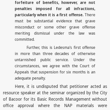
forfeiture of benefits, however, are not
penalties imposed for all infractions,
particularly when it is a first offense.
There
must be substantial evidence that grave
misconduct or some other grave offense
meriting dismissal under the law was
committed.
Further, this is Ledesma's first offense
in more than three decades of otherwise
untarnished public service. Under the
circumstances, we agree with the Court of
Appeals that suspension for six months is an
adequate penalty.
Here, it is undisputed that petitioner acted as
resource speaker at the seminar organized by the City
of Bacoor for its Basic Records Management without
office approval where the NAP materials were