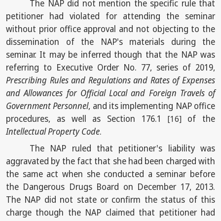
The NAP did not mention the specific rule that
petitioner had violated for attending the seminar
without prior office approval and not objecting to the
dissemination of the NAP's materials during the
seminar. It may be inferred though that the NAP was
referring to Executive Order No. 77, series of 2019,
Prescribing Rules and Regulations and Rates of Expenses
and Allowances for Official Local and Foreign Travels of
Government Personnel
, and its implementing NAP office
procedures, as well as Section 176.1
of the
[16]
Intellectual Property Code
.
The NAP ruled that petitioner's liability was
aggravated by the fact that she had been charged with
the same act when she conducted a seminar before
the Dangerous Drugs Board on December 17, 2013.
The NAP did not state or confirm the status of this
charge though the NAP claimed that petitioner had