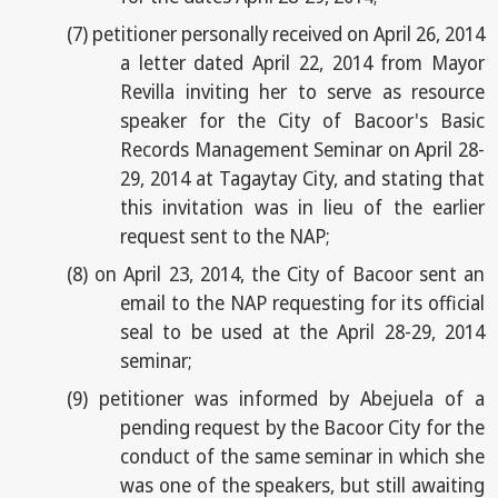
(7)
petitioner personally received on April 26, 2014
a letter dated April 22, 2014 from Mayor
Revilla inviting her to serve as resource
speaker for the City of Bacoor's Basic
Records Management Seminar on April 28-
29, 2014 at Tagaytay City, and stating that
this invitation was in lieu of the earlier
request sent to the NAP;
(8)
on April 23, 2014, the City of Bacoor sent an
email to the NAP requesting for its official
seal to be used at the April 28-29, 2014
seminar;
(9)
petitioner was informed by Abejuela of a
pending request by the Bacoor City for the
conduct of the same seminar in which she
was one of the speakers, but still awaiting