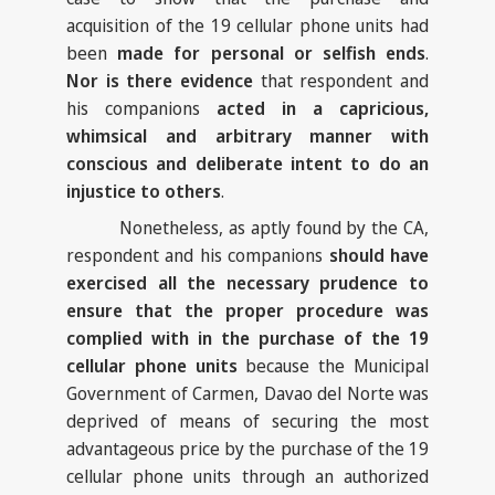
acquisition of the 19 cellular phone units had
been
made for personal or selfish ends
.
Nor is there evidence
that respondent and
his companions
acted in a capricious,
whimsical and arbitrary manner with
conscious and deliberate intent to do an
injustice to others
.
Nonetheless, as aptly found by the CA,
respondent and his companions
should have
exercised all the necessary prudence to
ensure that the proper procedure was
complied with in the purchase of the 19
cellular phone units
because the Municipal
Government of Carmen, Davao del Norte was
deprived of means of securing the most
advantageous price by the purchase of the 19
cellular phone units through an authorized