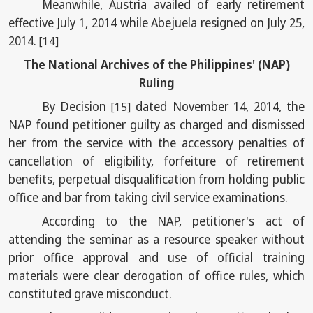
Meanwhile, Austria availed of early retirement
effective July 1, 2014 while Abejuela resigned on July 25,
2014.
[14]
The National Archives of the Philippines' (NAP)
Ruling
By Decision
dated November 14, 2014, the
[15]
NAP found petitioner guilty as charged and dismissed
her from the service with the accessory penalties of
cancellation of eligibility, forfeiture of retirement
benefits, perpetual disqualification from holding public
office and bar from taking civil service examinations.
According to the NAP, petitioner's act of
attending the seminar as a resource speaker without
prior office approval and use of official training
materials were clear derogation of office rules, which
constituted grave misconduct.