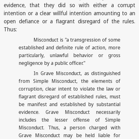
evidence, that they did so with either a corrupt
intention or a clear willful intention amounting to an
open defiance or a flagrant disregard of the rules.
Thus:
Misconduct is "a transgression of some
established and definite rule of action, more
particularly, unlawful behavior or gross
negligence by a public officer."
In Grave Misconduct, as distinguished
from Simple Misconduct, the elements of
corruption, clear intent to violate the law or
flagrant disregard of established rules, must
be manifest and established by substantial
evidence. Grave Misconduct necessarily
includes the lesser offense of Simple
Misconduct. Thus, a person charged with
Grave Misconduct may be held liable for