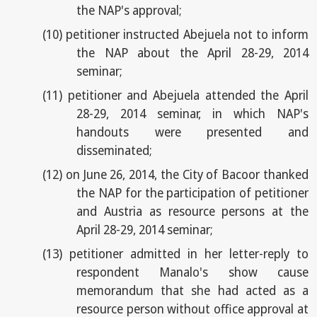
the NAP's approval;
(10)
petitioner instructed Abejuela not to inform
the NAP about the April 28-29, 2014
seminar;
(11)
petitioner and Abejuela attended the April
28-29, 2014 seminar, in which NAP's
handouts were presented and
disseminated;
(12)
on June 26, 2014, the City of Bacoor thanked
the NAP for the participation of petitioner
and Austria as resource persons at the
April 28-29, 2014 seminar;
(13)
petitioner admitted in her letter-reply to
respondent Manalo's show cause
memorandum that she had acted as a
resource person without office approval at