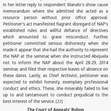
in her letter reply to respondent Manalo's show cause
memorandum where she admitted she acted as a
resource person without prior office approval.
Petitioner's act manifested flagrant disregard of NAP's
established rules and willful defiance of directives
which amounted to grave misconduct. Further,
petitioner committed serious dishonesty when she
made it appear that she had the authority to represent
the NAP at the seminar, when she instructed Abejuela
not to inform the NAP about the April 28-29, 2014
seminar, and filed their respective leaves of absence on
these dates. Lastly, as Chief Archivist, petitioner was
expected to exhibit honesty, exemplary professional
conduct and ethics. These, she miserably failed to live
up to and tantamount to conduct prejudicial to the
best interest of the service.
[22]
The Court of Appeals' Ruling