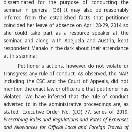
disseminated for the purpose of conducting the
seminar in general.
It may also be reasonably
[36]
inferred from the established facts that petitioner
coincided her leave of absence on April 28-29, 2014 so
she could take part as a resource speaker at the
seminar, and along with Abejuela and Austria, kept
respondent Manalo in the dark about their attendance
at this seminar.
Petitioner's actions, however, do not violate or
transgress any rule of conduct. As observed, the NAP,
including the CSC and the Court of Appeals, did not
mention the exact law or office rule that petitioner has
violated. We have inferred that the rule of conduct
adverted to in the administrative proceedings are, as
stated, Executive Order No. (EO) 77, series of 2019,
Prescribing Rules and Regulations and Rates of Expenses
and Allowances for Official Local and Foreign Travels of