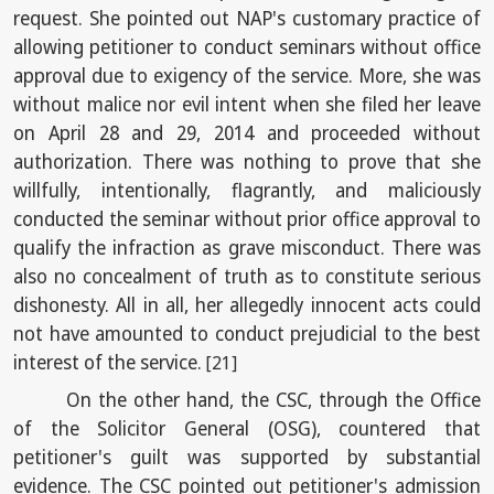
request. She pointed out NAP's customary practice of
allowing petitioner to conduct seminars without office
approval due to exigency of the service. More, she was
without malice nor evil intent when she filed her leave
on April 28 and 29, 2014 and proceeded without
authorization. There was nothing to prove that she
willfully, intentionally, flagrantly, and maliciously
conducted the seminar without prior office approval to
qualify the infraction as grave misconduct. There was
also no concealment of truth as to constitute serious
dishonesty. All in all, her allegedly innocent acts could
not have amounted to conduct prejudicial to the best
interest of the service.
[21]
On the other hand, the CSC, through the Office
of the Solicitor General (OSG), countered that
petitioner's guilt was supported by substantial
evidence. The CSC pointed out petitioner's admission