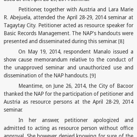
Petitioner, together with Austria and Lara Marie
R. Abejuela, attended the April 28-29, 2014 seminar at
Tagaytay City. Petitioner acted as resource speaker for
Basic Records Management. The NAP's handouts were
presented and disseminated during this seminar.
[8]
On May 19, 2014, respondent Manalo issued a
show cause memorandum relative to the conduct of
the unapproved seminar and unauthorized use and
dissemination of the NAP handouts.
[9]
Meantime, on June 26, 2014, the City of Bacoor
thanked the NAP for the participation of petitioner and
Austria as resource persons at the April 28-29, 2014
seminar.
In her answer, petitioner apologized and
admitted to acting as resource person without office
approval. She however denied knowing for sure of the