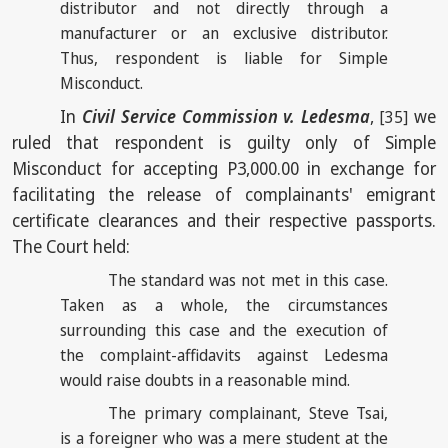
distributor and not directly through a
manufacturer or an exclusive distributor.
Thus, respondent is liable for Simple
Misconduct.
In
Civil Service Commission v. Ledesma
,
we
[35]
ruled that respondent is guilty only of Simple
Misconduct for accepting P3,000.00 in exchange for
facilitating the release of complainants' emigrant
certificate clearances and their respective passports.
The Court held:
The standard was not met in this case.
Taken as a whole, the circumstances
surrounding this case and the execution of
the complaint-affidavits against Ledesma
would raise doubts in a reasonable mind.
The primary complainant, Steve Tsai,
is a foreigner who was a mere student at the