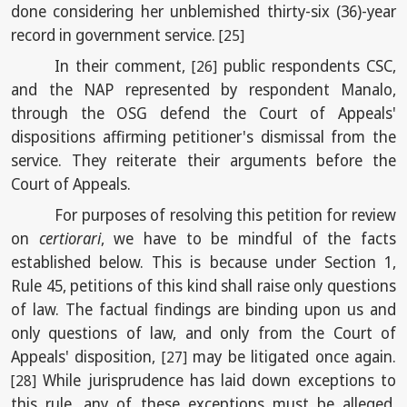
done considering her unblemished thirty-six (36)-year
record in government service.
[25]
In their comment,
public respondents CSC,
[26]
and the NAP represented by respondent Manalo,
through the OSG defend the Court of Appeals'
dispositions affirming petitioner's dismissal from the
service. They reiterate their arguments before the
Court of Appeals.
For purposes of resolving this petition for review
on
certiorari
, we have to be mindful of the facts
established below. This is because under Section 1,
Rule 45, petitions of this kind shall raise only questions
of law. The factual findings are binding upon us and
only questions of law, and only from the Court of
Appeals' disposition,
may be litigated once again.
[27]
While jurisprudence has laid down exceptions to
[28]
this rule, any of these exceptions must be alleged,