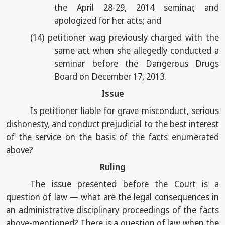
the April 28-29, 2014 seminar, and
apologized for her acts; and
(14)
petitioner wag previously charged with the
same act when she allegedly conducted a
seminar before the Dangerous Drugs
Board on December 17, 2013.
Issue
Is petitioner liable for grave misconduct, serious
dishonesty, and conduct prejudicial to the best interest
of the service on the basis of the facts enumerated
above?
Ruling
The issue presented before the Court is a
question of law — what are the legal consequences in
an administrative disciplinary proceedings of the facts
above-mentioned? There is a question of law when the