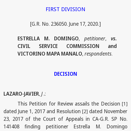
FIRST DIVISION
[G.R. No. 236050. June 17, 2020.]
ESTRELLA M. DOMINGO
,
petitioner
,
vs.
CIVIL SERVICE COMMISSION and
VICTORINO MAPA MANALO
,
respondents
.
DECISION
LAZARO-JAVIER
,
J
:
p
This Petition for Review assails the Decision
[1]
dated June 1, 2017 and Resolution
dated November
[2]
23, 2017 of the Court of Appeals in CA-G.R. SP No.
141408 finding petitioner Estrella M. Domingo