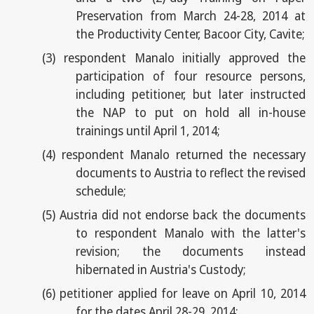
Preservation from March 24-28, 2014 at
the Productivity Center, Bacoor City, Cavite;
(3)
respondent Manalo initially approved the
participation of four resource persons,
including petitioner, but later instructed
the NAP to put on hold all in-house
trainings until April 1, 2014;
(4)
respondent Manalo returned the necessary
documents to Austria to reflect the revised
schedule;
(5)
Austria did not endorse back the documents
to respondent Manalo with the latter's
revision; the documents instead
hibernated in Austria's Custody;
(6)
petitioner applied for leave on April 10, 2014
for the dates April 28-29, 2014;