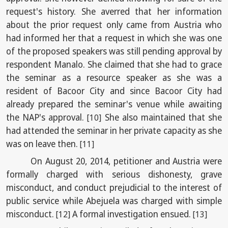
request's history. She averred that her information
about the prior request only came from Austria who
had informed her that a request in which she was one
of the proposed speakers was still pending approval by
respondent Manalo. She claimed that she had to grace
the seminar as a resource speaker as she was a
resident of Bacoor City and since Bacoor City had
already prepared the seminar's venue while awaiting
the NAP's approval.
She also maintained that she
[10]
had attended the seminar in her private capacity as she
was on leave then.
[11]
On August 20, 2014, petitioner and Austria were
formally charged with serious dishonesty, grave
misconduct, and conduct prejudicial to the interest of
public service while Abejuela was charged with simple
misconduct.
A formal investigation ensued.
[12]
[13]