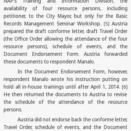
NAP's Training and Information Division, the
availability of four resource persons, including
petitioner, to the City Mayor, but only for the Basic
Records Management Seminar Workshop.
Austria
[5]
prepared the draft conforme letter, draft Travel Order
(the Office Order allowing the attendance of the four
resource persons), schedule of events, and the
Document Endorsement Form. Austria forwarded
these documents to respondent Manalo.
In the Document Endorsement Form, however,
respondent Manalo wrote his instruction putting on
hold all in-house trainings until after April 1, 2014.
[6]
He then returned the documents to Austria to revise
the schedule of the attendance of the resource
persons.
Austria did not endorse back the conforme letter,
Travel Order, schedule of events, and the Document