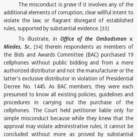
The misconduct is
grave
if it involves any of the
additional elements of corruption, clear willful intent to
violate the law, or flagrant disregard of established
rules, supported by substantial evidence.
[33]
To illustrate, in
Office of the Ombudsman v.
Miedes, Sr.
,
therein respondents as members of
[34]
the Bids and Awards Committee (BAC) purchased 19
cellphones without public bidding and from a mere
authorized distributor and not the manufacturer or the
latter's exclusive distributor in violation of Presidential
Decree No. 1445. As BAC members, they were each
presumed to know all existing policies, guidelines and
procedures in carrying out the purchase of the
cellphones. The Court held petitioner liable only for
simple misconduct because while they knew that the
approval may violate administrative rules, it cannot be
concluded without more as proved by substantial