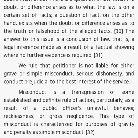
doubt or difference arises as to what the law is on a
certain set of facts; a question of fact, on the other
hand, exists when the doubt or difference arises as to
the truth or falsehood of the alleged facts.
The
[30]
answer to this issue is a conclusion of law, that is, a
legal inference made as a result of a factual showing
where no further evidence is required.
[31]
We rule that petitioner is not liable for either
grave or simple misconduct, serious dishonesty, and
conduct prejudicial to the best interest of the service.
Misconduct is a transgression of some
established and definite rule of action, particularly, as a
result of a public officer's unlawful behavior,
recklessness, or gross negligence. This type of
misconduct is characterized for purposes of gravity
and penalty as simple misconduct.
[32]