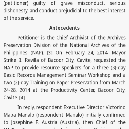
(petitioner) guilty of grave misconduct, serious
dishonesty, and conduct prejudicial to the best interest
of the service.
Antecedents
Petitioner is the Chief Archivist of the Archives
Preservation Division of the National Archives of the
Philippines (NAP).
On February 24, 2014, Mayor
[3]
Strike B. Revilla of Bacoor City, Cavite, requested the
NAP to provide resource speakers for a three (3)-day
Basic Records Management Seminar Workshop and a
two (2)-day Training on Paper Preservation from March
24-28, 2014 at the Productivity Center, Bacoor City,
Cavite.
[4]
In reply, respondent Executive Director Victorino
Mapa Manalo (respondent Manalo) initially confirmed
to Josephine F. Austria (Austria), then Chief of the