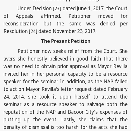
Under Decision
dated June 1, 2017, the Court
[23]
of Appeals affirmed. Petitioner moved for
reconsideration but the same was denied per
Resolution
dated November 23, 2017.
[24]
The Present Petition
Petitioner now seeks relief from the Court. She
avers she honestly believed in good faith that there
was no need to obtain prior approval as Mayor Revilla
invited her in her personal capacity to be a resource
speaker for the seminar. In addition, as the NAP failed
to act on Mayor Revilla's letter request dated February
24, 2014, she took it upon herself to attend the
seminar as a resource speaker to salvage both the
reputation of the NAP and Bacoor City's expenses of
putting up the event. Lastly, she claims that the
penalty of dismissal is too harsh for the acts she had