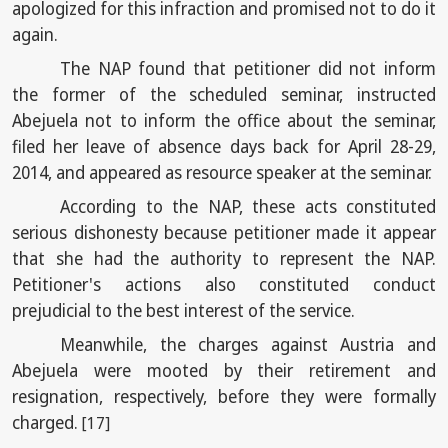
apologized for this infraction and promised not to do it
again.
The NAP found that petitioner did not inform
the former of the scheduled seminar, instructed
Abejuela not to inform the office about the seminar,
filed her leave of absence days back for April 28-29,
2014, and appeared as resource speaker at the seminar.
According to the NAP, these acts constituted
serious dishonesty because petitioner made it appear
that she had the authority to represent the NAP.
Petitioner's actions also constituted conduct
prejudicial to the best interest of the service.
Meanwhile, the charges against Austria and
Abejuela were mooted by their retirement and
resignation, respectively, before they were formally
charged.
[17]