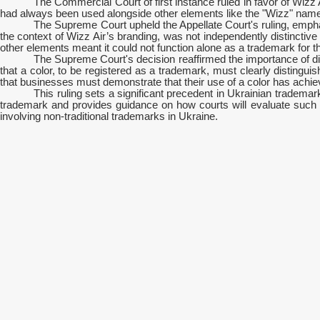
The Commercial Court of first instance ruled in favor of Wizz 
had always been used alongside other elements like the "Wizz" name an
The Supreme Court upheld the Appellate Court's ruling, emphas
the context of Wizz Air’s branding, was not independently distinctive
other elements meant it could not function alone as a trademark for t
The Supreme Court's decision reaffirmed the importance of di
that a color, to be registered as a trademark, must clearly distinguis
that businesses must demonstrate that their use of a color has achiev
This ruling sets a significant precedent in Ukrainian trademar
trademark and provides guidance on how courts will evaluate such cas
involving non-traditional trademarks in Ukraine.