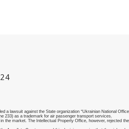
 a lawsuit against the State organization “Ukrainian National Office
ntone 233) as a trademark for air passenger transport services.
n the market. The Intellectual Property Office, however, rejected the