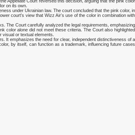
the Appellate Court reversed this decision, arguing that the pink color
or on its own.
ness under Ukrainian law. The court concluded that the pink color, in
ower court’s view that Wizz Air's use of the color in combination with
ks. The Court carefully analyzed the legal requirements, emphasizing
ink color alone did not meet these criteria. The Court also highlighted
 visual or textual elements.
ors. It emphasizes the need for clear, independent distinctiveness of a
lor, by itself, can function as a trademark, influencing future cases