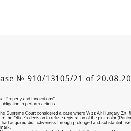
tual Property and Innovations
”
 obligation to perform actions.
e Supreme Court considered a case where Wizz Air Hungary Zrt. filed
rturn the Office's decision to refuse registration of the pink color (Pa
 had acquired distinctiveness through prolonged and substantial use i
 mark.