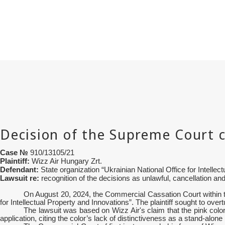
Case №
910/13105/21
Plaintiff:
Wizz Air Hungary Zrt.
Defendant:
State organization “
Ukrainian National Office for Intellec
Lawsuit re:
recognition of the decisions as unlawful, cancellation and
On August 20, 2024, the Commercial Cassation Court within th
for Intellectual Property and Innovations”. The plaintiff sought to ove
The lawsuit was based on Wizz Air's claim that the pink color
application, citing the color’s lack of distinctiveness as a stand-alone