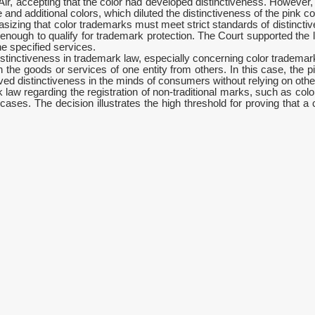
Air, accepting that the color had developed distinctiveness. However, 
d additional colors, which diluted the distinctiveness of the pink col
izing that color trademarks must meet strict standards of distinctive
 enough to qualify for trademark protection. The Court supported the l
he specified services.
stinctiveness in trademark law, especially concerning color trademar
h the goods or services of one entity from others. In this case, the p
ed distinctiveness in the minds of consumers without relying on other
k law regarding the registration of non-traditional marks, such as col
es. The decision illustrates the high threshold for proving that a co