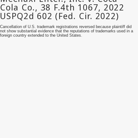
Cancellation of U.S. trademark registrations reversed because plaintiff did
not show substantial evidence that the reputations of trademarks used in a
foreign country extended to the United States.