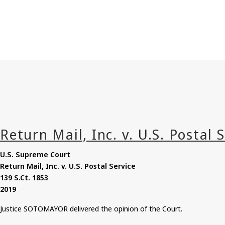
U.S. Supreme Court
Return Mail, Inc. v. U.S. Postal Service
139
S.Ct
. 1853
2019
Justice SOTOMAYOR delivered the opinion of the Court.