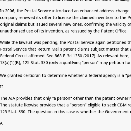
In 2006, the Postal Service introduced an enhanced address-change se
company renewed its offer to license the claimed invention to the Po
original claims but issued several new ones, confirming the validity 
unauthorized use of its invention, as reissued by the Patent Office.
While the lawsuit was pending, the Postal Service again petitioned 
Postal Service that Return Mail's patent claims subject matter that w
Federal Circuit affirmed. See 868 F. 3d 1350 (2017). As relevant here,
18(a
)(
1)(B), 125 Stat. 330 (only a qualifying "person" may petition f
We granted certiorari to determine whether a federal agency is a "pe
II
The AIA provides that only "a person" other than the patent owner may
The statute likewise provides that a "person" eligible to seek CBM re
125 Stat. 330. The question in this case is whether the Government i
A