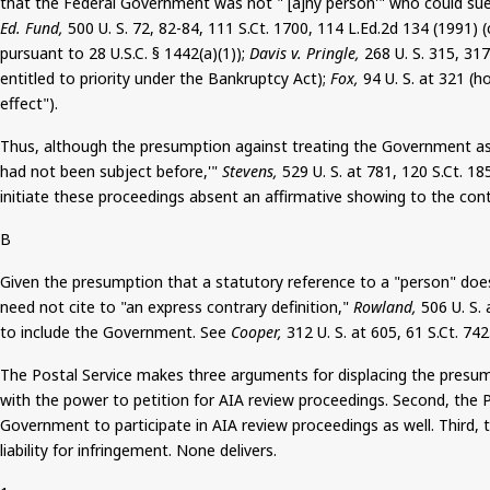
that the Federal Government was not "`[a]
ny
person'" who could sue
Ed. Fund,
500 U. S. 72, 82-84, 111
S.Ct
. 1700, 114 L.Ed.2d 134 (1991) 
pursuant to 28 U.S.C. § 1442(a)(1));
Davis v. Pringle,
268 U. S. 315, 31
entitled to priority under the Bankruptcy Act);
Fox,
94 U. S. at 321 (h
effect").
Thus, although the presumption against treating the Government as a s
had not been subject before,'"
Stevens,
529 U. S. at 781, 120
S.Ct
. 18
initiate these proceedings absent an affirmative showing to the cont
B
Given the presumption that a statutory reference to a "person" doe
need not cite to "an express contrary definition,"
Rowland,
506 U. S.
to include the Government. See
Cooper,
312 U. S. at 605, 61
S.Ct
. 742
The Postal Service makes three arguments for displacing the presump
with the power to petition for AIA review proceedings. Second, the P
Government to participate in AIA review proceedings as well. Third,
liability for infringement. None delivers.