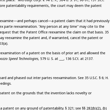
 more patentability requirements, the court may deem the patent
 reexamine—and perhaps cancel—a patent claim that it had previously
ex parte reexamination. "Any person at any time" may cite to the
y request that the Patent Office reexamine the claim on that basis.
35
y may reexamine the patent and, if warranted, cancel the patent or
03(a).
eexamination of a patent
on the basis of
prior art and allowed the
uozzo
Speed Technologies,
579 U. S. at ___, 136
S.Ct
. at 2137.
Board and phased out inter
partes
reexamination. See 35 U.S.C. §
6
; H.
eedings.
patent on the grounds that the invention lacks novelty or
a patent on any ground of patentability. § 321; see §§ 282(b
)(
2), (b)