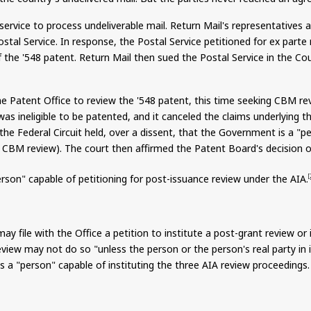
rvice to process undeliverable mail. Return Mail's representatives a
stal Service. In response, the Postal Service petitioned for ex part
of the '548 patent. Return Mail then sued the Postal Service in the C
the Patent Office to review the '548 patent, this time seeking CBM r
as ineligible to be patented, and it canceled the claims underlying th
 the Federal Circuit held, over a dissent, that the Government is a "p
or CBM review). The court then affirmed the Patent Board's decision on
rson" capable of petitioning for post-issuance review under the AIA.
[
 file with the Office a petition to institute a post-grant review or 
view may not do so "unless the person or the person's real party in i
s a "person" capable of instituting the three AIA review proceedings.