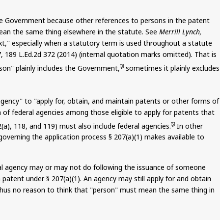
 the Government because other references to persons in the patent
 mean the same thing elsewhere in the statute. See
Merrill Lynch,
text," especially when a statutory term is used throughout a statute
7, 189 L.Ed.2d 372 (2014) (internal quotation marks omitted). That is
rson" plainly includes the Government,
sometimes it plainly excludes
[3]
gency" to "apply for, obtain, and maintain patents or other forms of
n of federal agencies among those eligible to apply for patents that
(a), 118, and 119) must also include federal agencies.
In other
[5]
governing the application process § 207(a)(1) makes available to
deral agency may or may not do following the issuance of someone
a patent under § 207(a
)(
1). An agency may still apply for and obtain
 thus no reason to think that "person" must mean the same thing in