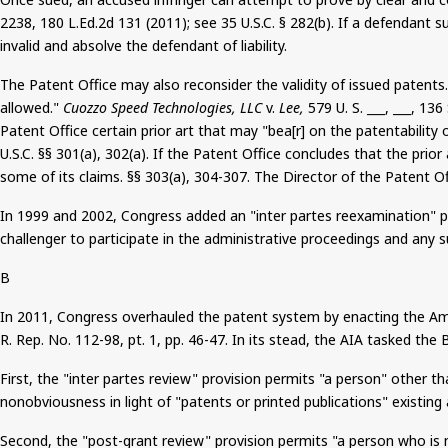
2238, 180 L.Ed.2d 131 (2011)
;
see 35 U.S.C. § 282(b). If a defendant 
invalid and absolve the defendant of liability.
The Patent Office may also reconsider the validity of issued paten
allowed."
Cuozzo
Speed Technologies, LLC
v.
Lee,
579 U. S. ___, ___, 136
Patent Office certain prior art that may "
bea
[r] on the patentability
U.S.C. §§ 301(a), 302(a). If the Patent Office concludes that the pri
some of its claims. §§ 303(a), 304-307. The Director of the Patent O
In 1999 and 2002, Congress added an "inter
partes
reexamination" pro
challenger to participate in the administrative proceedings and any su
B
In 2011, Congress overhauled the patent system by enacting the Ame
R. Rep. No. 112-98, pt. 1, pp. 46-47. In its stead, the AIA tasked t
First, the "inter
partes
review" provision permits "a person" other tha
nonobviousness
in light of "patents or printed publications" existing
Second, the "post-grant review" provision permits "a person who is n