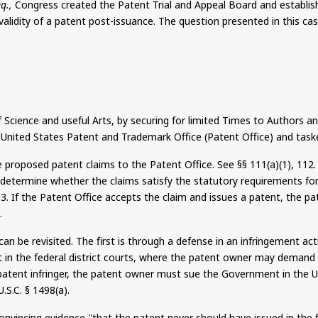
eq.,
Congress created the Patent Trial and Appeal Board and establis
alidity of a patent post-issuance. The question presented in this cas
ence and useful Arts, by securing for limited Times to Authors and I
e United States Patent and Trademark Office (Patent Office) and tasked
e proposed patent claims to the Patent Office. See §§ 111(a
)(
1), 112
 determine whether the claims satisfy the statutory requirements for p
03. If the Patent Office accepts the claim and issues a patent, the p
.
y can be revisited. The first is through a defense in an infringement 
it in the federal district courts, where the patent owner may demand 
 patent infringer, the patent owner must sue the Government in the 
.S.C. § 1498(a).
nvincing evidence "that the patent never should have issued in the f