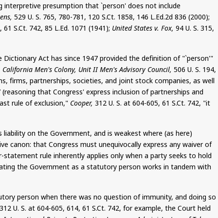
g interpretive presumption that `person' does not include
ens,
529 U. S. 765, 780-781, 120
S.Ct
. 1858, 146 L.Ed.2d 836 (2000);
5, 61
S.Ct
. 742, 85
L.Ed
.
1071
(1941);
United States v. Fox,
94 U. S. 315,
e Dictionary Act has since 1947 provided the definition of "`person'"
 California Men's Colony, Unit II Men's Advisory Council,
506 U. S. 194,
ns, firms, partnerships, societies, and joint stock companies, as well
7 (reasoning that Congress' express inclusion of partnerships and
st rule of exclusion,"
Cooper,
312 U. S. at 604-605, 61
S.Ct
. 742, "it
liability on the Government, and is weakest where (as here)
etive canon: that Congress must unequivocally express any waiver of
ar-statement rule inherently applies only when a party seeks to hold
treating the Government as a statutory person works in tandem with
tutory person when there was no question of immunity, and doing so
312 U. S. at 604-605, 614, 61
S.Ct
. 742, for example, the Court held