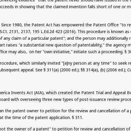
succeeds in showing that the claimed invention falls short of one or
ts. Since 1980, the Patent Act has empowered the Patent Office "to
S.Ct
. 2131, 2137, 195 L.Ed.2d 423 (2016). This procedure
is known
as 
 of any claim of a particular patent"; and the person may additionall
or art raises "a substantial new question of patentability," the agenc
ffice may also,
on
her "own initiative," initiate such a proceeding. § 3
cedure, which similarly invited "[a]
ny
person at any time" to seek r
bsequent appeal. See § 311(a) (2000 ed.); §§ 314(a), (b) (2006 ed.);
C
rica Invents Act (AIA), which created the Patent Trial and Appeal 
he Board with overseeing three new types of post-issuance review proc
n the patent owner to petition for the review and cancellation of a 
 at the time of the patent application. § 311.
ot the owner of a patent" to petition for review and cancellation of 