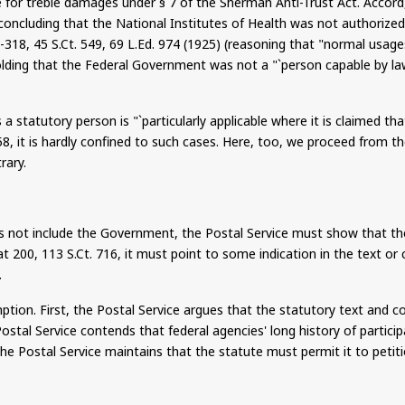
 for treble damages under § 7 of the Sherman Anti-Trust Act.
Accord
(concluding that the National Institutes of Health was not authorized 
7-318, 45
S.Ct
. 549, 69
L.Ed
.
974 (1925) (reasoning that "normal usage
olding that the Federal Government was not a "`person capable by law 
tatutory person is "`particularly applicable where it is claimed that
58, it is hardly confined to such cases. Here, too, we proceed from
rary.
s not include the Government, the Postal Service must show that the
 at 200, 113
S.Ct
. 716, it must point to some indication in the text o
.
tion. First, the Postal Service argues that the statutory text and c
ostal Service contends that federal agencies' long history of partic
 the Postal Service maintains that the statute must permit it to pet