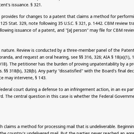
ent's issuance. § 321.
provides for changes to a patent that claims a method for performin
), 125 Stat. 329, note following 35 U.S.C. § 321, p. 1442. CBM review
lowing issuance of a patent, and "[a] person" may file for CBM review
n nature.
Review is conducted by a three-member panel of the Patent 
randa, and request an oral hearing, see §§ 316, 326; AIA § 18(a)(1), 
018).
The petitioner has the burden of proving unpatentability by a p
. §§ 318(b), 328(b). Any party "dissatisfied" with the Board's final de
ice may intervene, § 143.
ederal court during a defense to an infringement action, in an ex par
. The central question in this case is whether the Federal Governmen
h claims a method for processing mail that is undeliverable. Beginnin
g the country's undelivered mail.
But
the parties never reached an agr