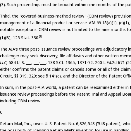
(3). Such proceedings
must be brought
within nine months of the pat
Third, the "covered-business-method review" (CBM review) provision 
management of a financial product or service. AIA §§ 18(a
)(
1), (d)(1
notable exceptions: CBM review is not limited to the nine months fol
(
1)(B), 125 Stat. 330.
[1]
The AIA's three post-issuance review proceedings are adjudicatory i
challenger may seek discovery, file affidavits and other written memo
LLC,
584 U. S. ___, ___-___, 138
S.Ct
. 1365, 1371-72, 200 L.Ed.2d 671 (2
either confirms the patent claims or cancels some or all of the claims
Circuit, §§ 319, 329; see § 141(c), and the Director of the Patent Off
In sum, in the post-AIA world, a patent can be reexamined either in f
issuance review proceedings before the Patent Trial and Appeal Board
including CBM review.
C
Return Mail, Inc
.,
owns U. S. Patent No. 6,826,548 ('548 patent), whic
the possibility of licensing Return Mail's invention for use in handlin