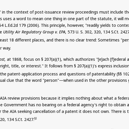
on" in the context of post-issuance review proceedings must include
ss uses a word to mean one thing in one part of the statute, it will
64 L.Ed.2d 179 (2006). This principle, however, "readily yields to con
ee
Utility Air Regulatory Group v. EPA,
573 U. S. 302, 320, 134
S.Ct
. 242
least 18 different places, and there is no clear trend: Sometimes "pe
r way.
ost,
at 1868, focus on § 207(a)(1), which authorizes "[e]ach [f]
ederal
a
ght, title, or interest." It follows from § 207(a
)(
1)'s express inclusio
the patent-application process and questions of patentability (§§ 102
xtual clue that the word "person"—when used in the other provisions 
he AIA review provisions because it implies nothing about what a fe
the Government has no bearing on a federal agency's right to obtain 
r the AIA seeking cancellation of a patent it does not own. There is
320,
134
S.Ct
. 2427.
[6]