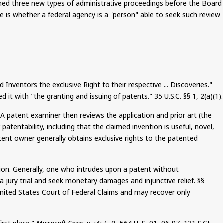
hed three new types of administrative proceedings before the Board
e is whether a federal agency is a "person" able to seek such review
nventors the exclusive Right to their respective ... Discoveries."
 it with "the granting and issuing of patents." 35 U.S.C. §§ 1, 2(a
)(
1).
. A patent examiner then reviews the application and prior art (the
atentability, including that the claimed invention is useful, novel,
atent owner generally obtains exclusive rights to the patented
action. Generally, one who intrudes upon a patent without
a jury trial and seek monetary damages and injunctive relief. §§
United States Court of Federal Claims and may recover only
irst place."
Microsoft Corp. v. i4i L. P.,
564 U. S. 91, 96-97, 131
S.Ct
.