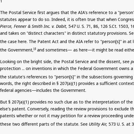
1
The Postal Service first argues that the AIA's reference to a "pers
statutes appear to do so. Indeed, it is often true that when Congre
Pierce,
Fenner
& Smith Inc. v.
Dabit
,
547 U. S. 71, 86, 126
S.Ct
. 1503, 1
and takes on "distinct characters" in distinct statutory provisions. S
the case here. The Patent Act and the AIA refer to "person[s]" in at 
the Government,
and sometimes— as here—it
might be read
eithe
[4]
Looking on the bright side, the Postal Service and the dissent, see
p
protection ... on inventions in which the Federal Government owns a ri
the statute's references to "person[s]" in the subsections governing 
words, the right described in § 207(a
)(
1) provides a sufficient conte
federal agencies—includes the Government.
But § 207(a)(1) provides no such clue as to the interpretation of t
else's patent. Conversely, reading the review provisions to exclude 
patents whether or not it may petition for a review proceeding unde
these two different parts of the statute. See
Utility Air,
573 U. S. at 