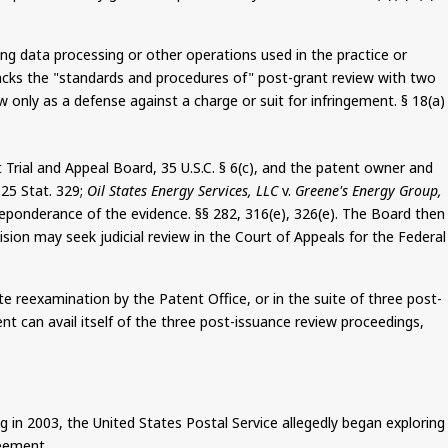
g data processing or other operations used in the practice or
 tracks the "standards and procedures of" post-grant review with two
 only as a defense against a charge or suit for infringement. § 18(a
)
Trial and Appeal Board, 35 U.S.C. § 6(c), and the patent owner and
125 Stat. 329;
Oil States Energy Services, LLC
v.
Greene's Energy Group,
reponderance of the evidence. §§ 282, 316(e), 326(e). The Board then
cision may seek judicial review in the Court of Appeals for the Federal
te reexamination by the Patent Office, or in the suite of three post-
t can avail itself of the three post-issuance review proceedings,
g in 2003, the United States Postal Service allegedly began exploring
eement.