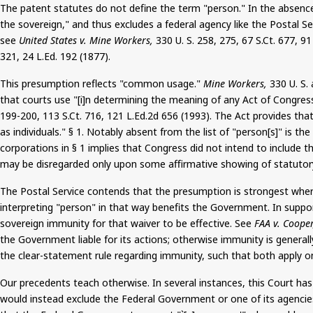
The patent statutes do not define the term "person." In the absence 
the sovereign," and thus excludes a federal agency like the Postal Se
see
United States v. Mine Workers,
330 U. S. 258, 275, 67
S.Ct
. 677, 9
321, 24
L.Ed
.
192
(1877).
This presumption reflects "common usage."
Mine Workers,
330 U. S.
that courts use "[
i
]n determining the meaning of any Act of Congress,
199-200, 113
S.Ct
. 716, 121 L.Ed.2d 656 (1993). The Act provides that
as individuals." § 1. Notably absent from the list of "person[s]" is 
corporations in §
1
implies that Congress did not intend to include t
may be disregarded only upon some affirmative showing of statutory
The Postal Service contends that the presumption is strongest wher
interpreting "person" in that way benefits the Government. In suppor
sovereign immunity for that waiver to be effective. See
FAA v. Cooper
the Government liable for its actions;
otherwise
immunity is generall
the clear-statement rule regarding immunity, such that both apply on
Our precedents teach otherwise. In several instances, this Court h
would instead exclude the Federal Government or one of its agencies