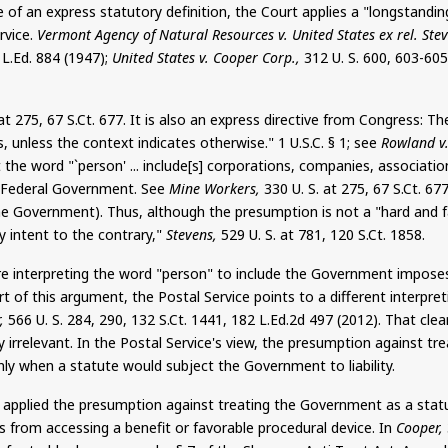
of an express statutory definition, the Court applies a "longstandin
rvice.
Vermont Agency of Natural Resources v. United States ex rel. Stev
1
L.Ed
. 884 (1947);
United States v. Cooper Corp.,
312 U. S. 600, 603-60
 at 275, 67
S.Ct
. 677. It is also an express directive from Congress: Th
 unless the context indicates otherwise." 1 U.S.C. § 1; see
Rowland v.
 the word "`person' ... include[s] corporations, companies, associatio
the Federal Government. See
Mine Workers,
330 U. S. at 275, 67
S.Ct
. 67
he Government). Thus, although the presumption is not a "hard and fa
 intent to the contrary,"
Stevens,
529 U. S. at 781, 120
S.Ct
. 1858.
e interpreting the word "person" to include the Government imposes 
t of this argument, the Postal Service points to a different interpr
,
566 U. S. 284, 290, 132
S.Ct
. 1441, 182 L.Ed.2d 497 (2012). That cle
y irrelevant. In the Postal Service's view, the presumption against 
ly when a statute would subject the Government to liability.
as applied the presumption against treating the Government as a sta
 from accessing a benefit or favorable procedural device. In
Cooper,