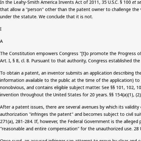
In the Leahy-Smith America Invents Act of 2011, 35 U.S.C. § 100
et s
that allow a "person" other than the patent owner to challenge the v
under the statute. We conclude that it is not.
I
A
The Constitution empowers Congress "[t]o promote the Progress of Sci
Art. I, §
8
, cl. 8. Pursuant to that authority, Congress established th
To obtain a patent, an inventor submits an application describing th
information available to the public at the time of the application) to
nonobvious, and contains eligible subject matter. See §§ 101, 102, 1
invention throughout the United States for 20 years. §§ 154(a
)(
1), (2)
After a patent issues
, there are several avenues by which its validit
authorization "infringes the patent" and becomes subject to civil su
271(a), 281-284. If, however, the Federal Government is the alleged
"reasonable and entire compensation" for the unauthorized use.
28
U
Once sued, an accused infringer can attempt to prove by clear and co