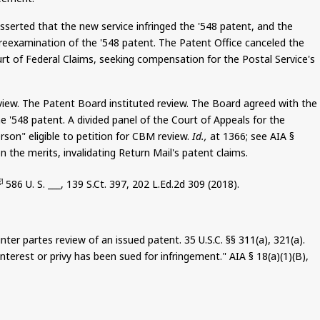
sserted that the new service infringed the '548 patent, and the
e reexamination of the '548 patent. The Patent Office canceled the
ourt of Federal Claims, seeking compensation for the Postal Service's
eview. The Patent Board instituted review. The Board agreed with the
e '548 patent. A divided panel of the Court of Appeals for the
erson" eligible to petition for CBM review.
Id.,
at 1366; see AIA §
 the merits, invalidating Return Mail's patent claims.
586
U. S. ___, 139
S.Ct
. 397, 202 L.Ed.2d 309 (2018).
2]
inter
partes
review of an issued patent.
35
U.S.C. §§ 311(a), 321(a).
nterest or privy has been sued for infringement." AIA § 18(a
)(
1)(B),