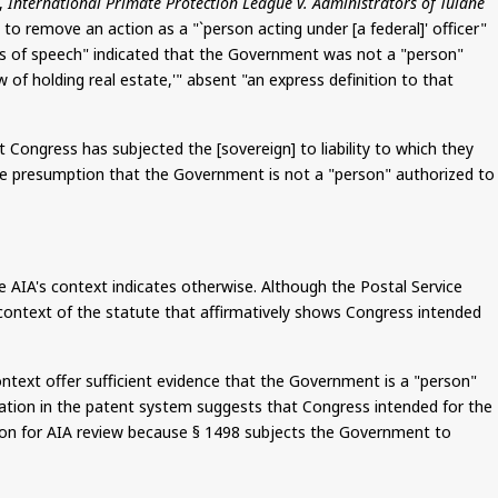
,
International Primate Protection League v. Administrators of Tulane
to remove an action as a "`person acting under [a federal]' officer"
s of speech" indicated that the Government was not a "person"
of holding real estate,'" absent "an express definition to that
 Congress has subjected the [sovereign] to liability to which they
 the presumption that the Government is not a "person" authorized to
 AIA's context indicates otherwise. Although the Postal Service
r context of the statute that affirmatively shows Congress intended
ontext offer sufficient evidence that the Government is a "person"
ipation in the patent system suggests that Congress intended for the
ition for AIA review because § 1498 subjects the Government to