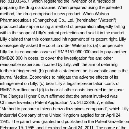
No. 91103346.7, which registered the invention of a method of
preparing the drug olanzapine. When prepared using the patented
method, the drug comprised a new product. When Watson
Pharmaceuticals (Changzhou) Co., Ltd. (hereinafter “Watson”)
produced olanzapine using a method of preparation allegedly falling
within the scope of Lilly’s patent protection and sold it in the market,
Lilly claimed that this constituted infringement of its patent right. Lilly
consequently asked the court to order Watson to: (a) compensate
Lilly for its economic losses of RMB151,060,000 and to pay another
RMB28,800 in costs, to cover the investigation fee and other
reasonable expenses incurred by Lilly, with the aim of deterring
further infringement; (b) publish a statement on its website and in the
journal Medical Economics to mitigate the adverse effects of its
infringement on Lilly; (c) bear Lilly’s legal representation costs of
RMB1.5 million; and (d) to bear all other costs incurred in the case.
The Jiangsu Higher Court affirmed that the patent involved was
Chinese Invention Patent Application No. 91103346.7, entitled
“Method to prepare a thieno-benzodiazepines compound”, which Lilly
Industrial Company of the United Kingdom applied for on April 24,
1991. The patent was granted and published in the Patent Gazette on
February 19, 1995, and it expired on April 24, 2011. The name of the