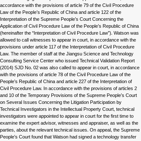
accordance with the provisions of article 79 of the Civil Procedure
Law of the People’s Republic of China and article 122 of the
Interpretation of the Supreme People’s Court Concerning the
Application of Civil Procedure Law of the People’s Republic of China
(hereinafter the “Interpretation of Civil Procedure Law”). Watson was
allowed to call witnesses to appear in court, in accordance with the
provisions under article 117 of the Interpretation of Civil Procedure
Law. The member of staff at the Jiangsu Science and Technology
Consulting Service Center who issued Technical Validation Report
(2014) SJD No. 02 was also called to appear in court, in accordance
with the provisions of article 78 of the Civil Procedure Law of the
People’s Republic of China and article 227 of the Interpretation of
Civil Procedure Law. In accordance with the provisions of articles 2
and 10 of the Temporary Provisions of the Supreme People’s Court
on Several Issues Concerning the Litigation Participation by
Technical Investigators in the Intellectual Property Court, technical
investigators were appointed to appear in court for the first time to
examine the expert advisor, witnesses and appraiser, as well as the
parties, about the relevant technical issues. On appeal, the Supreme
People’s Court found that Watson had signed a technology transfer