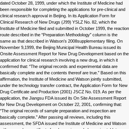
dated October 28, 1999, under which the Institute of Medicine had
been responsible for completing the applications for pre-clinical and
clinical research approval in Beijing. In its Application Form for
Clinical Research of New Drugs (J99) YSLZ No. 82, which the
Institute of Medicine filed and submitted in October 1999, the reaction
route described in the “Preparation Methodology” column is the
same as that described in Watson’s 2008supplementary filing. On
November 9,1999, the Beijing Municipal Health Bureau issued its
Onsite Assessment Report for New Drug Development based on the
application for clinical research involving a new drug, in which it
confirmed that: “The original records and experimental data are
basically complete and the contents thereof are true.” Based on this
affirmation, the Institute of Medicine and Watson jointly submitted,
under the technology transfer contract, the Application Form for New
Drug Certificate and Production (2001) JSCZ No. 019. As per the
application, the Jiangsu FDA issued its On Site Assessment Report
for New Drug Development on October 22, 2001, confirming that:
“The original records of sample preparation and inspection are
basically complete.” After passing all reviews, including this
assessment, the SFDA issued the Institute of Medicine and Watson