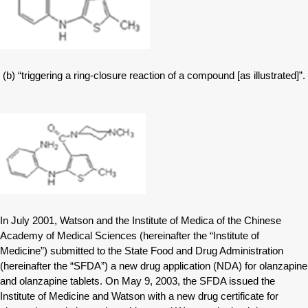
(b) “triggering a ring-closure reaction of a compound [as illustrated]”.
In July 2001, Watson and the Institute of Medica of the Chinese
Academy of Medical Sciences (hereinafter the “Institute of
Medicine”) submitted to the State Food and Drug Administration
(hereinafter the “SFDA”) a new drug application (NDA) for olanzapine
and olanzapine tablets. On May 9, 2003, the SFDA issued the
Institute of Medicine and Watson with a new drug certificate for