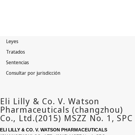
ELI LILLY & CO. V. WATSON PHARMACEUTICALS