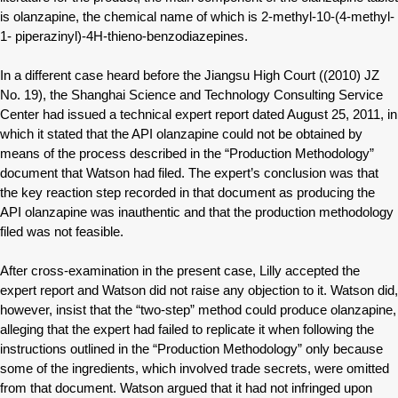
is olanzapine, the chemical name of which is 2-methyl-10-(4-methyl-
1- piperazinyl)-4H-thieno-benzodiazepines.
In a different case heard before the Jiangsu High Court ((2010) JZ
No. 19), the Shanghai Science and Technology Consulting Service
Center had issued a technical expert report dated August 25, 2011, in
which it stated that the API olanzapine could not be obtained by
means of the process described in the “Production Methodology”
document that Watson had filed. The expert’s conclusion was that
the key reaction step recorded in that document as producing the
API olanzapine was inauthentic and that the production methodology
filed was not feasible.
After cross-examination in the present case, Lilly accepted the
expert report and Watson did not raise any objection to it. Watson did,
however, insist that the “two-step” method could produce olanzapine,
alleging that the expert had failed to replicate it when following the
instructions outlined in the “Production Methodology” only because
some of the ingredients, which involved trade secrets, were omitted
from that document. Watson argued that it had not infringed upon