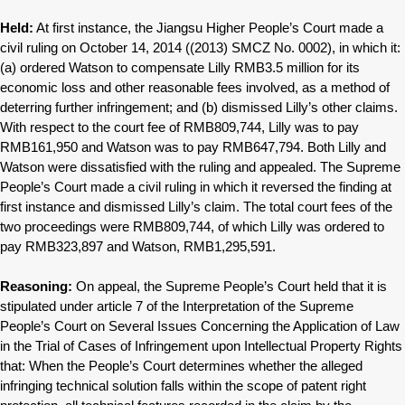
Held:
At first instance, the Jiangsu Higher People’s Court made a
civil ruling on October 14, 2014 ((2013) SMCZ No. 0002), in which it:
(a) ordered Watson to compensate Lilly RMB3.5 million for its
economic loss and other reasonable fees involved, as a method of
deterring further infringement; and (b) dismissed Lilly’s other claims.
With respect to the court fee of RMB809,744, Lilly was to pay
RMB161,950 and Watson was to pay RMB647,794. Both Lilly and
Watson were dissatisfied with the ruling and appealed. The Supreme
People’s Court made a civil ruling in which it reversed the finding at
first instance and dismissed Lilly’s claim. The total court fees of the
two proceedings were RMB809,744, of which Lilly was ordered to
pay RMB323,897 and Watson, RMB1,295,591.
Reasoning:
On appeal, the Supreme People’s Court held that it is
stipulated under article 7 of the Interpretation of the Supreme
People’s Court on Several Issues Concerning the Application of Law
in the Trial of Cases of Infringement upon Intellectual Property Rights
that: When the People’s Court determines whether the alleged
infringing technical solution falls within the scope of patent right