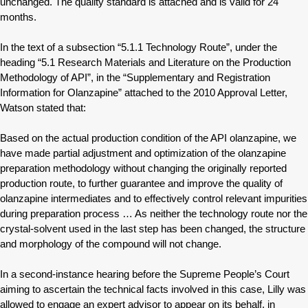
unchanged. The quality standard is attached and is valid for 24
months.
In the text of a subsection “5.1.1 Technology Route”, under the
heading “5.1 Research Materials and Literature on the Production
Methodology of API”, in the “Supplementary and Registration
Information for Olanzapine” attached to the 2010 Approval Letter,
Watson stated that:
Based on the actual production condition of the API olanzapine, we
have made partial adjustment and optimization of the olanzapine
preparation methodology without changing the originally reported
production route, to further guarantee and improve the quality of
olanzapine intermediates and to effectively control relevant impurities
during preparation process … As neither the technology route nor the
crystal-solvent used in the last step has been changed, the structure
and morphology of the compound will not change.
In a second-instance hearing before the Supreme People’s Court
aiming to ascertain the technical facts involved in this case, Lilly was
allowed to engage an expert advisor to appear on its behalf, in