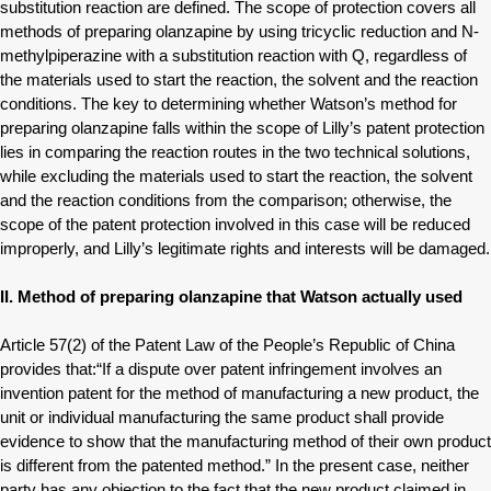
substitution reaction are defined. The scope of protection covers all
methods of preparing olanzapine by using tricyclic reduction and N-
methylpiperazine with a substitution reaction with Q, regardless of
the materials used to start the reaction, the solvent and the reaction
conditions. The key to determining whether Watson’s method for
preparing olanzapine falls within the scope of Lilly’s patent protection
lies in comparing the reaction routes in the two technical solutions,
while excluding the materials used to start the reaction, the solvent
and the reaction conditions from the comparison; otherwise, the
scope of the patent protection involved in this case will be reduced
improperly, and Lilly’s legitimate rights and interests will be damaged.
II. Method of preparing olanzapine that Watson actually used
Article 57(2) of the Patent Law of the People’s Republic of China
provides that:“If a dispute over patent infringement involves an
invention patent for the method of manufacturing a new product, the
unit or individual manufacturing the same product shall provide
evidence to show that the manufacturing method of their own product
is different from the patented method.” In the present case, neither
party has any objection to the fact that the new product claimed in