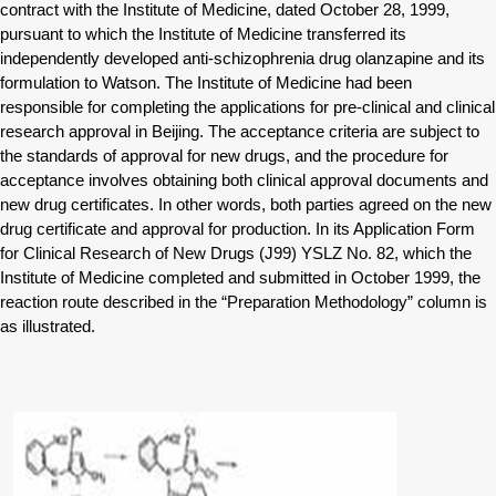
contract with the Institute of Medicine, dated October 28, 1999,
pursuant to which the Institute of Medicine transferred its
independently developed anti-schizophrenia drug olanzapine and its
formulation to Watson. The Institute of Medicine had been
responsible for completing the applications for pre-clinical and clinical
research approval in Beijing. The acceptance criteria are subject to
the standards of approval for new drugs, and the procedure for
acceptance involves obtaining both clinical approval documents and
new drug certificates. In other words, both parties agreed on the new
drug certificate and approval for production. In its Application Form
for Clinical Research of New Drugs (J99) YSLZ No. 82, which the
Institute of Medicine completed and submitted in October 1999, the
reaction route described in the “Preparation Methodology” column is
as illustrated.