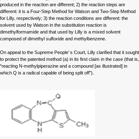
produced in the reaction are different; 2) the reaction steps are
different: it is a Four-Step Method for Watson and Two-Step Method
for Lilly, respectively; 3) the reaction conditions are different: the
solvent used by Watson in the substitution reaction is
dimethylformamide and that used by Lilly is a mixed solvent
composed of dimethyl sulfoxide and methylbenzene.
On appeal to the Supreme People’ s Court, Lilly clarified that it sought
to protect the patented method (a) in its first claim in the case (that is,
“reacting N-methylpiperazine and a compound [as illustrated] in
which Q is a radical capable of being split off”).