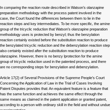
In comparing the reaction route described in Watson’s olanzapine
preparation methodology with the process patent involved in the
case, the Court found the differences between them to lie in the
reaction steps and key intermediates. To be more specific, the amine
group of the tricyclic reduction that Watson’s olanzapine preparation
methodology uses is protected by benzyl; thus the benzylation
reaction certainly existed before the substitution reaction to produce
the benzylated tricyclic reduction and the debenzylation reaction step
also certainly existed after the substitution reaction to produce
olanzapine. However, there is no benzy lprotection for the amine
group of tricyclic reduction used in the patented process, and there
are no corresponding steps for benzylation and debenzylation.
Article 17(2) of Several Provisions of the Supreme People’s Court
Concerning the Application of Law in the Trial of Cases Involving
Patent Disputes provides that: An equivalent feature is a feature that
has the same function and achieves the same effect through the
same means as claimed in the patent application or granted patent,
according to a person with ordinary skill in the field and without undue