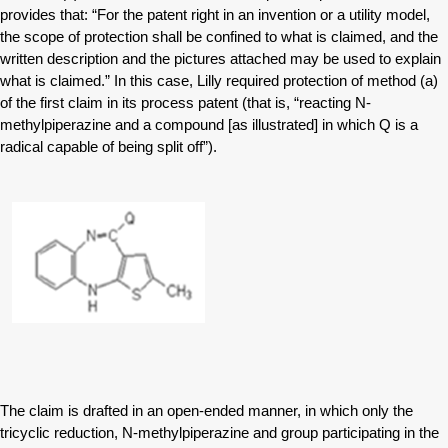
provides that: “For the patent right in an invention or a utility model,
the scope of protection shall be confined to what is claimed, and the
written description and the pictures attached may be used to explain
what is claimed.” In this case, Lilly required protection of method (a)
of the first claim in its process patent (that is, “reacting N-
methylpiperazine and a compound [as illustrated] in which Q is a
radical capable of being split off”).
The claim is drafted in an open-ended manner, in which only the
tricyclic reduction, N-methylpiperazine and group participating in the