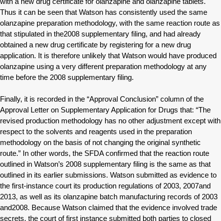
with a new drug certificate for olanzapine and olanzapine tablets.
Thus it can be seen that Watson has consistently used the same
olanzapine preparation methodology, with the same reaction route as
that stipulated in the2008 supplementary filing, and had already
obtained a new drug certificate by registering for a new drug
application. It is therefore unlikely that Watson would have produced
olanzapine using a very different preparation methodology at any
time before the 2008 supplementary filing.
Finally, it is recorded in the “Approval Conclusion” column of the
Approval Letter on Supplementary Application for Drugs that: “The
revised production methodology has no other adjustment except with
respect to the solvents and reagents used in the preparation
methodology on the basis of not changing the original synthetic
route.” In other words, the SFDA confirmed that the reaction route
outlined in Watson’s 2008 supplementary filing is the same as that
outlined in its earlier submissions. Watson submitted as evidence to
the first-instance court its production regulations of 2003, 2007and
2013, as well as its olanzapine batch manufacturing records of 2003
and2008. Because Watson claimed that the evidence involved trade
secrets, the court of first instance submitted both parties to closed