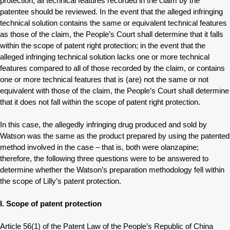
protection, all technical features recorded in the claim by the
patentee should be reviewed. In the event that the alleged infringing
technical solution contains the same or equivalent technical features
as those of the claim, the People’s Court shall determine that it falls
within the scope of patent right protection; in the event that the
alleged infringing technical solution lacks one or more technical
features compared to all of those recorded by the claim, or contains
one or more technical features that is (are) not the same or not
equivalent with those of the claim, the People’s Court shall determine
that it does not fall within the scope of patent right protection.
In this case, the allegedly infringing drug produced and sold by
Watson was the same as the product prepared by using the patented
method involved in the case – that is, both were olanzapine;
therefore, the following three questions were to be answered to
determine whether the Watson’s preparation methodology fell within
the scope of Lilly’s patent protection.
I. Scope of patent protection
Article 56(1) of the Patent Law of the People’s Republic of China