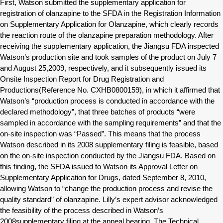
First, Watson submitted the supplementary application for
registration of olanzapine to the SFDA in the Registration Information
on Supplementary Application for Olanzapine, which clearly records
the reaction route of the olanzapine preparation methodology. After
receiving the supplementary application, the Jiangsu FDA inspected
Watson’s production site and took samples of the product on July 7
and August 25,2009, respectively, and it subsequently issued its
Onsite Inspection Report for Drug Registration and
Productions(Reference No. CXHB0800159), in which it affirmed that
Watson’s “production process is conducted in accordance with the
declared methodology”, that three batches of products “were
sampled in accordance with the sampling requirements” and that the
on-site inspection was “Passed”. This means that the process
Watson described in its 2008 supplementary filing is feasible, based
on the on-site inspection conducted by the Jiangsu FDA. Based on
this finding, the SFDA issued to Watson its Approval Letter on
Supplementary Application for Drugs, dated September 8, 2010,
allowing Watson to “change the production process and revise the
quality standard” of olanzapine. Lilly’s expert advisor acknowledged
the feasibility of the process described in Watson’s
2008supplementary filing at the appeal hearing. The Technical