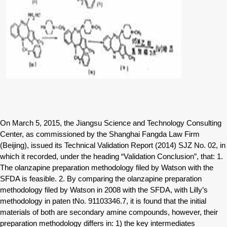
On March 5, 2015, the Jiangsu Science and Technology Consulting
Center, as commissioned by the Shanghai Fangda Law Firm
(Beijing), issued its Technical Validation Report (2014) SJZ No. 02, in
which it recorded, under the heading “Validation Conclusion”, that: 1.
The olanzapine preparation methodology filed by Watson with the
SFDA is feasible. 2. By comparing the olanzapine preparation
methodology filed by Watson in 2008 with the SFDA, with Lilly’s
methodology in paten tNo. 91103346.7, it is found that the initial
materials of both are secondary amine compounds, however, their
preparation methodology differs in: 1) the key intermediates