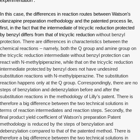
experimentation .
In this case, the differences in reaction routes between Watson’s
olanzapine preparation methodology and the patented process lie,
first, in the fact that the intermediate of tricyclic reduction protected
by benzyl differs from that of tricyclic reduction
without benzyl
protection. There are differences in characteristics between the
chemical reactions – namely, both the Q group and amine group on
the tricyclic reduction intermediate without benzyl protection can
react with N-methylpiperazine, while that on the tricyclic reduction
intermediate protected by benzyl does not have undesired
substitution reactions with N-methylpiperazine. The substitution
reaction happens only at the Q group. Correspondingly, there are no
steps of benzylation and debenzylation before and after the
substitution reactions in the methodology of Lilly’s patent. There is
therefore a big difference between the two technical solutions in
terms of reaction intermediates and reaction steps. Secondly, the
final product yield coefficient of Watson’s preparation Patent
methodology is reduced by the steps of benzylation and
debenzylation compared to that of the patented method. There is
therefore a big difference between the two technical solutions in