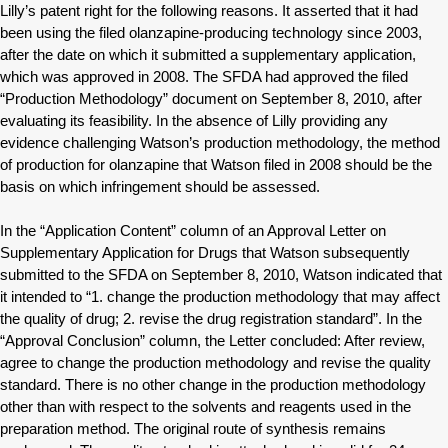
Lilly’s patent right for the following reasons. It asserted that it had
been using the filed olanzapine-producing technology since 2003,
after the date on which it submitted a supplementary application,
which was approved in 2008. The SFDA had approved the filed
“Production Methodology” document on September 8, 2010, after
evaluating its feasibility. In the absence of Lilly providing any
evidence challenging Watson’s production methodology, the method
of production for olanzapine that Watson filed in 2008 should be the
basis on which infringement should be assessed.
In the “Application Content” column of an Approval Letter on
Supplementary Application for Drugs that Watson subsequently
submitted to the SFDA on September 8, 2010, Watson indicated that
it intended to “1. change the production methodology that may affect
the quality of drug; 2. revise the drug registration standard”. In the
“Approval Conclusion” column, the Letter concluded: After review,
agree to change the production methodology and revise the quality
standard. There is no other change in the production methodology
other than with respect to the solvents and reagents used in the
preparation method. The original route of synthesis remains