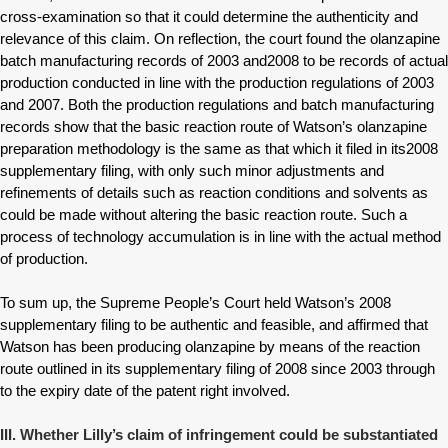
cross-examination so that it could determine the authenticity and
relevance of this claim. On reflection, the court found the olanzapine
batch manufacturing records of 2003 and2008 to be records of actual
production conducted in line with the production regulations of 2003
and 2007. Both the production regulations and batch manufacturing
records show that the basic reaction route of Watson’s olanzapine
preparation methodology is the same as that which it filed in its2008
supplementary filing, with only such minor adjustments and
refinements of details such as reaction conditions and solvents as
could be made without altering the basic reaction route. Such a
process of technology accumulation is in line with the actual method
of production.
To sum up, the Supreme People’s Court held Watson’s 2008
supplementary filing to be authentic and feasible, and affirmed that
Watson has been producing olanzapine by means of the reaction
route outlined in its supplementary filing of 2008 since 2003 through
to the expiry date of the patent right involved.
III. Whether Lilly’s claim of infringement could be substantiated