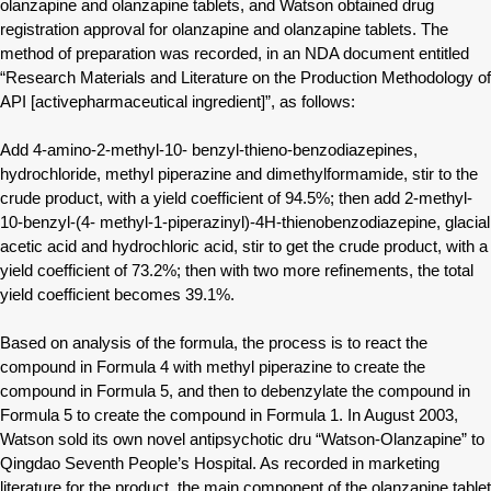
olanzapine and olanzapine tablets, and Watson obtained drug
registration approval for olanzapine and olanzapine tablets. The
method of preparation was recorded, in an NDA document entitled
“Research Materials and Literature on the Production Methodology of
API [activepharmaceutical ingredient]”, as follows:
Add 4-amino-2-methyl-10- benzyl-thieno-benzodiazepines,
hydrochloride, methyl piperazine and dimethylformamide, stir to the
crude product, with a yield coefficient of 94.5%; then add 2-methyl-
10-benzyl-(4- methyl-1-piperazinyl)-4H-thienobenzodiazepine, glacial
acetic acid and hydrochloric acid, stir to get the crude product, with a
yield coefficient of 73.2%; then with two more refinements, the total
yield coefficient becomes 39.1%.
Based on analysis of the formula, the process is to react the
compound in Formula 4 with methyl piperazine to create the
compound in Formula 5, and then to debenzylate the compound in
Formula 5 to create the compound in Formula 1. In August 2003,
Watson sold its own novel antipsychotic dru “Watson-Olanzapine” to
Qingdao Seventh People’s Hospital. As recorded in marketing
literature for the product, the main component of the olanzapine tablet