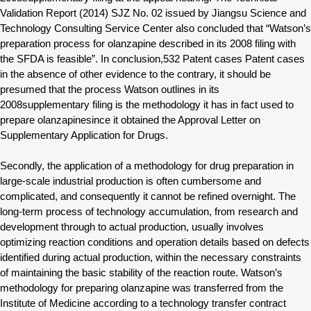
Validation Report (2014) SJZ No. 02 issued by Jiangsu Science and
Technology Consulting Service Center also concluded that “Watson’s
preparation process for olanzapine described in its 2008 filing with
the SFDA is feasible”. In conclusion,532 Patent cases Patent cases
in the absence of other evidence to the contrary, it should be
presumed that the process Watson outlines in its
2008supplementary filing is the methodology it has in fact used to
prepare olanzapinesince it obtained the Approval Letter on
Supplementary Application for Drugs.
Secondly, the application of a methodology for drug preparation in
large-scale industrial production is often cumbersome and
complicated, and consequently it cannot be refined overnight. The
long-term process of technology accumulation, from research and
development through to actual production, usually involves
optimizing reaction conditions and operation details based on defects
identified during actual production, within the necessary constraints
of maintaining the basic stability of the reaction route. Watson’s
methodology for preparing olanzapine was transferred from the
Institute of Medicine according to a technology transfer contract