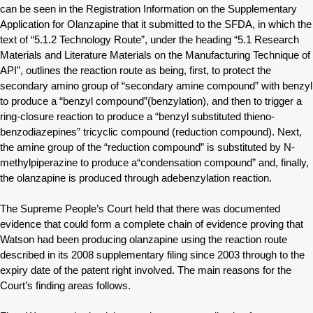
can be seen in the Registration Information on the Supplementary
Application for Olanzapine that it submitted to the SFDA, in which the
text of “5.1.2 Technology Route”, under the heading “5.1 Research
Materials and Literature Materials on the Manufacturing Technique of
API”, outlines the reaction route as being, first, to protect the
secondary amino group of “secondary amine compound” with benzyl
to produce a “benzyl compound”(benzylation), and then to trigger a
ring-closure reaction to produce a “benzyl substituted thieno-
benzodiazepines” tricyclic compound (reduction compound). Next,
the amine group of the “reduction compound” is substituted by N-
methylpiperazine to produce a“condensation compound” and, finally,
the olanzapine is produced through adebenzylation reaction.
The Supreme People’s Court held that there was documented
evidence that could form a complete chain of evidence proving that
Watson had been producing olanzapine using the reaction route
described in its 2008 supplementary filing since 2003 through to the
expiry date of the patent right involved. The main reasons for the
Court’s finding areas follows.