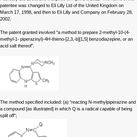
patentee was changed to Eli Lilly Ltd of the United Kingdom on
March 17, 1998, and then to Eli Lilly and Company on February 28,
2002.
The patent granted involved “a method to prepare 2-methyl-10-(4-
methyl-1- piperazinyl)-4H-thieno-[2,3,-b][1,5] benzodiazepine, or an
acid salt thereof”.
The method specified included: (a) “reacting N-methylpiperazine and
a compound [as illustrated] in which Q is a radical capable of being
split off”;