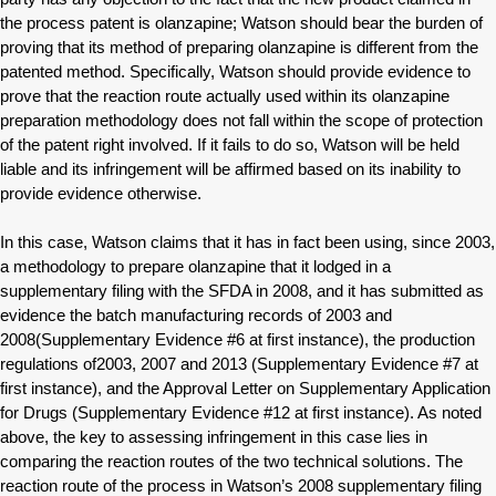
the process patent is olanzapine; Watson should bear the burden of
proving that its method of preparing olanzapine is different from the
patented method. Specifically, Watson should provide evidence to
prove that the reaction route actually used within its olanzapine
preparation methodology does not fall within the scope of protection
of the patent right involved. If it fails to do so, Watson will be held
liable and its infringement will be affirmed based on its inability to
provide evidence otherwise.
In this case, Watson claims that it has in fact been using, since 2003,
a methodology to prepare olanzapine that it lodged in a
supplementary filing with the SFDA in 2008, and it has submitted as
evidence the batch manufacturing records of 2003 and
2008(Supplementary Evidence #6 at first instance), the production
regulations of2003, 2007 and 2013 (Supplementary Evidence #7 at
first instance), and the Approval Letter on Supplementary Application
for Drugs (Supplementary Evidence #12 at first instance). As noted
above, the key to assessing infringement in this case lies in
comparing the reaction routes of the two technical solutions. The
reaction route of the process in Watson’s 2008 supplementary filing