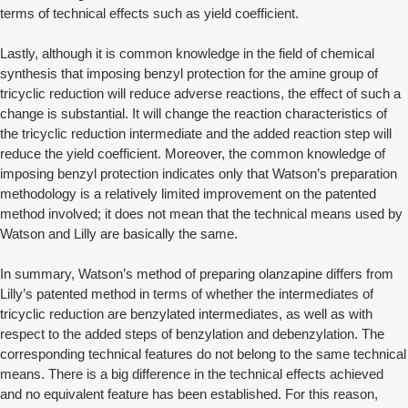
terms of technical effects such as yield coefficient.
Lastly, although it is common knowledge in the field of chemical
synthesis that imposing benzyl protection for the amine group of
tricyclic reduction will reduce adverse reactions, the effect of such a
change is substantial. It will change the reaction characteristics of
the tricyclic reduction intermediate and the added reaction step will
reduce the yield coefficient. Moreover, the common knowledge of
imposing benzyl protection indicates only that Watson’s preparation
methodology is a relatively limited improvement on the patented
method involved; it does not mean that the technical means used by
Watson and Lilly are basically the same.
In summary, Watson’s method of preparing olanzapine differs from
Lilly’s patented method in terms of whether the intermediates of
tricyclic reduction are benzylated intermediates, as well as with
respect to the added steps of benzylation and debenzylation. The
corresponding technical features do not belong to the same technical
means. There is a big difference in the technical effects achieved
and no equivalent feature has been established. For this reason,