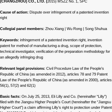
(CHANGZHOU) CO., LTD. (
2015) MSZZ No. 1, SPC
Cause of action:
Dispute over infringement of a patented invention
right
Collegial panel members:
Zhou Xiang | Wu Rong | Song Shuhua
Keywords:
infringement of a patented invention
right, invention
patent for method
of manufacturing a drug, scope of
protection,
technical investigator,
verification of the preparation
methodology for
an allegedly infringing
drug
Relevant legal provisions:
Civil Procedure Law of the People’s
Republic of China (as amended in 2012),
articles 78 and 79
Patent
Law of the People’s Republic
of China (as amended in 2000),
articles
56(1), 57(2) and 62(1)
Basic facts:
On July 25, 2013, Eli Lilly and Co. (hereinafter “Lilly”)
filed with the Jiangsu Higher People’s Court (hereinafter the “Jiangsu
Higher Court”) a claim affirming Lilly’s right to protection under Patent