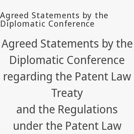
Agreed Statements by the
Diplomatic Conference
regarding the Patent Law
Treaty
and the Regulations
under the Patent Law