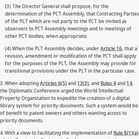
(3) The Director General shall propose, for the
determination of the PCT Assembly, that Contracting Parties
of the PLT which are not party to the PCT be invited as
observers to PCT Assembly meetings and to meetings of
other PCT bodies, when appropriate.
(4) When the PLT Assembly decides, under
Article 16
, that a
revision, amendment or modification of the PCT shall apply
for the purposes of the PLT, the Assembly may provide for
transitional provisions under the PLT in the particular case.
3. When adopting
Articles 6(5)
and
13(3)
, and
Rules 4
and
14
,
the Diplomatic Conference urged the World Intellectual
Property Organization to expedite the creation of a digital
library system for priority documents. Such a system would be
of benefit to patent owners and others wanting access to
priority documents.
4. With a view to facilitating the implementation of
Rule 8(1)(a)