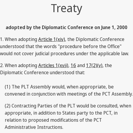
Treaty
adopted by the Diplomatic Conference on June 1, 2000
1. When adopting
Article 1(xiv)
, the Diplomatic Conference
understood that the words "procedure before the Office"
would not cover judicial procedures under the applicable law.
2. When adopting
Articles 1(xvii)
,
16
and
17(2)(v)
, the
Diplomatic Conference understood that:
(1) The PLT Assembly would, when appropriate, be
convened in conjunction with meetings of the PCT Assembly.
(2) Contracting Parties of the PLT would be consulted, when
appropriate, in addition to States party to the PCT, in
relation to proposed modifications of the PCT
Administrative Instructions.