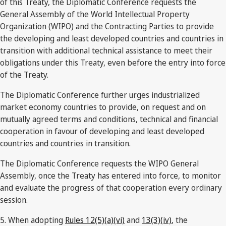
of this Treaty, the Diplomatic Conference requests the
General Assembly of the World Intellectual Property
Organization (WIPO) and the Contracting Parties to provide
the developing and least developed countries and countries in
transition with additional technical assistance to meet their
obligations under this Treaty, even before the entry into force
of the Treaty.
The Diplomatic Conference further urges industrialized
market economy countries to provide, on request and on
mutually agreed terms and conditions, technical and financial
cooperation in favour of developing and least developed
countries and countries in transition.
The Diplomatic Conference requests the WIPO General
Assembly, once the Treaty has entered into force, to monitor
and evaluate the progress of that cooperation every ordinary
session.
5. When adopting
Rules 12(5)(a)(vi)
and
13(3)(iv)
, the