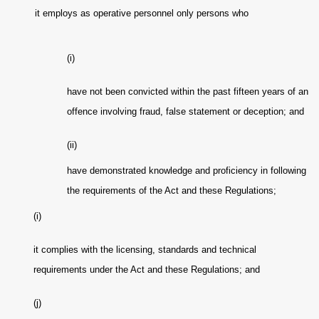
it employs as operative personnel only persons who
(i)
have not been convicted within the past fifteen years of an
offence involving fraud, false statement or deception; and
(ii)
have demonstrated knowledge and proficiency in following
the requirements of the Act and these Regulations;
(i)
it complies with the licensing, standards and technical
requirements under the Act and these Regulations; and
(j)