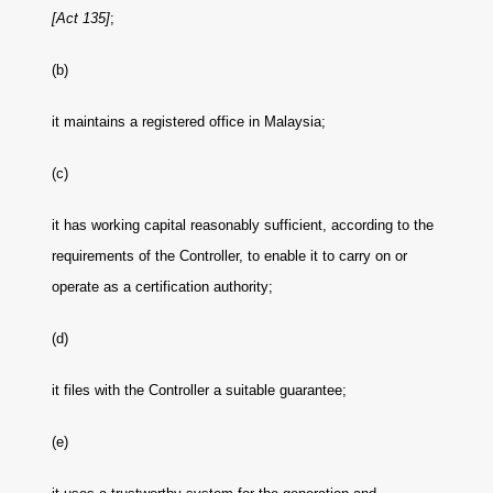
[Act 135]
;
(b)
it maintains a registered office in Malaysia;
(c)
it has working capital reasonably sufficient, according to the
requirements of the Controller, to enable it to carry on or
operate as a certification authority;
(d)
it files with the Controller a suitable guarantee;
(e)