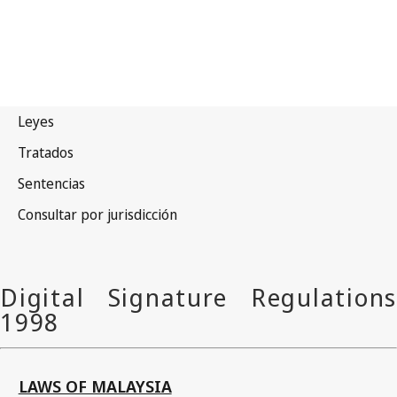
LAWS OF MALAYSIA