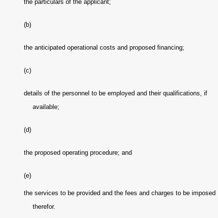
the particulars of the applicant;
(b)
the anticipated operational costs and proposed financing;
(c)
details of the personnel to be employed and their qualifications, if
available;
(d)
the proposed operating procedure; and
(e)
the services to be provided and the fees and charges to be imposed
therefor.