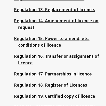
Regulation 13. Replacement of licence.
Regulation 14. Amendment of licence on
request
Regulation 15. Power to amend, etc.
conditions of licence
Regulation 16. Transfer or assignment of
licence
Regulation 17. Partnerships in licence
Regulation 18. Register of Licences
Regulation 19. Certified copy of licence