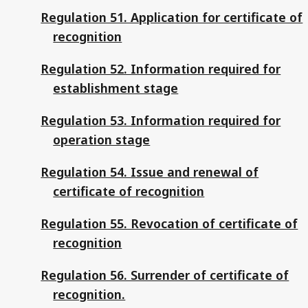
Regulation 51. Application for certificate of
recognition
Regulation 52. Information required for
establishment stage
Regulation 53. Information required for
operation stage
Regulation 54. Issue and renewal of
certificate of recognition
Regulation 55. Revocation of certificate of
recognition
Regulation 56. Surrender of certificate of
recognition.