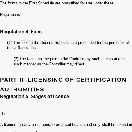
The forms in the First Schedule are prescribed for use under these
Regulations.
Regulation 4. Fees.
(1)
The fees in the Second Schedule are prescribed for the purposes of
these Regulations.
(2)
The fees shall be paid to the Controller by such means and in
such manner as the Controller may direct.
PART II -LICENSING OF CERTIFICATION
AUTHORITIES
Regulation 5. Stages of licence.
(1)
A licence to carry on or operate as a certification authority shall be issued in