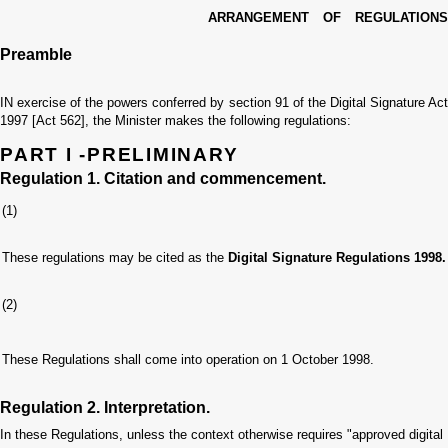
ARRANGEMENT OF REGULATIONS
Preamble
IN exercise of the powers conferred by section 91 of the Digital Signature Act
1997 [Act 562], the Minister makes the following regulations:
PART I -PRELIMINARY
Regulation 1. Citation and commencement.
(1)
These regulations may be cited as the
Digital Signature Regulations 1998.
(2)
These Regulations shall come into operation on 1 October 1998.
Regulation 2. Interpretation.
In these Regulations, unless the context otherwise requires
"approved digital