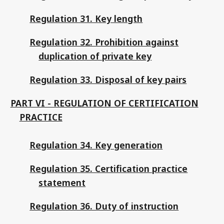
Regulation 31. Key length
Regulation 32. Prohibition against
duplication of private key
Regulation 33. Disposal of key pairs
PART VI - REGULATION OF CERTIFICATION
PRACTICE
Regulation 34. Key generation
Regulation 35. Certification practice
statement
Regulation 36. Duty of instruction