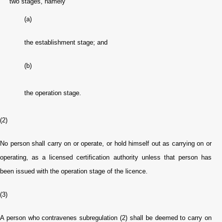
two stages, namely
(a)
the establishment stage; and
(b)
the operation stage.
(2)
No person shall carry on or operate, or hold himself out as carrying on or
operating, as a licensed certification authority unless that person has
been issued with the operation stage of the licence.
(3)
A person who contravenes subregulation (2) shall be deemed to carry on