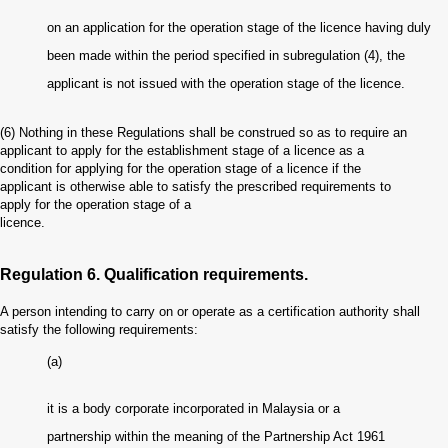
on an application for the operation stage of the licence having duly
been made within the period specified in subregulation (4), the
applicant is not issued with the operation stage of the licence.
(6)
Nothing in these Regulations shall be construed so as to require an
applicant to apply for the establishment stage of a licence as a
condition for applying for the operation stage of a licence if the
applicant is otherwise able to satisfy the prescribed requirements to
apply for the operation stage of a
licence.
Regulation 6. Qualification requirements.
A person intending to carry on or operate as a certification authority shall
satisfy the following requirements:
(a)
it is a body corporate incorporated in Malaysia or a
partnership within the meaning of the Partnership Act 1961