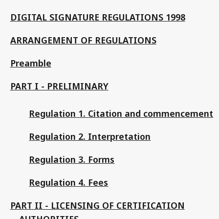
DIGITAL SIGNATURE REGULATIONS 1998
ARRANGEMENT OF REGULATIONS
Preamble
PART I - PRELIMINARY
Regulation 1. Citation and commencement
Regulation 2. Interpretation
Regulation 3. Forms
Regulation 4. Fees
PART II - LICENSING OF CERTIFICATION
AUTHORITIES