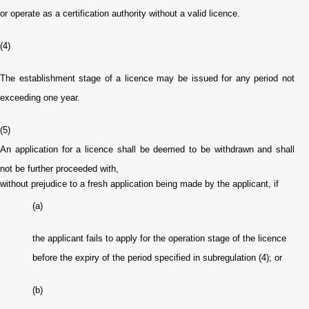
or operate as a certification authority without a valid licence.
(4)
The establishment stage of a licence may be issued for any period not
exceeding one year.
(5)
An application for a licence shall be deemed to be withdrawn and shall
not be further proceeded with,
without prejudice to a fresh application being made by the applicant, if
(a)
the applicant fails to apply for the operation stage of the licence
before the expiry of the period specified in subregulation (4); or
(b)