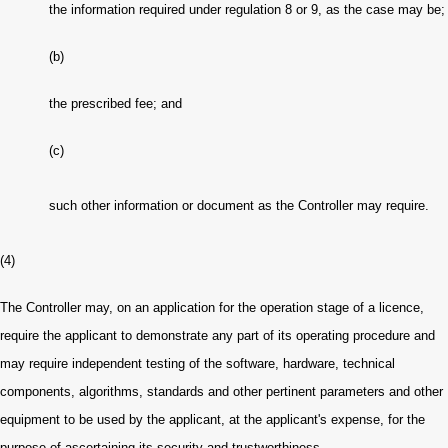
the information required under regulation 8 or 9, as the case may be
;
(b)
the prescribed fee; and
(c)
such other information or document as the Controller may require.
(4)
The Controller may, on an application for the operation stage of a licence,
require the applicant to demonstrate any part of its operating procedure and
may require independent testing of the software, hardware, technical
components, algorithms, standards and other pertinent parameters and other
equipment to be used by the applicant, at the applicant's expense, for the
purpose of ascertaining its security and trustworthiness.