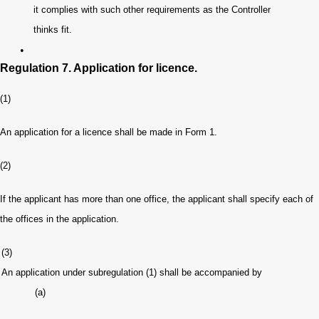
it complies with such other requirements as the Controller
thinks fit.
•
Regulation 7. Application for licence.
(1)
An application for a licence shall be made in Form 1.
(2)
If the applicant has more than one office, the applicant shall specify each of
the offices in the application.
(3)
An application under subregulation (1) shall be accompanied by
(a)