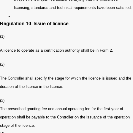
licensing, standards and technical requirements have been satisfied.
•
Regulation 10. Issue of licence.
(1)
A licence to operate as a certification authority shall be in Form 2.
(2)
The Controller shall specify the stage for which the licence is issued and the
duration of the licence in the licence.
(3)
The prescribed granting fee and annual operating fee for the first year of
operation shall be payable to the Controller on the issuance of the operation
stage of the licence.