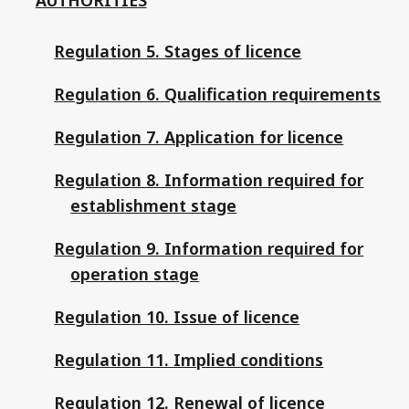
Regulation 5. Stages of licence
Regulation 6. Qualification requirements
Regulation 7. Application for licence
Regulation 8. Information required for
establishment stage
Regulation 9. Information required for
operation stage
Regulation 10. Issue of licence
Regulation 11. Implied conditions
Regulation 12. Renewal of licence