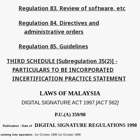
Regulation 83. Review of software, etc
Regulation 84. Directives and
administrative orders
Regulation 85. Guidelines
THIRD SCHEDULE [Subregulation 35(2)] -
PARTICULARS TO BE INCORPORATED
INCERTIFICATION PRACTICE STATEMENT
LAWS OF MALAYSIA
DIGITAL SIGNATURE ACT 1997
[ACT 562]
P.U.(A) 359/98
DIGITAL SIGNATURE REGULATIONS 1998
Publication : Date of
coming into operation :
1st October 1998 1st October 1998