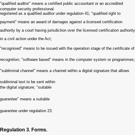
"qualified auditor" means a certified public accountant or an accredited
computer security professional
registered as a qualified auditor under regulation 41
;
"qualified right to
payment" means an award of damages against a licensed certification
authority by a cour
t
having jurisdiction over the licensed certification authority
in a civil action under the Act
;
"recognised" means to be issued with the operation stage of the certificate of
recognition
;
"software based" means in the computer system or programmes
;
"subliminal channel" means a channel within a digital signature that allows
subliminal text to be sent withi
n
the digital signature
;
"suitable
guarantee" means a suitable
guarantee under regulation 23
.
Regulation 3. Forms.