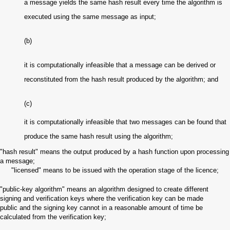
a message yields the same hash result every time the algorithm is
executed using the same message as input;
(b)
it is computationally infeasible that a message can be derived or
reconstituted from the hash result produced by the algorithm; and
(c)
it is computationally infeasible that two messages can be found that
produce the same hash result using the algorithm;
"hash result" means the output produced by a hash function upon processing
a message;
"licensed" means to be issued with the operation stage of the licence
;
"public-key algorithm" means an algorithm designed to create different
signing and verification keys where the verification key can be made
public and the signing key cannot in a reasonable amount of time be
calculated from the verification key;