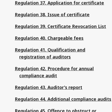
Regulation 37. Application for certificate
Regulation 38. Issue of certificate
Regulation 39. Certificate Revocation List
Regulation 40. Chargeable fees
Regulation 41. Qualification and
registration of auditors
Regulation 42. Procedure for annual
compliance audit
Regulation 43. Auditor's report
Regulation 44. Additional compliance audits
Regulation 45. Offence to obstruct or