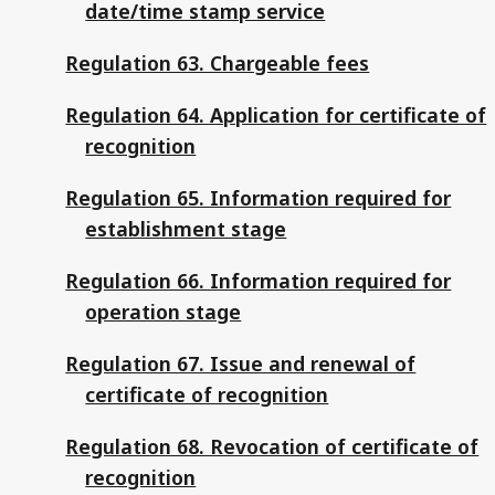
date/time stamp service
Regulation 63. Chargeable fees
Regulation 64. Application for certificate of
recognition
Regulation 65. Information required for
establishment stage
Regulation 66. Information required for
operation stage
Regulation 67. Issue and renewal of
certificate of recognition
Regulation 68. Revocation of certificate of
recognition