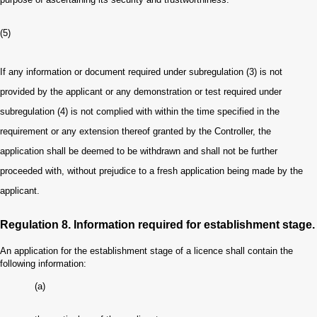
(5)
If any information or document required under subregulation (3) is not
provided by the applicant or any demonstration or test required under
subregulation (4) is not complied with within the time specified in the
requirement or any extension thereof granted by the Controller, the
application shall be deemed to be withdrawn and shall not be further
proceeded with, without prejudice to a fresh application being made by the
applicant.
Regulation 8. Information required for establishment stage.
An application for the establishment stage of a licence shall contain the
following information:
(a)