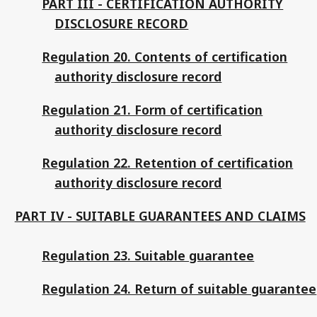
PART III - CERTIFICATION AUTHORITY
DISCLOSURE RECORD
Regulation 20. Contents of certification
authority disclosure record
Regulation 21. Form of certification
authority disclosure record
Regulation 22. Retention of certification
authority disclosure record
PART IV - SUITABLE GUARANTEES AND CLAIMS
Regulation 23. Suitable guarantee
Regulation 24. Return of suitable guarantee