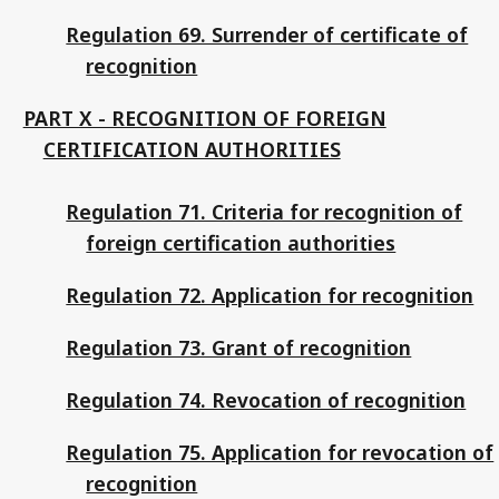
Regulation 69. Surrender of certificate of
recognition
PART X - RECOGNITION OF FOREIGN
CERTIFICATION AUTHORITIES
Regulation 71. Criteria for recognition of
foreign certification authorities
Regulation 72. Application for recognition
Regulation 73. Grant of recognition
Regulation 74. Revocation of recognition
Regulation 75. Application for revocation of
recognition