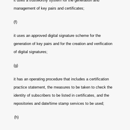
it uses a trustworthy system for the generation and
management of key pairs and certificates;
(f)
it uses an approved digital signature scheme for the
generation of key pairs and for the creation and verification
of digital signatures;
(g)
it has an operating procedure that includes a certification
practice statement, the measures to be taken to check the
identity of subscribers to be listed in certificates, and the
repositories and date/time stamp services to be used;
(h)