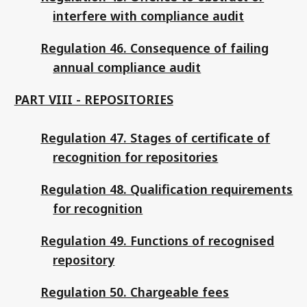
interfere with compliance audit
Regulation 46. Consequence of failing
annual compliance audit
PART VIII - REPOSITORIES
Regulation 47. Stages of certificate of
recognition for repositories
Regulation 48. Qualification requirements
for recognition
Regulation 49. Functions of recognised
repository
Regulation 50. Chargeable fees