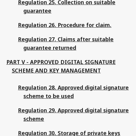
Regulation 25. Collection on suitable
guarantee
Regulation 26. Procedure for claim.
Regulation 27. Claims after suitable
guarantee returned
PART V - APPROVED DIGITAL SIGNATURE
SCHEME AND KEY MANAGEMENT
Regulation 28. Approved digital signature
scheme to be used
Regulation 29. Approved digital signature
scheme
Regulation 30. Storage of private keys