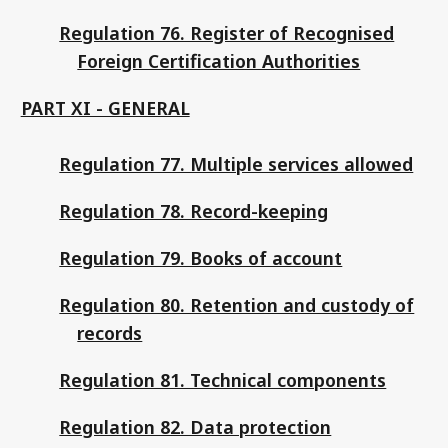
Regulation 76. Register of Recognised
Foreign Certification Authorities
PART XI - GENERAL
Regulation 77. Multiple services allowed
Regulation 78. Record-keeping
Regulation 79. Books of account
Regulation 80. Retention and custody of
records
Regulation 81. Technical components
Regulation 82. Data protection