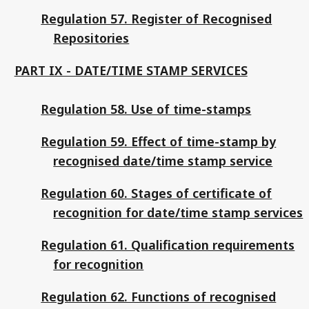
Regulation 57. Register of Recognised
Repositories
PART IX - DATE/TIME STAMP SERVICES
Regulation 58. Use of time-stamps
Regulation 59. Effect of time-stamp by
recognised date/time stamp service
Regulation 60. Stages of certificate of
recognition for date/time stamp services
Regulation 61. Qualification requirements
for recognition
Regulation 62. Functions of recognised