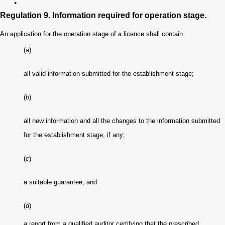
•
Regulation 9. Information required for operation stage.
An application for the operation stage of a licence shall contain
(
a
)
all valid information submitted for the establishment stage;
(
b
)
all new information and all the changes to the information submitted
for the establishment stage, if any;
(
c
)
a suitable guarantee; and
(
d
)
a report from a qualified auditor certifying that the prescribed