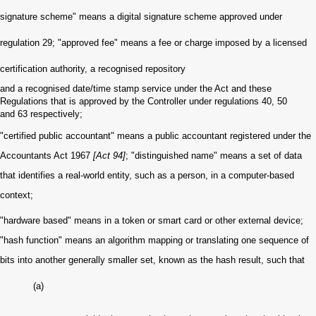
signature scheme" means a digital signature scheme approved under
regulation 29; "approved fee" means a fee or charge imposed by a licensed
certification authority, a recognised repository
and a recognised date/time stamp service under the Act and these
Regulations that is approved by the Controller under regulations 40, 50
and 63 respectively;
"certified public accountant" means a public accountant registered under the
Accountants Act 1967
[Act 94]
; "distinguished name" means a set of data
that identifies a real-world entity, such as a person, in a computer-based
context;
"hardware based" means in a token or smart card or other external device;
"hash function" means an algorithm mapping or translating one sequence of
bits into another generally smaller set, known as the hash result, such that
(a)